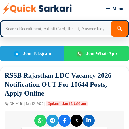
Skip
Menu
to
content
🔍
Join Telegram
Join WhatsApp
RSSB Rajasthan LDC Vacancy 2026
Notification OUT For 10644 Posts,
Apply Online
By DK Malik | Jan 12, 2026 |
Updated: Jan 15, 8:00 am
X