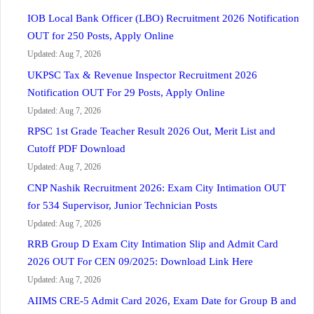
IOB Local Bank Officer (LBO) Recruitment 2026 Notification
OUT for 250 Posts, Apply Online
Updated: Aug 7, 2026
UKPSC Tax & Revenue Inspector Recruitment 2026
Notification OUT For 29 Posts, Apply Online
Updated: Aug 7, 2026
RPSC 1st Grade Teacher Result 2026 Out, Merit List and
Cutoff PDF Download
Updated: Aug 7, 2026
CNP Nashik Recruitment 2026: Exam City Intimation OUT
for 534 Supervisor, Junior Technician Posts
Updated: Aug 7, 2026
RRB Group D Exam City Intimation Slip and Admit Card
2026 OUT For CEN 09/2025: Download Link Here
Updated: Aug 7, 2026
AIIMS CRE-5 Admit Card 2026, Exam Date for Group B and