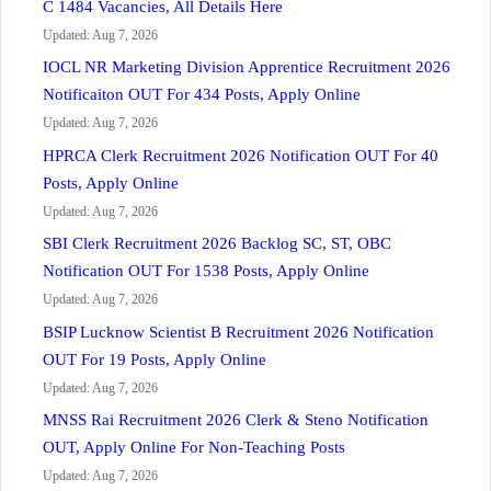
C 1484 Vacancies, All Details Here
Updated: Aug 7, 2026
IOCL NR Marketing Division Apprentice Recruitment 2026
Notificaiton OUT For 434 Posts, Apply Online
Updated: Aug 7, 2026
HPRCA Clerk Recruitment 2026 Notification OUT For 40
Posts, Apply Online
Updated: Aug 7, 2026
SBI Clerk Recruitment 2026 Backlog SC, ST, OBC
Notification OUT For 1538 Posts, Apply Online
Updated: Aug 7, 2026
BSIP Lucknow Scientist B Recruitment 2026 Notification
OUT For 19 Posts, Apply Online
Updated: Aug 7, 2026
MNSS Rai Recruitment 2026 Clerk & Steno Notification
OUT, Apply Online For Non-Teaching Posts
Updated: Aug 7, 2026