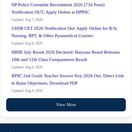
HP Police Constable Recruitment 2026 [734 Posts]
Notification OUT, Apply Online at HPPSC
Updated: Aug 7, 2026
UHSR CET 2026 Notification Out: Apply Online for B.Sc
Nursing, BPT, & Other Paramedical Courses
Updated: Aug 6, 2026
HBSE July Result 2026 Declared: Haryana Board Releases
10th and 12th Class Compartment Result
Updated: Aug 6, 2026
RPSC 2nd Grade Teacher Answer Key 2026 Out, Direct Link
to Raise Objections, Download PDF
Updated: Aug 6, 2026
View More