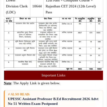
Lower
12th Pass + Computer Course +
Division Clerk
10644
Rajasthan CET 2024 (12th Level)
(LDC)
Pass
Important Links
Note
: The Apply Link is given below.
⚡ ALSO READ:
UPESSC Assistant Professor B.Ed Recruitment 2026 Advt
No 51 Written Exam Postponed