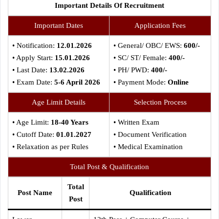
Important Details Of Recruitment
Important Dates
Application Fees
• Notification:
12.01.2026
• General/ OBC/ EWS:
600/-
• Apply Start:
15.01.2026
• SC/ ST/ Female:
400/-
• Last Date:
13.02.2026
• PH/ PWD:
400/-
• Exam Date:
5-6 April 2026
• Payment Mode:
Online
Age Limit Details
Selection Process
• Age Limit:
18-40 Years
• Written Exam
• Cutoff Date:
01.01.2027
• Document Verification
• Relaxation as per Rules
• Medical Examination
Total Post & Qualification
Total
Post Name
Qualification
Post