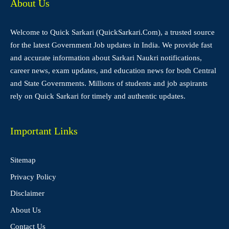
About Us
Welcome to Quick Sarkari (QuickSarkari.Com), a trusted source
for the latest Government Job updates in India. We provide fast
and accurate information about Sarkari Naukri notifications,
career news, exam updates, and education news for both Central
and State Governments. Millions of students and job aspirants
rely on Quick Sarkari for timely and authentic updates.
Important Links
Sitemap
Privacy Policy
Disclaimer
About Us
Contact Us