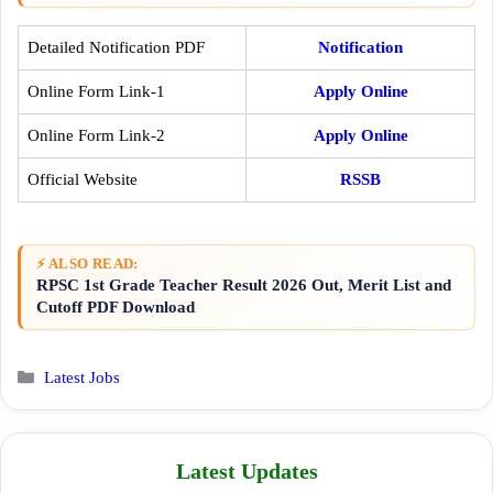
Detailed Notification PDF
Notification
Online Form Link-1
Apply Online
Online Form Link-2
Apply Online
Official Website
RSSB
⚡ ALSO READ:
RPSC 1st Grade Teacher Result 2026 Out, Merit List and
Cutoff PDF Download
Categories
Latest Jobs
Latest Updates