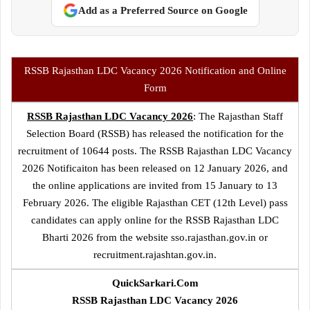
Add as a Preferred Source on Google
RSSB Rajasthan LDC Vacancy 2026 Notification and Online
Form
RSSB Rajasthan LDC Vacancy 2026
: The Rajasthan Staff
Selection Board (RSSB) has released the notification for the
recruitment of 10644 posts. The RSSB Rajasthan LDC Vacancy
2026 Notificaiton has been released on 12 January 2026, and
the online applications are invited from 15 January to 13
February 2026. The eligible Rajasthan CET (12th Level) pass
candidates can apply online for the RSSB Rajasthan LDC
Bharti 2026 from the website sso.rajasthan.gov.in or
recruitment.rajashtan.gov.in.
QuickSarkari.Com
RSSB Rajasthan LDC Vacancy 2026