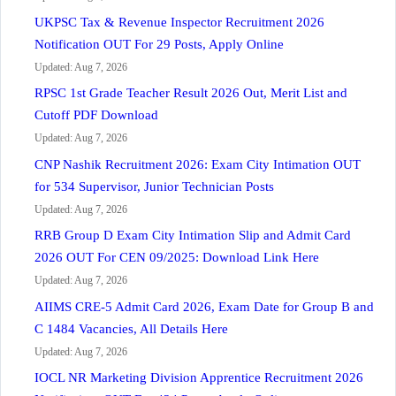
UKPSC Tax & Revenue Inspector Recruitment 2026
Notification OUT For 29 Posts, Apply Online
Updated: Aug 7, 2026
RPSC 1st Grade Teacher Result 2026 Out, Merit List and
Cutoff PDF Download
Updated: Aug 7, 2026
CNP Nashik Recruitment 2026: Exam City Intimation OUT
for 534 Supervisor, Junior Technician Posts
Updated: Aug 7, 2026
RRB Group D Exam City Intimation Slip and Admit Card
2026 OUT For CEN 09/2025: Download Link Here
Updated: Aug 7, 2026
AIIMS CRE-5 Admit Card 2026, Exam Date for Group B and
C 1484 Vacancies, All Details Here
Updated: Aug 7, 2026
IOCL NR Marketing Division Apprentice Recruitment 2026