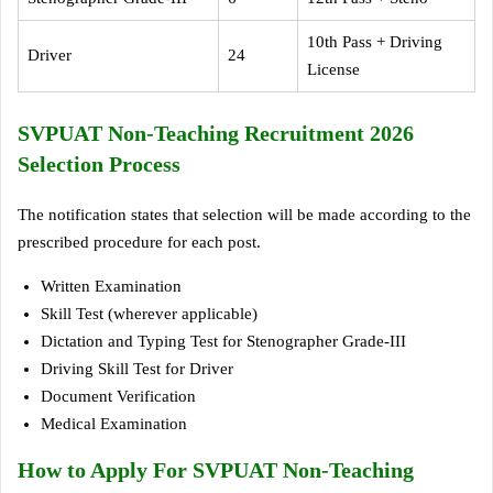
10th Pass + Driving
Driver
24
License
SVPUAT Non-Teaching Recruitment 2026
Selection Process
The notification states that selection will be made according to the
prescribed procedure for each post.
Written Examination
Skill Test (wherever applicable)
Dictation and Typing Test for Stenographer Grade-III
Driving Skill Test for Driver
Document Verification
Medical Examination
How to Apply For SVPUAT Non-Teaching