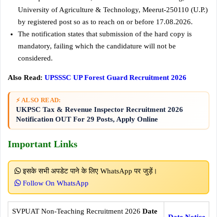
University of Agriculture & Technology, Meerut-250110 (U.P.)
by registered post so as to reach on or before 17.08.2026.
The notification states that submission of the hard copy is
mandatory, failing which the candidature will not be
considered.
Also Read:
UPSSSC UP Forest Guard Recruitment 2026
⚡ ALSO READ:
UKPSC Tax & Revenue Inspector Recruitment 2026
Notification OUT For 29 Posts, Apply Online
Important Links
इसके सभी अपडेट पाने के लिए WhatsApp पर जुड़ें।
Follow On WhatsApp
SVPUAT Non-Teaching Recruitment 2026
Date
Date Notice