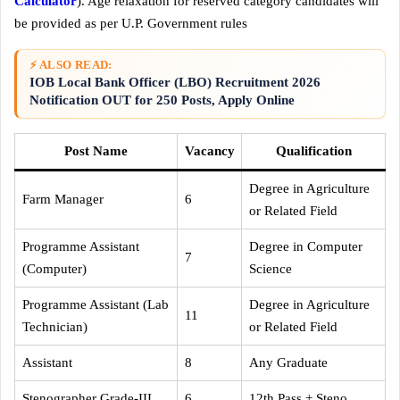
Calculator
). Age relaxation for reserved category candidates will
be provided as per U.P. Government rules
⚡ ALSO READ:
IOB Local Bank Officer (LBO) Recruitment 2026
Notification OUT for 250 Posts, Apply Online
Post Name
Vacancy
Qualification
Degree in Agriculture
Farm Manager
6
or Related Field
Programme Assistant
Degree in Computer
7
(Computer)
Science
Programme Assistant (Lab
Degree in Agriculture
11
Technician)
or Related Field
Assistant
8
Any Graduate
Stenographer Grade-III
6
12th Pass + Steno