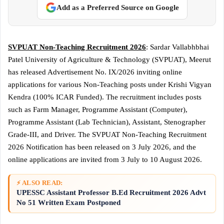
Add as a Preferred Source on Google
SVPUAT Non-Teaching Recruitment 2026
: Sardar Vallabhbhai
Patel University of Agriculture & Technology (SVPUAT), Meerut
has released Advertisement No. IX/2026 inviting online
applications for various Non-Teaching posts under Krishi Vigyan
Kendra (100% ICAR Funded). The recruitment includes posts
such as Farm Manager, Programme Assistant (Computer),
Programme Assistant (Lab Technician), Assistant, Stenographer
Grade-III, and Driver. The SVPUAT Non-Teaching Recruitment
2026 Notification has been released on 3 July 2026, and the
online applications are invited from 3 July to 10 August 2026.
⚡ ALSO READ:
UPESSC Assistant Professor B.Ed Recruitment 2026 Advt
No 51 Written Exam Postponed