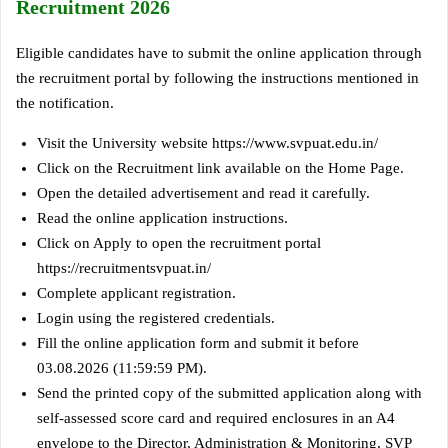
Recruitment 2026
Eligible candidates have to submit the online application through
the recruitment portal by following the instructions mentioned in
the notification.
Visit the University website https://www.svpuat.edu.in/
Click on the Recruitment link available on the Home Page.
Open the detailed advertisement and read it carefully.
Read the online application instructions.
Click on Apply to open the recruitment portal
https://recruitmentsvpuat.in/
Complete applicant registration.
Login using the registered credentials.
Fill the online application form and submit it before
03.08.2026 (11:59:59 PM).
Send the printed copy of the submitted application along with
self-assessed score card and required enclosures in an A4
envelope to the Director, Administration & Monitoring, SVP