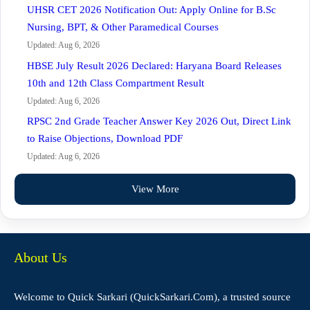
UHSR CET 2026 Notification Out: Apply Online for B.Sc
Nursing, BPT, & Other Paramedical Courses
Updated: Aug 6, 2026
HBSE July Result 2026 Declared: Haryana Board Releases
10th and 12th Class Compartment Result
Updated: Aug 6, 2026
RPSC 2nd Grade Teacher Answer Key 2026 Out, Direct Link
to Raise Objections, Download PDF
Updated: Aug 6, 2026
View More
About Us
Welcome to Quick Sarkari (QuickSarkari.Com), a trusted source