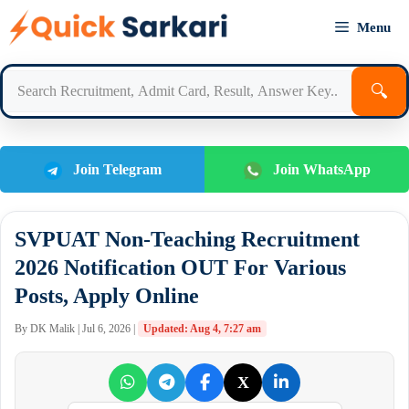
Skip
Menu
to
content
🔍
Join Telegram
Join WhatsApp
SVPUAT Non-Teaching Recruitment
2026 Notification OUT For Various
Posts, Apply Online
By DK Malik | Jul 6, 2026 |
Updated: Aug 4, 7:27 am
X