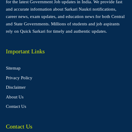
for the latest Government Job updates in India. We provide fast
and accurate information about Sarkari Naukri notifications,
career news, exam updates, and education news for both Central
and State Governments. Millions of students and job aspirants
rely on Quick Sarkari for timely and authentic updates.
Important Links
Sitemap
Privacy Policy
Disclaimer
About Us
Contact Us
Contact Us