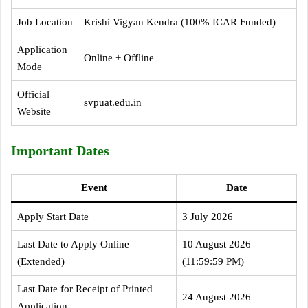
Job Location
Krishi Vigyan Kendra (100% ICAR Funded)
Application
Online + Offline
Mode
Official
svpuat.edu.in
Website
Important Dates
Event
Date
Apply Start Date
3 July 2026
Last Date to Apply Online
10 August 2026
(Extended)
(11:59:59 PM)
Last Date for Receipt of Printed
24 August 2026
Application