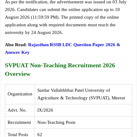
As per the notification, the advertisement was issued on 03 July
2026. Candidates can submit the online application up to 10
August 2026 (11:59:59 PM). The printed copy of the online
application along with required documents must reach the
university by 24 August 2026.
Also Read:
Rajasthan RSSB LDC Question Paper 2026 &
Answer Key
SVPUAT Non-Teaching Recruitment 2026
Overview
Sardar Vallabhbhai Patel University of
Organization
Agriculture & Technology (SVPUAT), Meerut
Advt. No.
IX/2026
Recruitment
Non-Teaching Posts
Total Posts
62