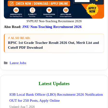
SVPUAT Non-Teaching Recruitment 2026
Also Read:
JNU Non-Teaching Recruitment 2026
⚡ ALSO READ:
RPSC 1st Grade Teacher Result 2026 Out, Merit List and
Cutoff PDF Download
Categories
Latest Jobs
Latest Updates
IOB Local Bank Officer (LBO) Recruitment 2026 Notification
OUT for 250 Posts, Apply Online
Updated: Aug 7, 2026