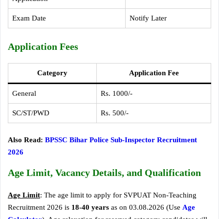
Exam Date
Notify Later
Application Fees
Category
Application Fee
General
Rs. 1000/-
SC/ST/PWD
Rs. 500/-
Also Read:
BPSSC Bihar Police Sub-Inspector Recruitment
2026
Age Limit, Vacancy Details, and Qualification
Age Limit
: The age limit to apply for SVPUAT Non-Teaching
Recruitment 2026 is
18-40 years
as on 03.08.2026 (Use
Age