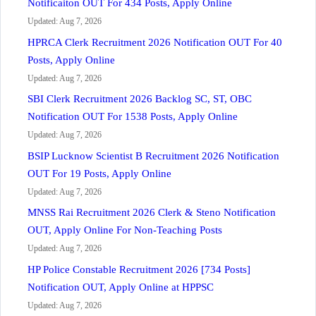
Notificaiton OUT For 434 Posts, Apply Online
Updated: Aug 7, 2026
HPRCA Clerk Recruitment 2026 Notification OUT For 40
Posts, Apply Online
Updated: Aug 7, 2026
SBI Clerk Recruitment 2026 Backlog SC, ST, OBC
Notification OUT For 1538 Posts, Apply Online
Updated: Aug 7, 2026
BSIP Lucknow Scientist B Recruitment 2026 Notification
OUT For 19 Posts, Apply Online
Updated: Aug 7, 2026
MNSS Rai Recruitment 2026 Clerk & Steno Notification
OUT, Apply Online For Non-Teaching Posts
Updated: Aug 7, 2026
HP Police Constable Recruitment 2026 [734 Posts]
Notification OUT, Apply Online at HPPSC
Updated: Aug 7, 2026