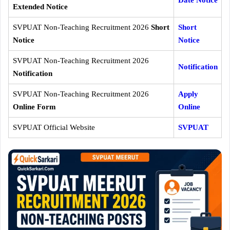
Extended Notice
SVPUAT Non-Teaching Recruitment 2026
Short
Short
Notice
Notice
SVPUAT Non-Teaching Recruitment 2026
Notification
Notification
SVPUAT Non-Teaching Recruitment 2026
Apply
Online Form
Online
SVPUAT Official Website
SVPUAT