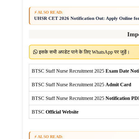
⚡ ALSO READ:
UHSR CET 2026 Notification Out: Apply Online fo
Imp
इसके सभी अपडेट पाने के लिए WhatsApp पर जुड़ें।
BTSC Staff Nurse Recruitment 2025
Exam Date Noti
BTSC Staff Nurse Recruitment 2025
Admit Card
BTSC Staff Nurse Recruitment 2025
Notification PD
BTSC
Official Website
⚡ ALSO READ: