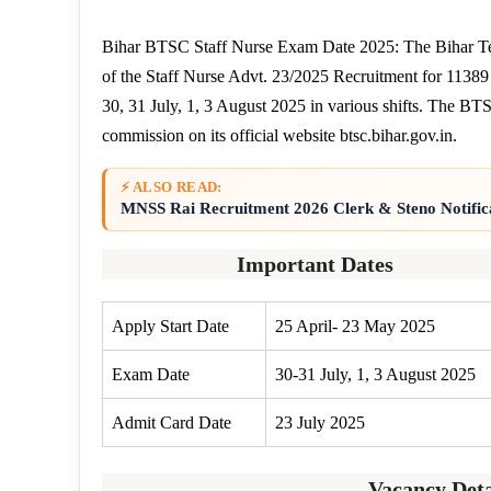
Bihar BTSC Staff Nurse Exam Date 2025: The Bihar Te
of the Staff Nurse Advt. 23/2025 Recruitment for 11389
30, 31 July, 1, 3 August 2025 in various shifts. The B
commission on its official website btsc.bihar.gov.in.
⚡ ALSO READ:
MNSS Rai Recruitment 2026 Clerk & Steno Notific
Important Dates
Apply Start Date
25 April- 23 May 2025
Exam Date
30-31 July, 1, 3 August 2025
Admit Card Date
23 July 2025
Vacancy Deta