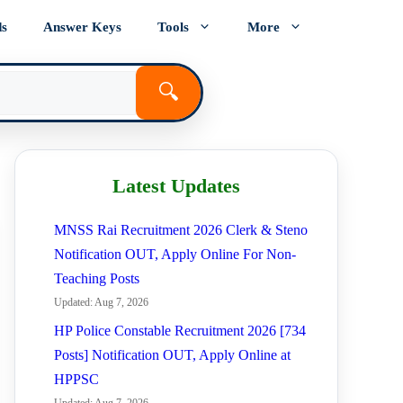
ds
Answer Keys
Tools
More
🔍
Latest Updates
MNSS Rai Recruitment 2026 Clerk & Steno
Notification OUT, Apply Online For Non-
Teaching Posts
Updated: Aug 7, 2026
HP Police Constable Recruitment 2026 [734
Posts] Notification OUT, Apply Online at
HPPSC