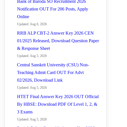
Bank of Baroda SO Recruitment 2026
Notification OUT For 206 Posts, Apply
Online
Updated: Aug 6, 2026
RRB ALP CBT-2 Answer Key 2026 CEN
01/2025 Released, Download Question Paper
& Response Sheet
Updated: Aug 5, 2026
Central Sanskrit University (CSU) Non-
Teaching Admit Card OUT For Advt
02/2026, Download Link
Updated: Aug 5, 2026
HTET Final Answer Key 2026 OUT Official
By HBSE: Download PDF Of Level 1, 2, &
3 Exams
Updated: Aug 5, 2026