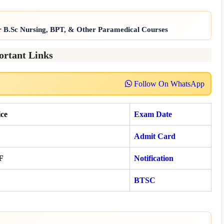
r B.Sc Nursing, BPT, & Other Paramedical Courses
ortant Links
Follow On WhatsApp
ce
Exam Date
Admit Card
F
Notification
BTSC