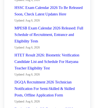
Updated: Aug 6, 2026
HSSC Exam Calendar 2026 To Be Released
Soon, Check Latest Updates Here
Updated: Aug 6, 2026
MPESB Exam Calendar 2026 Released: Full
Schedule of Recruitment, Entrance and
Eligibility Tests
Updated: Aug 6, 2026
HTET Result 2026: Biometric Verification
Candidate List and Schedule For Haryana
Teacher Eligibility Test
Updated: Aug 6, 2026
DGQA Recruitment 2026 Technician
Notification For Semi-Skilled & Skilled
Posts, Offline Application Form
Updated: Aug 6, 2026