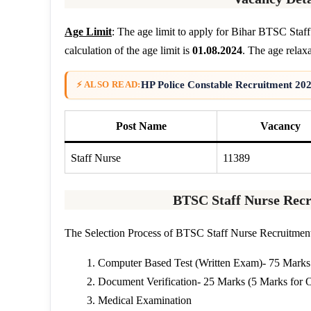
Age Limit
: The age limit to apply for Bihar BTSC Staf
calculation of the age limit is
01.08.2024
. The age relaxa
HP Police Constable Recruitment 202
⚡ ALSO READ:
Post Name
Vacancy
Staff Nurse
11389
BTSC Staff Nurse Recr
The Selection Process of BTSC Staff Nurse Recruitment 
Computer Based Test (Written Exam)- 75 Marks
Document Verification- 25 Marks (5 Marks for 
Medical Examination