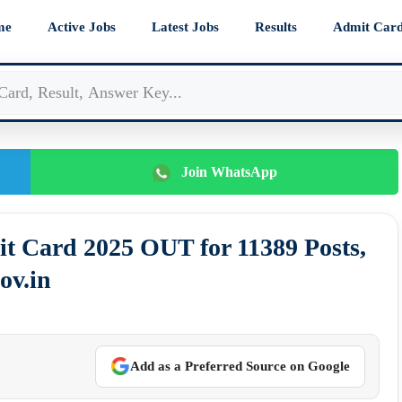
me
Active Jobs
Latest Jobs
Results
Admit Car
Join WhatsApp
t Card 2025 OUT for 11389 Posts,
ov.in
Add as a Preferred Source on Google