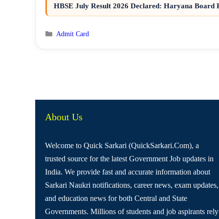
HBSE July Result 2026 Declared: Haryana Board R
Categories
Admit Card
About Us
Welcome to Quick Sarkari (QuickSarkari.Com), a
trusted source for the latest Government Job updates in
India. We provide fast and accurate information about
Sarkari Naukri notifications, career news, exam updates,
and education news for both Central and State
Governments. Millions of students and job aspirants rely