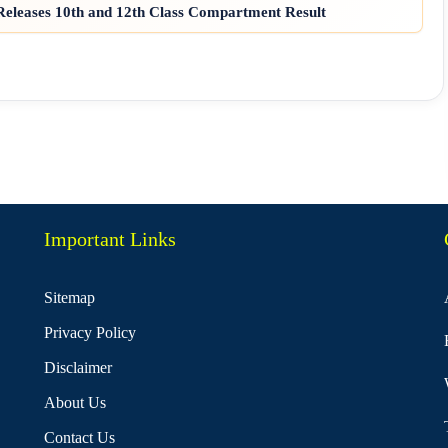
eleases 10th and 12th Class Compartment Result
Important Links
Sitemap
Privacy Policy
Disclaimer
About Us
Contact Us