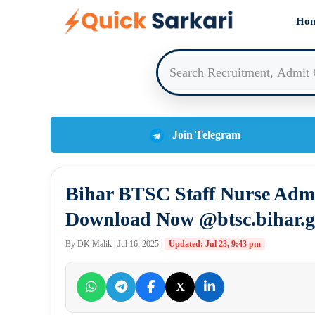
Skip
Ho
to
content
Join Telegram
Bihar BTSC Staff Nurse Admi
Download Now @btsc.bihar.g
By DK Malik | Jul 16, 2025 |
Updated: Jul 23, 9:43 pm
X