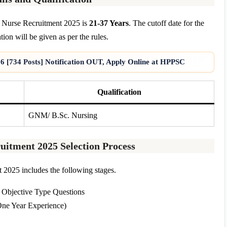
f Nurse Recruitment 2025 is
21-37 Years
. The cutoff date for the
tion will be given as per the rules.
6 [734 Posts] Notification OUT, Apply Online at HPPSC
Qualification
GNM/ B.Sc. Nursing
uitment 2025 Selection Process
2025 includes the following stages.
 Objective Type Questions
One Year Experience)