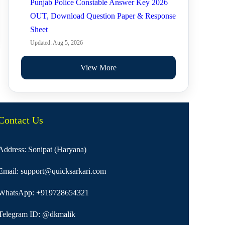
Punjab Police Constable Answer Key 2026
OUT, Download Question Paper & Response
Sheet
Updated: Aug 5, 2026
View More
Contact Us
Address: Sonipat (Haryana)
Email:
support@quicksarkari.com
WhatsApp:
+919728654321
Telegram ID:
@dkmalik