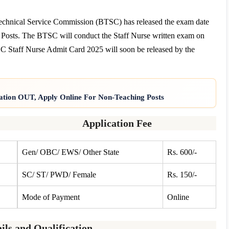
chnical Service Commission (BTSC) has released the exam date
 Posts. The BTSC will conduct the Staff Nurse written exam on
TSC Staff Nurse Admit Card 2025 will soon be released by the
ation OUT, Apply Online For Non-Teaching Posts
Application Fee
Gen/ OBC/ EWS/ Other State
Rs. 600/-
SC/ ST/ PWD/ Female
Rs. 150/-
Mode of Payment
Online
ils and Qualification