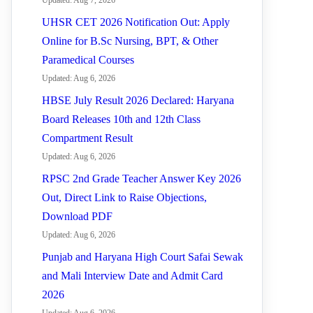
Updated: Aug 7, 2026
UHSR CET 2026 Notification Out: Apply
Online for B.Sc Nursing, BPT, & Other
Paramedical Courses
Updated: Aug 6, 2026
HBSE July Result 2026 Declared: Haryana
Board Releases 10th and 12th Class
Compartment Result
Updated: Aug 6, 2026
RPSC 2nd Grade Teacher Answer Key 2026
Out, Direct Link to Raise Objections,
Download PDF
Updated: Aug 6, 2026
Punjab and Haryana High Court Safai Sewak
and Mali Interview Date and Admit Card
2026