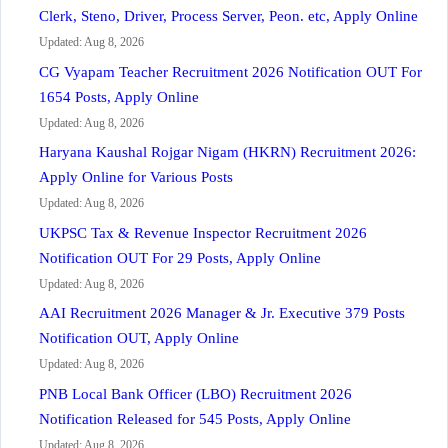
Clerk, Steno, Driver, Process Server, Peon. etc, Apply Online
Updated: Aug 8, 2026
CG Vyapam Teacher Recruitment 2026 Notification OUT For
1654 Posts, Apply Online
Updated: Aug 8, 2026
Haryana Kaushal Rojgar Nigam (HKRN) Recruitment 2026:
Apply Online for Various Posts
Updated: Aug 8, 2026
UKPSC Tax & Revenue Inspector Recruitment 2026
Notification OUT For 29 Posts, Apply Online
Updated: Aug 8, 2026
AAI Recruitment 2026 Manager & Jr. Executive 379 Posts
Notification OUT, Apply Online
Updated: Aug 8, 2026
PNB Local Bank Officer (LBO) Recruitment 2026
Notification Released for 545 Posts, Apply Online
Updated: Aug 8, 2026