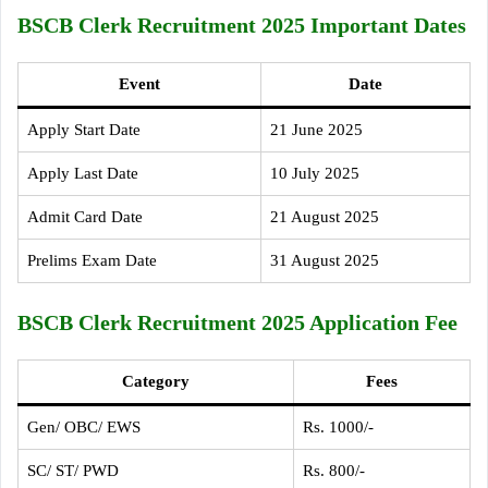
BSCB Clerk Recruitment 2025 Important Dates
Event
Date
Apply Start Date
21 June 2025
Apply Last Date
10 July 2025
Admit Card Date
21 August 2025
Prelims Exam Date
31 August 2025
BSCB Clerk Recruitment 2025 Application Fee
Category
Fees
Gen/ OBC/ EWS
Rs. 1000/-
SC/ ST/ PWD
Rs. 800/-