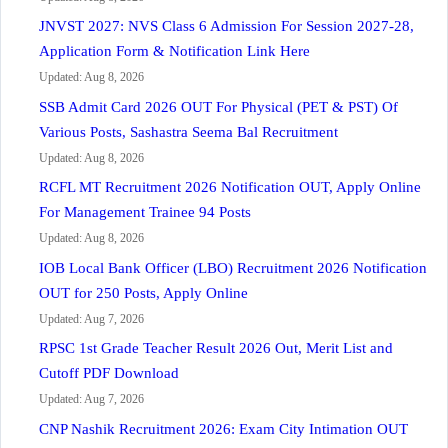
JNVST 2027: NVS Class 6 Admission For Session 2027-28,
Application Form & Notification Link Here
Updated: Aug 8, 2026
SSB Admit Card 2026 OUT For Physical (PET & PST) Of
Various Posts, Sashastra Seema Bal Recruitment
Updated: Aug 8, 2026
RCFL MT Recruitment 2026 Notification OUT, Apply Online
For Management Trainee 94 Posts
Updated: Aug 8, 2026
IOB Local Bank Officer (LBO) Recruitment 2026 Notification
OUT for 250 Posts, Apply Online
Updated: Aug 7, 2026
RPSC 1st Grade Teacher Result 2026 Out, Merit List and
Cutoff PDF Download
Updated: Aug 7, 2026
CNP Nashik Recruitment 2026: Exam City Intimation OUT