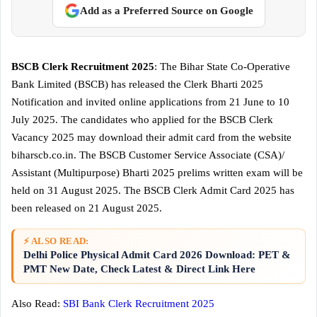
Add as a Preferred Source on Google
BSCB Clerk Recruitment 2025
: The Bihar State Co-Operative
Bank Limited (BSCB) has released the Clerk Bharti 2025
Notification and invited online applications from 21 June to 10
July 2025. The candidates who applied for the BSCB Clerk
Vacancy 2025 may download their admit card from the website
biharscb.co.in. The BSCB Customer Service Associate (CSA)/
Assistant (Multipurpose) Bharti 2025 prelims written exam will be
held on 31 August 2025. The BSCB Clerk Admit Card 2025 has
been released on 21 August 2025.
⚡ ALSO READ:
Delhi Police Physical Admit Card 2026 Download: PET &
PMT New Date, Check Latest & Direct Link Here
Also Read:
SBI Bank Clerk Recruitment 2025