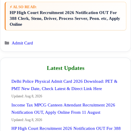
⚡ ALSO READ:
HP High Court Recruitment 2026 Notification OUT For
388 Clerk, Steno, Driver, Process Server, Peon. etc, Apply
Online
Categories
Admit Card
Latest Updates
Delhi Police Physical Admit Card 2026 Download: PET &
PMT New Date, Check Latest & Direct Link Here
Updated: Aug 8, 2026
Income Tax MPCG Canteen Attendant Recruitment 2026
Notification OUT, Apply Online From 11 August
Updated: Aug 8, 2026
HP High Court Recruitment 2026 Notification OUT For 388