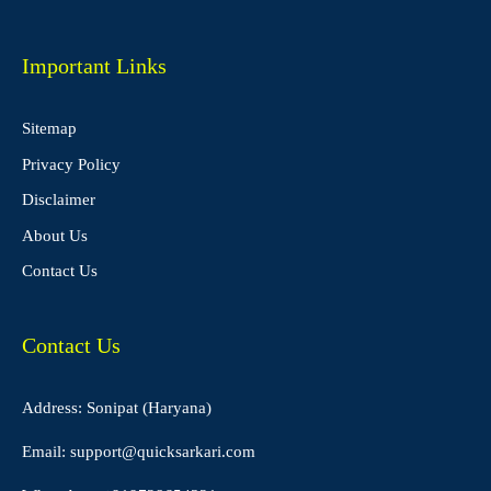
Important Links
Sitemap
Privacy Policy
Disclaimer
About Us
Contact Us
Contact Us
Address: Sonipat (Haryana)
Email:
support@quicksarkari.com