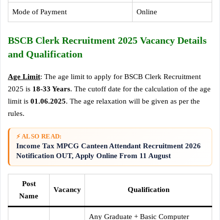
Mode of Payment
Online
BSCB Clerk Recruitment 2025 Vacancy Details
and Qualification
Age Limit
: The age limit to apply for BSCB Clerk Recruitment
2025 is
18-33 Years
. The cutoff date for the calculation of the age
limit is
01.06.2025
. The age relaxation will be given as per the
rules.
⚡ ALSO READ:
Income Tax MPCG Canteen Attendant Recruitment 2026
Notification OUT, Apply Online From 11 August
Post
Vacancy
Qualification
Name
Any Graduate + Basic Computer