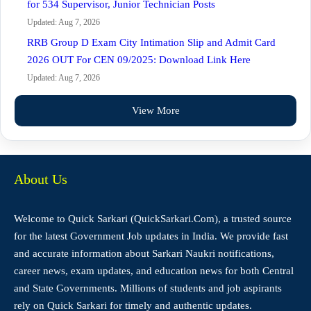
for 534 Supervisor, Junior Technician Posts
Updated: Aug 7, 2026
RRB Group D Exam City Intimation Slip and Admit Card
2026 OUT For CEN 09/2025: Download Link Here
Updated: Aug 7, 2026
View More
About Us
Welcome to Quick Sarkari (QuickSarkari.Com), a trusted source
for the latest Government Job updates in India. We provide fast
and accurate information about Sarkari Naukri notifications,
career news, exam updates, and education news for both Central
and State Governments. Millions of students and job aspirants
rely on Quick Sarkari for timely and authentic updates.