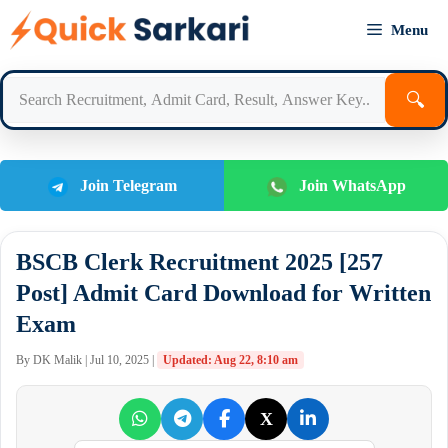
Skip
Menu
to
content
🔍
Join Telegram
Join WhatsApp
BSCB Clerk Recruitment 2025 [257
Post] Admit Card Download for Written
Exam
By DK Malik | Jul 10, 2025 |
Updated: Aug 22, 8:10 am
X