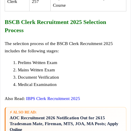
Clerk
257
Course
BSCB Clerk Recruitment 2025 Selection
Process
The selection process of the BSCB Clerk Recruitment 2025
includes the following stages:
Prelims Written Exam
Mains Written Exam
Document Verification
Medical Examination
Also Read:
IBPS Clerk Recruitment 2025
⚡ ALSO READ:
AOC Recruitment 2026 Notification Out for 2615
Tradesman Mate, Fireman, MTS, JOA, MA Posts; Apply
Online