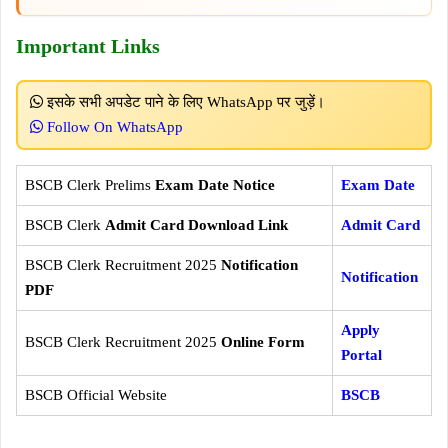
Important Links
इसके सभी अपडेट पाने के लिए WhatsApp पर जुड़ें।
Follow On WhatsApp
BSCB Clerk Prelims
Exam Date Notice
Exam Date
BSCB Clerk
Admit Card Download Link
Admit Card
BSCB Clerk Recruitment 2025
Notification
Notification
PDF
Apply
BSCB Clerk Recruitment 2025
Online Form
Portal
BSCB Official Website
BSCB