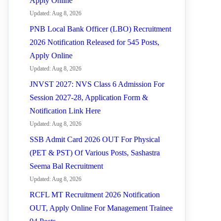
Apply Online
Updated: Aug 8, 2026
PNB Local Bank Officer (LBO) Recruitment
2026 Notification Released for 545 Posts,
Apply Online
Updated: Aug 8, 2026
JNVST 2027: NVS Class 6 Admission For
Session 2027-28, Application Form &
Notification Link Here
Updated: Aug 8, 2026
SSB Admit Card 2026 OUT For Physical
(PET & PST) Of Various Posts, Sashastra
Seema Bal Recruitment
Updated: Aug 8, 2026
RCFL MT Recruitment 2026 Notification
OUT, Apply Online For Management Trainee