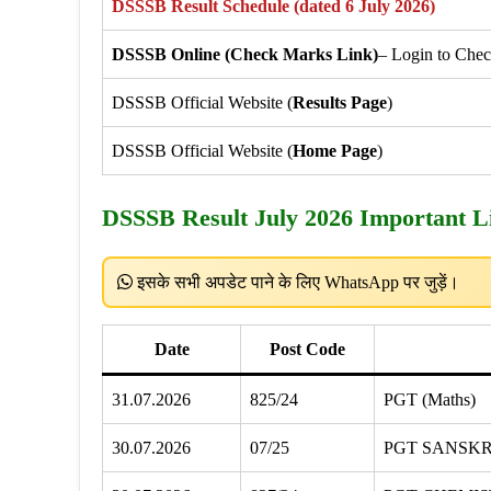
DSSSB Result Schedule (dated 6 July 2026)
DSSSB Online (Check Marks Link)
– Login to Che
DSSSB Official Website (
Results Page
)
DSSSB Official Website (
Home Page
)
DSSSB Result July 2026 Important L
इसके सभी अपडेट पाने के लिए WhatsApp पर जुड़ें।
Date
Post Code
31.07.2026
825/24
PGT (Maths)
30.07.2026
07/25
PGT SANSKR