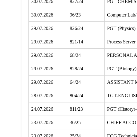
30.07.2026
827/24
PGT CHEMIS
30.07.2026
96/23
Computer Lab/ 
29.07.2026
826/24
PGT (Physics)
29.07.2026
821/14
Process Server
29.07.2026
68/24
PERSONAL A
29.07.2026
828/24
PGT (Biology)
29.07.2026
64/24
ASSISTANT
28.07.2026
804/24
TGT-ENGLIS
24.07.2026
811/23
PGT (History)
23.07.2026
36/25
CHIEF ACC
23.07.2026
25/24
ECG Technici