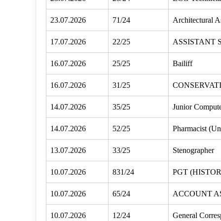
23.07.2026
71/24
Architectural A
17.07.2026
22/25
ASSISTANT 
16.07.2026
25/25
Bailiff
16.07.2026
31/25
CONSERVATI
14.07.2026
35/25
Junior Compute
14.07.2026
52/25
Pharmacist (Un
13.07.2026
33/25
Stenographer
10.07.2026
831/24
PGT (HISTO
10.07.2026
65/24
ACCOUNT A
10.07.2026
12/24
General Corres