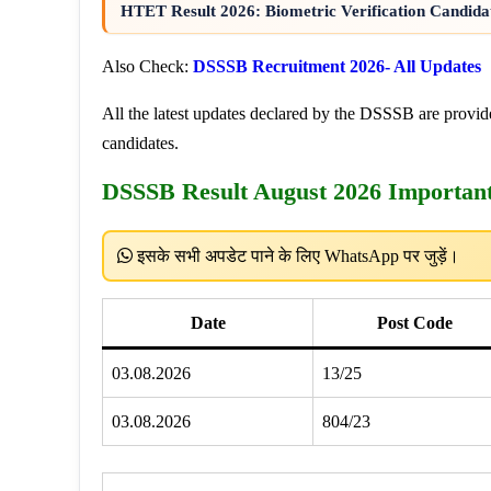
HTET Result 2026: Biometric Verification Candidat
Also Check:
DSSSB Recruitment 2026- All Updates
All the latest updates declared by the DSSSB are provide
candidates.
DSSSB Result August 2026 Importan
इसके सभी अपडेट पाने के लिए WhatsApp पर जुड़ें।
Date
Post Code
03.08.2026
13/25
03.08.2026
804/23