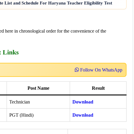
e List and Schedule For Haryana Teacher Eligibility Test
d here in chronological order for the convenience of the
t Links
Follow On WhatsApp
Post Name
Result
Technician
Download
PGT (Hindi)
Download