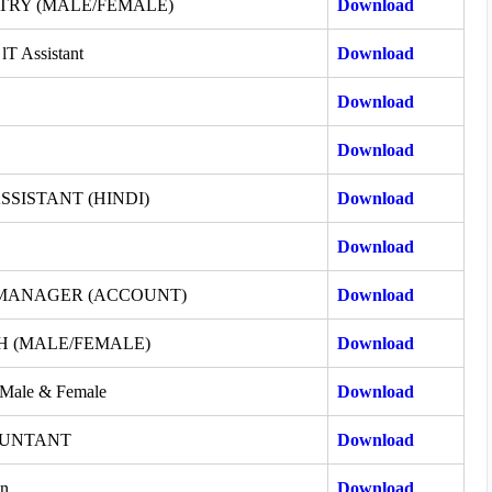
TRY (MALE/FEMALE)
Download
lT Assistant
Download
Download
Download
SSISTANT (HINDI)
Download
Download
 MANAGER (ACCOUNT)
Download
H (MALE/FEMALE)
Download
-Male & Female
Download
OUNTANT
Download
an
Download