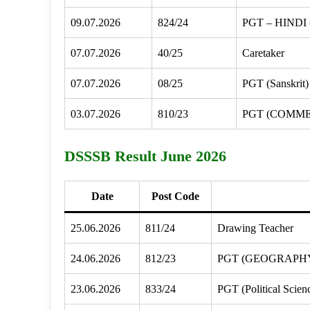
09.07.2026
824/24
PGT – HINDI
07.07.2026
40/25
Caretaker
07.07.2026
08/25
PGT (Sanskrit)
03.07.2026
810/23
PGT (COMM
DSSSB Result June 2026
Date
Post Code
25.06.2026
811/24
Drawing Teacher
24.06.2026
812/23
PGT (GEOGRAPH
23.06.2026
833/24
PGT (Political Scien