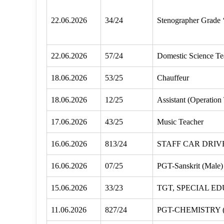
22.06.2026
34/24
Stenographer Grade 
22.06.2026
57/24
Domestic Science Te
18.06.2026
53/25
Chauffeur
18.06.2026
12/25
Assistant (Operation
17.06.2026
43/25
Music Teacher
16.06.2026
813/24
STAFF CAR DRIV
16.06.2026
07/25
PGT-Sanskrit (Male)
15.06.2026
33/23
TGT, SPECIAL E
11.06.2026
827/24
PGT-CHEMISTRY 