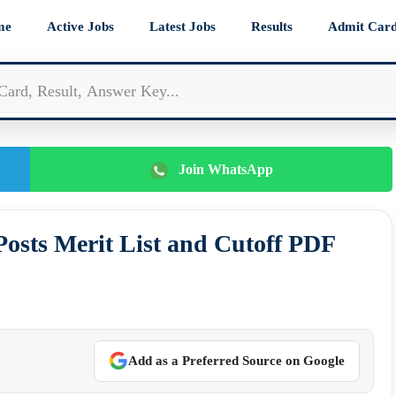
me
Active Jobs
Latest Jobs
Results
Admit Car
Join WhatsApp
osts Merit List and Cutoff PDF
Add as a Preferred Source on Google