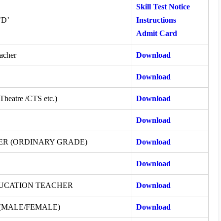
Skill Test Notice
‘D’
Instructions
Admit Card
acher
Download
Download
 Theatre /CTS etc.)
Download
Download
ER (ORDINARY GRADE)
Download
Download
DUCATION TEACHER
Download
(MALE/FEMALE)
Download