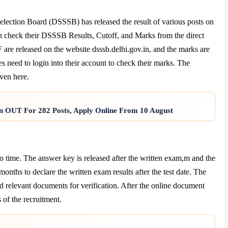
election Board (DSSSB) has released the result of various posts on
can check their DSSSB Results, Cutoff, and Marks from the direct
re released on the website dsssb.delhi.gov.in, and the marks are
s need to login into their account to check their marks. The
ven here.
on OUT For 282 Posts, Apply Online From 10 August
time. The answer key is released after the written exam,m and the
 months to declare the written exam results after the test date. The
nd relevant documents for verification. After the online document
 of the recruitment.