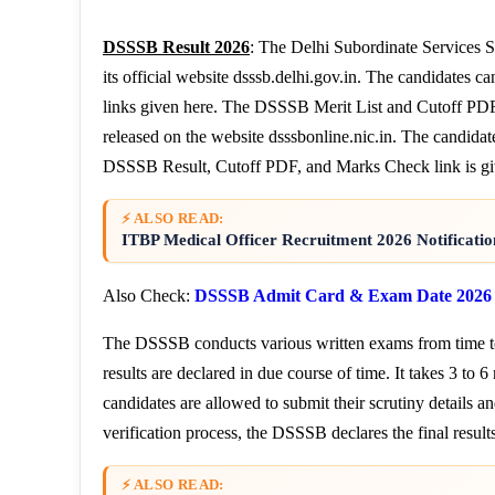
DSSSB Result 2026
: The Delhi Subordinate Services S
its official website dsssb.delhi.gov.in. The candidates 
links given here. The DSSSB Merit List and Cutoff PDF a
released on the website dsssbonline.nic.in. The candidate
DSSSB Result, Cutoff PDF, and Marks Check link is gi
⚡ ALSO READ:
ITBP Medical Officer Recruitment 2026 Notificati
Also Check:
DSSSB Admit Card & Exam Date 2026
The DSSSB conducts various written exams from time to 
results are declared in due course of time. It takes 3 to 6
candidates are allowed to submit their scrutiny details a
verification process, the DSSSB declares the final results
⚡ ALSO READ: