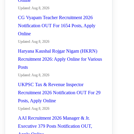
Online
Updated: Aug 8, 2026
CG Vyapam Teacher Recruitment 2026
Notification OUT For 1654 Posts, Apply
Online
Updated: Aug 8, 2026
Haryana Kaushal Rojgar Nigam (HKRN)
Recruitment 2026: Apply Online for Various
Posts
Updated: Aug 8, 2026
UKPSC Tax & Revenue Inspector
Recruitment 2026 Notification OUT For 29
Posts, Apply Online
Updated: Aug 8, 2026
AAI Recruitment 2026 Manager & Jr.
Executive 379 Posts Notification OUT,