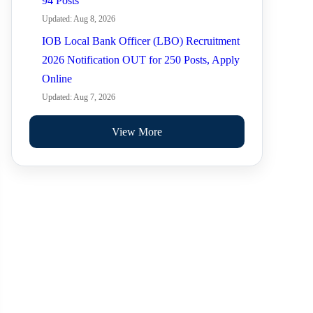
94 Posts
Updated: Aug 8, 2026
IOB Local Bank Officer (LBO) Recruitment
2026 Notification OUT for 250 Posts, Apply
Online
Updated: Aug 7, 2026
View More