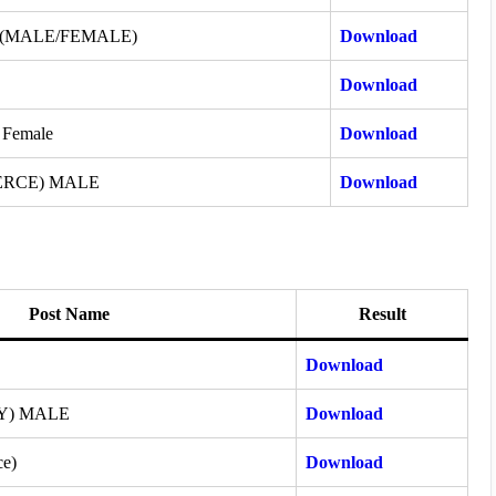
 (MALE/FEMALE)
Download
Download
 Female
Download
ERCE) MALE
Download
Post Name
Result
Download
Y) MALE
Download
ce)
Download