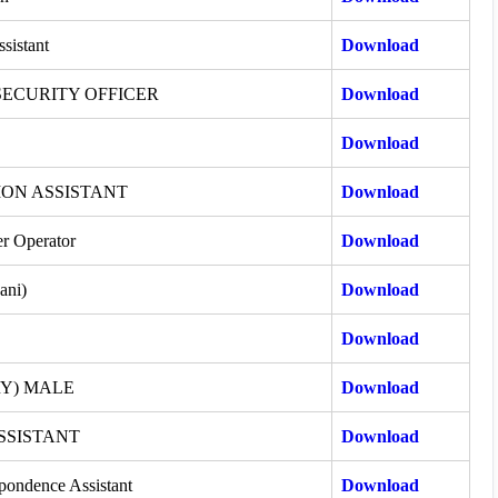
ssistant
Download
SECURITY OFFICER
Download
Download
ON ASSISTANT
Download
r Operator
Download
ani)
Download
Download
RY) MALE
Download
SSISTANT
Download
pondence Assistant
Download