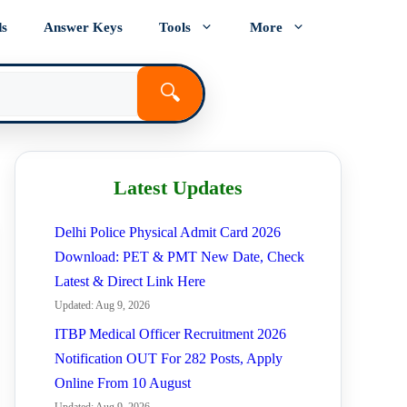
ds
Answer Keys
Tools
More
🔍
Latest Updates
Delhi Police Physical Admit Card 2026
Download: PET & PMT New Date, Check
Latest & Direct Link Here
Updated: Aug 9, 2026
ITBP Medical Officer Recruitment 2026
Notification OUT For 282 Posts, Apply
Online From 10 August