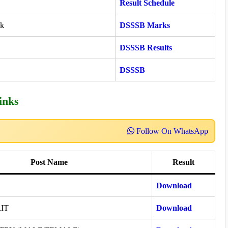
Result Schedule
ck
DSSSB Marks
DSSSB Results
DSSSB
inks
Follow On WhatsApp
Post Name
Result
Download
IT
Download