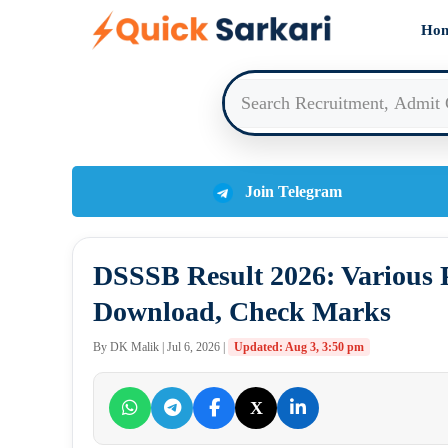
Skip
Ho
to
content
Join Telegram
DSSSB Result 2026: Various P
Download, Check Marks
By DK Malik | Jul 6, 2026 |
Updated: Aug 3, 3:50 pm
X