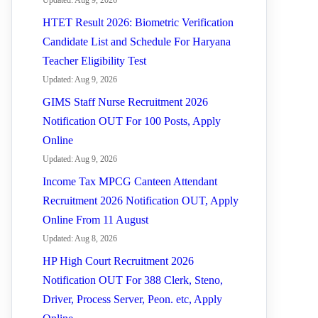
Updated: Aug 9, 2026
HTET Result 2026: Biometric Verification
Candidate List and Schedule For Haryana
Teacher Eligibility Test
Updated: Aug 9, 2026
GIMS Staff Nurse Recruitment 2026
Notification OUT For 100 Posts, Apply
Online
Updated: Aug 9, 2026
Income Tax MPCG Canteen Attendant
Recruitment 2026 Notification OUT, Apply
Online From 11 August
Updated: Aug 8, 2026
HP High Court Recruitment 2026
Notification OUT For 388 Clerk, Steno,
Driver, Process Server, Peon. etc, Apply