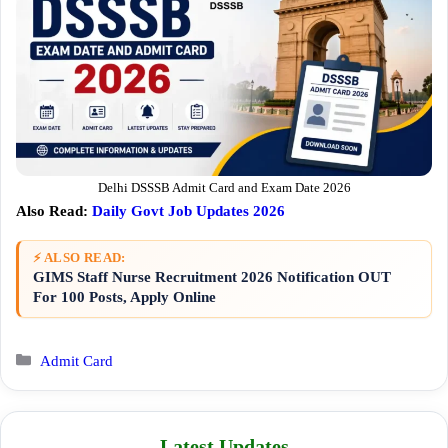
Delhi DSSSB Admit Card and Exam Date 2026
Also Read:
Daily Govt Job Updates 2026
⚡ ALSO READ:
GIMS Staff Nurse Recruitment 2026 Notification OUT
For 100 Posts, Apply Online
Categories
Admit Card
Latest Updates