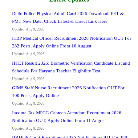
Delhi Police Physical Admit Card 2026 Download: PET &
PMT New Date, Check Latest & Direct Link Here
Updated: Aug 9, 2026
ITBP Medical Officer Recruitment 2026 Notification OUT For
282 Posts, Apply Online From 10 August
Updated: Aug 9, 2026
HTET Result 2026: Biometric Verification Candidate List and
Schedule For Haryana Teacher Eligibility Test
Updated: Aug 9, 2026
GIMS Staff Nurse Recruitment 2026 Notification OUT For
100 Posts, Apply Online
Updated: Aug 9, 2026
Income Tax MPCG Canteen Attendant Recruitment 2026
Notification OUT, Apply Online From 11 August
Updated: Aug 8, 2026
HP High Court Recruitment 2026 Notification OUT For 388