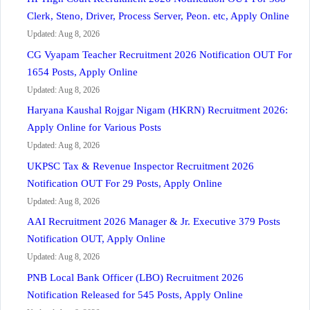
Clerk, Steno, Driver, Process Server, Peon. etc, Apply Online
Updated: Aug 8, 2026
CG Vyapam Teacher Recruitment 2026 Notification OUT For
1654 Posts, Apply Online
Updated: Aug 8, 2026
Haryana Kaushal Rojgar Nigam (HKRN) Recruitment 2026:
Apply Online for Various Posts
Updated: Aug 8, 2026
UKPSC Tax & Revenue Inspector Recruitment 2026
Notification OUT For 29 Posts, Apply Online
Updated: Aug 8, 2026
AAI Recruitment 2026 Manager & Jr. Executive 379 Posts
Notification OUT, Apply Online
Updated: Aug 8, 2026
PNB Local Bank Officer (LBO) Recruitment 2026
Notification Released for 545 Posts, Apply Online