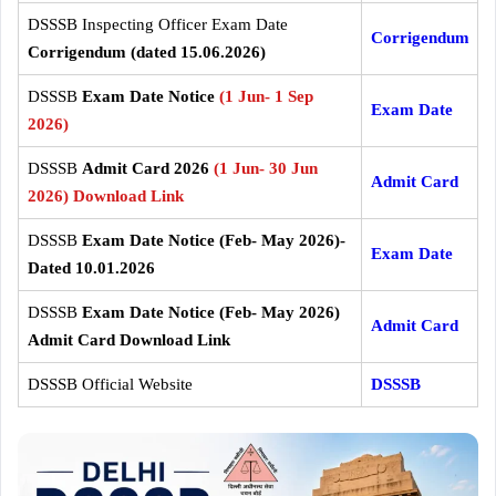
DSSSB Inspecting Officer Exam Date
Corrigendum
Corrigendum (dated 15.06.2026)
DSSSB
Exam Date Notice
(1 Jun- 1 Sep
Exam Date
2026)
DSSSB
Admit Card 2026
(1 Jun- 30 Jun
Admit Card
2026) Download Link
DSSSB
Exam Date Notice (Feb- May 2026)-
Exam Date
Dated 10.01.2026
DSSSB
Exam Date Notice (Feb- May 2026)
Admit Card
Admit Card Download Link
DSSSB Official Website
DSSSB