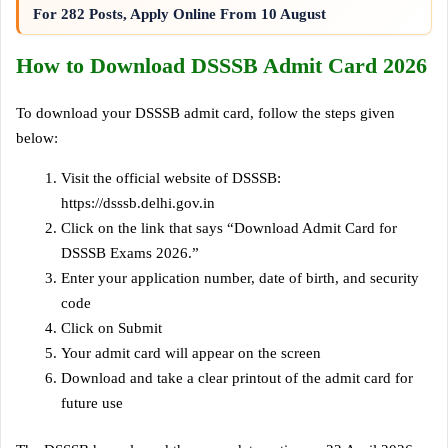
For 282 Posts, Apply Online From 10 August
How to Download DSSSB Admit Card 2026
To download your DSSSB admit card, follow the steps given
below:
Visit the official website of DSSSB:
https://dsssb.delhi.gov.in
Click on the link that says “Download Admit Card for
DSSSB Exams 2026.”
Enter your application number, date of birth, and security
code
Click on Submit
Your admit card will appear on the screen
Download and take a clear printout of the admit card for
future use