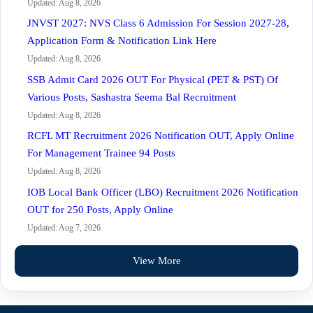
Updated: Aug 8, 2026
JNVST 2027: NVS Class 6 Admission For Session 2027-28,
Application Form & Notification Link Here
Updated: Aug 8, 2026
SSB Admit Card 2026 OUT For Physical (PET & PST) Of
Various Posts, Sashastra Seema Bal Recruitment
Updated: Aug 8, 2026
RCFL MT Recruitment 2026 Notification OUT, Apply Online
For Management Trainee 94 Posts
Updated: Aug 8, 2026
IOB Local Bank Officer (LBO) Recruitment 2026 Notification
OUT for 250 Posts, Apply Online
Updated: Aug 7, 2026
View More