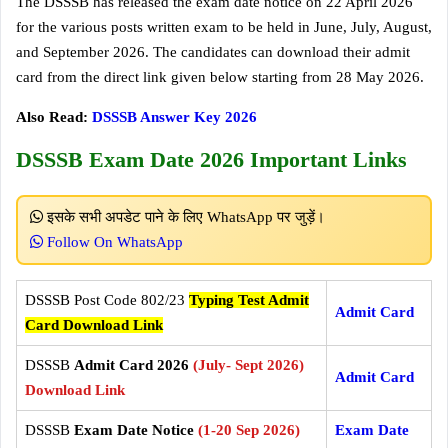
The DSSSB has released the exam date notice on 22 April 2026
for the various posts written exam to be held in June, July, August,
and September 2026. The candidates can download their admit
card from the direct link given below starting from 28 May 2026.
Also Read:
DSSSB Answer Key 2026
DSSSB Exam Date 2026 Important Links
इसके सभी अपडेट पाने के लिए WhatsApp पर जुड़ें।
Follow On WhatsApp
DSSSB Post Code 802/23
Typing Test Admit
Admit Card
Card Download Link
DSSSB
Admit Card 2026
(July- Sept 2026)
Admit Card
Download Link
DSSSB
Exam Date Notice
(1-20 Sep 2026)
Exam Date