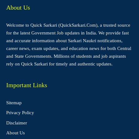
About Us
Welcome to Quick Sarkari (QuickSarkari.Com), a trusted source
for the latest Government Job updates in India. We provide fast
and accurate information about Sarkari Naukri notifications,
career news, exam updates, and education news for both Central
and State Governments. Millions of students and job aspirants
rely on Quick Sarkari for timely and authentic updates.
Important Links
Sitemap
Privacy Policy
Disclaimer
About Us