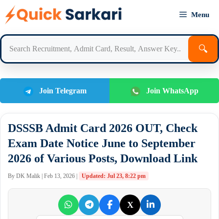
Skip
Menu
to
content
🔍
Join Telegram
Join WhatsApp
DSSSB Admit Card 2026 OUT, Check
Exam Date Notice June to September
2026 of Various Posts, Download Link
By DK Malik | Feb 13, 2026 |
Updated: Jul 23, 8:22 pm
X