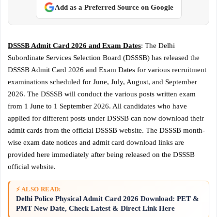
Add as a Preferred Source on Google
DSSSB Admit Card 2026 and Exam Dates
: The Delhi
Subordinate Services Selection Board (DSSSB) has released the
DSSSB Admit Card 2026 and Exam Dates for various recruitment
examinations scheduled for June, July, August, and September
2026. The DSSSB will conduct the various posts written exam
from 1 June to 1 September 2026. All candidates who have
applied for different posts under DSSSB can now download their
admit cards from the official DSSSB website. The DSSSB month-
wise exam date notices and admit card download links are
provided here immediately after being released on the DSSSB
official website.
⚡ ALSO READ:
Delhi Police Physical Admit Card 2026 Download: PET &
PMT New Date, Check Latest & Direct Link Here