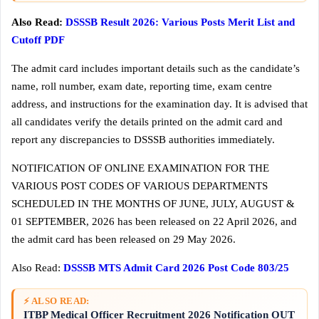
Also Read:
DSSSB Result 2026: Various Posts Merit List and
Cutoff PDF
The admit card includes important details such as the candidate’s
name, roll number, exam date, reporting time, exam centre
address, and instructions for the examination day. It is advised that
all candidates verify the details printed on the admit card and
report any discrepancies to DSSSB authorities immediately.
NOTIFICATION OF ONLINE EXAMINATION FOR THE
VARIOUS POST CODES OF VARIOUS DEPARTMENTS
SCHEDULED IN THE MONTHS OF JUNE, JULY, AUGUST &
01 SEPTEMBER, 2026 has been released on 22 April 2026, and
the admit card has been released on 29 May 2026.
Also Read:
DSSSB MTS Admit Card 2026 Post Code 803/25
⚡ ALSO READ:
ITBP Medical Officer Recruitment 2026 Notification OUT