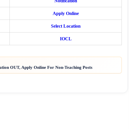
Notification
Apply Online
Select Location
IOCL
ation OUT, Apply Online For Non-Teaching Posts