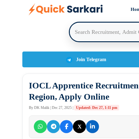
Skip
Ho
to
content
Join Telegram
IOCL Apprentice Recruitment
Region, Apply Online
By DK Malik | Dec 27, 2025 |
Updated: Dec 27, 1:11 pm
X