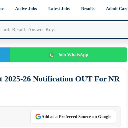
me
Active Jobs
Latest Jobs
Results
Admit Car
Join WhatsApp
 2025-26 Notification OUT For NR
Add as a Preferred Source on Google