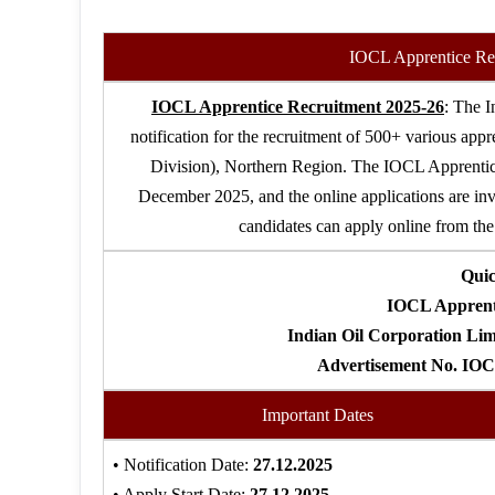
IOCL Apprentice Re
IOCL Apprentice Recruitment 2025-26
: The I
notification for the recruitment of 500+ various appr
Division), Northern Region. The IOCL Apprentic
December 2025, and the online applications are in
candidates can apply online from the 
Qui
IOCL Apprenti
Indian Oil Corporation Lim
Advertisement No. IO
Important Dates
• Notification Date:
27.12.2025
• Apply Start Date:
27.12.2025