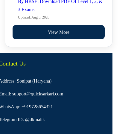
By HBSE: Download PDF Of Level 1, 2, &
3 Exams
Updated: Aug 5, 2026
View More
Contact Us
Address: Sonipat (Haryana)
Email:
support@quicksarkari.com
WhatsApp:
+919728654321
Telegram ID:
@dkmalik