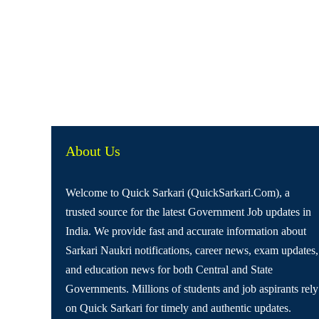
About Us
Welcome to Quick Sarkari (QuickSarkari.Com), a
trusted source for the latest Government Job updates in
India. We provide fast and accurate information about
Sarkari Naukri notifications, career news, exam updates,
and education news for both Central and State
Governments. Millions of students and job aspirants rely
on Quick Sarkari for timely and authentic updates.