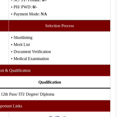
• PH/ PWD:
0/-
• Payment Mode:
NA
Selection Process
• Shortlisting
• Merit List
• Document Verification
• Medical Examination
ost & Qualification
Qualification
 12th Pass/ ITI/ Degree/ Diploma
portant Links