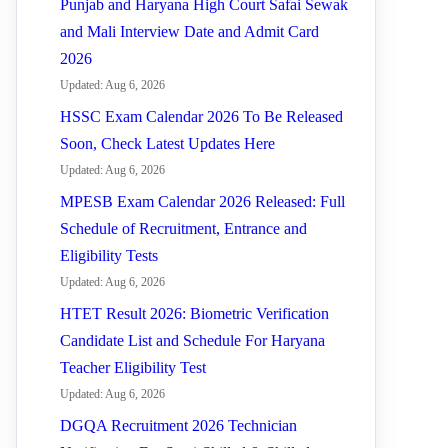
Punjab and Haryana High Court Safai Sewak
and Mali Interview Date and Admit Card
2026
Updated: Aug 6, 2026
HSSC Exam Calendar 2026 To Be Released
Soon, Check Latest Updates Here
Updated: Aug 6, 2026
MPESB Exam Calendar 2026 Released: Full
Schedule of Recruitment, Entrance and
Eligibility Tests
Updated: Aug 6, 2026
HTET Result 2026: Biometric Verification
Candidate List and Schedule For Haryana
Teacher Eligibility Test
Updated: Aug 6, 2026
DGQA Recruitment 2026 Technician