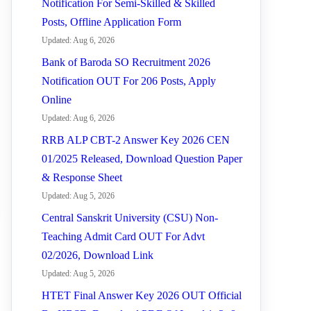
Notification For Semi-Skilled & Skilled
Posts, Offline Application Form
Updated: Aug 6, 2026
Bank of Baroda SO Recruitment 2026
Notification OUT For 206 Posts, Apply
Online
Updated: Aug 6, 2026
RRB ALP CBT-2 Answer Key 2026 CEN
01/2025 Released, Download Question Paper
& Response Sheet
Updated: Aug 5, 2026
Central Sanskrit University (CSU) Non-
Teaching Admit Card OUT For Advt
02/2026, Download Link
Updated: Aug 5, 2026
HTET Final Answer Key 2026 OUT Official