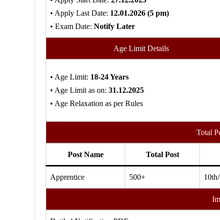
• Apply Last Date:
12.01.2026 (5
pm)
• Exam Date:
Notify Later
Age Limit Details
• Age Limit:
18-24 Years
• Age Limit as on:
31.12.2025
• Age Relaxation as per Rules
Total P
Post Name
Total Post
Apprentice
500+
10th/
Im