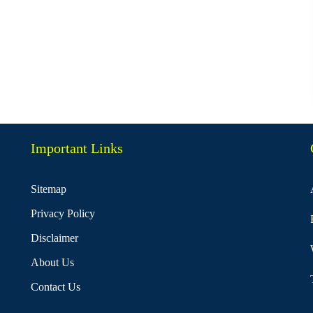
Important Links
Sitemap
Privacy Policy
Disclaimer
About Us
Contact Us