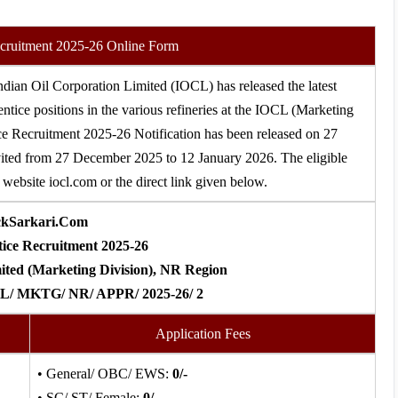
cruitment 2025-26 Online Form
ndian Oil Corporation Limited (IOCL) has released the latest
entice positions in the various refineries at the IOCL (Marketing
e Recruitment 2025-26 Notification has been released on 27
vited from 27 December 2025 to 12 January 2026. The eligible
website iocl.com or the direct link given below.
ckSarkari.Com
ce Recruitment 2025-26
ited (Marketing Division), NR Region
CL/ MKTG/ NR/ APPR/ 2025-26/ 2
Application Fees
• General/ OBC/ EWS:
0/-
• SC/ ST/ Female:
0/-