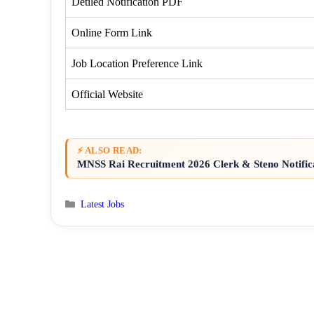
Detiled Notification PDF
Online Form Link
Job Location Preference Link
Official Website
⚡ ALSO READ:
MNSS Rai Recruitment 2026 Clerk & Steno Notific
Categories
Latest Jobs