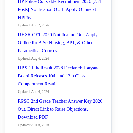
HP Police Constable Recruitment 2026 [734
Posts] Notification OUT, Apply Online at
HPPSC
Updated: Aug 7, 2026
UHSR CET 2026 Notification Out: Apply
Online for B.Sc Nursing, BPT, & Other
Paramedical Courses
Updated: Aug 6, 2026
HBSE July Result 2026 Declared: Haryana
Board Releases 10th and 12th Class
Compartment Result
Updated: Aug 6, 2026
RPSC 2nd Grade Teacher Answer Key 2026
Out, Direct Link to Raise Objections,
Download PDF
Updated: Aug 6, 2026