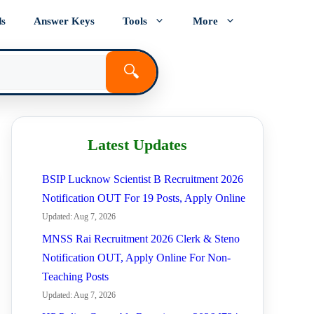
ds
Answer Keys
Tools
More
🔍
Latest Updates
BSIP Lucknow Scientist B Recruitment 2026
Notification OUT For 19 Posts, Apply Online
Updated: Aug 7, 2026
MNSS Rai Recruitment 2026 Clerk & Steno
Notification OUT, Apply Online For Non-
Teaching Posts
Updated: Aug 7, 2026