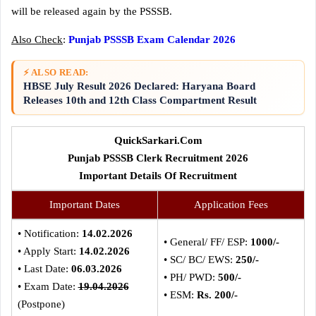
will be released again by the PSSSB.
Also Check
:
Punjab PSSSB Exam Calendar 2026
⚡ ALSO READ:
HBSE July Result 2026 Declared: Haryana Board
Releases 10th and 12th Class Compartment Result
QuickSarkari.Com
Punjab PSSSB Clerk Recruitment 2026
Important Details Of Recruitment
Important Dates
Application Fees
• Notification:
14.02.2026
• General/ FF/ ESP:
1000/-
• Apply Start:
14.02.2026
• SC/ BC/ EWS:
250/-
• Last Date:
06.03.2026
• PH/ PWD:
500/-
• Exam Date:
19.04.2026
• ESM:
Rs. 200/-
(Postpone)