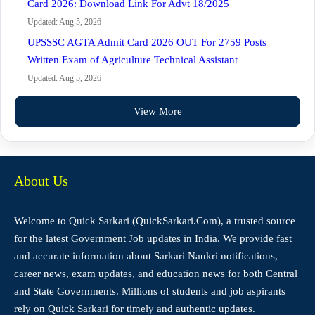
Card 2026: Download Link For Advt 18/2025
Updated: Aug 5, 2026
UPSSSC AGTA Admit Card 2026 OUT For 2759 Posts
Written Exam of Agriculture Technical Assistant
Updated: Aug 5, 2026
View More
About Us
Welcome to Quick Sarkari (QuickSarkari.Com), a trusted source
for the latest Government Job updates in India. We provide fast
and accurate information about Sarkari Naukri notifications,
career news, exam updates, and education news for both Central
and State Governments. Millions of students and job aspirants
rely on Quick Sarkari for timely and authentic updates.