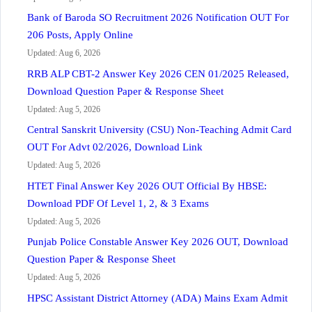
Bank of Baroda SO Recruitment 2026 Notification OUT For
206 Posts, Apply Online
Updated: Aug 6, 2026
RRB ALP CBT-2 Answer Key 2026 CEN 01/2025 Released,
Download Question Paper & Response Sheet
Updated: Aug 5, 2026
Central Sanskrit University (CSU) Non-Teaching Admit Card
OUT For Advt 02/2026, Download Link
Updated: Aug 5, 2026
HTET Final Answer Key 2026 OUT Official By HBSE:
Download PDF Of Level 1, 2, & 3 Exams
Updated: Aug 5, 2026
Punjab Police Constable Answer Key 2026 OUT, Download
Question Paper & Response Sheet
Updated: Aug 5, 2026
HPSC Assistant District Attorney (ADA) Mains Exam Admit