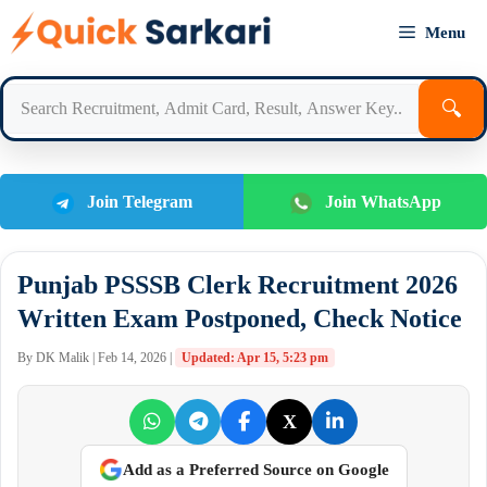
Skip
Menu
to
content
🔍
Join Telegram
Join WhatsApp
Punjab PSSSB Clerk Recruitment 2026
Written Exam Postponed, Check Notice
By DK Malik | Feb 14, 2026 |
Updated: Apr 15, 5:23 pm
X
Add as a Preferred Source on Google