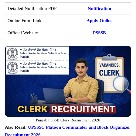
Detailed Notification PDF
Notification
Online Form Link
Apply Online
Official Website
PSSSB
Punjab PSSSB Clerk Recruitment 2026
Also Read:
UPSSSC Platoon Commander and Block Organizer
Recruitment 2026