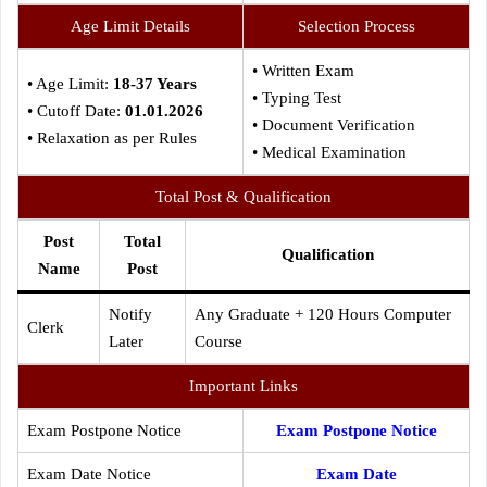
Age Limit Details
Selection Process
• Written Exam
• Age Limit:
18-37 Years
• Typing Test
• Cutoff Date:
01.01.2026
• Document Verification
• Relaxation as per Rules
• Medical Examination
Total Post & Qualification
Post
Total
Qualification
Name
Post
Notify
Any Graduate + 120 Hours Computer
Clerk
Later
Course
Important Links
Exam Postpone Notice
Exam Postpone Notice
Exam Date Notice
Exam Date