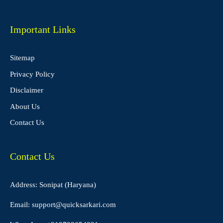
Important Links
Sitemap
Privacy Policy
Disclaimer
About Us
Contact Us
Contact Us
Address: Sonipat (Haryana)
Email:
support@quicksarkari.com