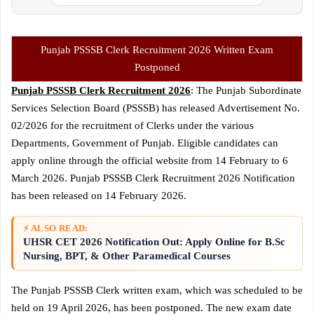
Punjab PSSSB Clerk Recruitment 2026 Written Exam
Postponed
Punjab PSSSB Clerk Recruitment 2026
: The Punjab Subordinate
Services Selection Board (PSSSB) has released Advertisement No.
02/2026 for the recruitment of Clerks under the various
Departments, Government of Punjab. Eligible candidates can
apply online through the official website from 14 February to 6
March 2026. Punjab PSSSB Clerk Recruitment 2026 Notification
has been released on 14 February 2026.
⚡ ALSO READ:
UHSR CET 2026 Notification Out: Apply Online for B.Sc
Nursing, BPT, & Other Paramedical Courses
The Punjab PSSSB Clerk written exam, which was scheduled to be
held on 19 April 2026, has been postponed. The new exam date