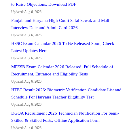
to Raise Objections, Download PDF
Updated: Aug 6, 2026
Punjab and Haryana High Court Safai Sewak and Mali
Interview Date and Admit Card 2026
Updated: Aug 6, 2026
HSSC Exam Calendar 2026 To Be Released Soon, Check
Latest Updates Here
Updated: Aug 6, 2026
MPESB Exam Calendar 2026 Released: Full Schedule of
Recruitment, Entrance and Eligibility Tests
Updated: Aug 6, 2026
HTET Result 2026: Biometric Verification Candidate List and
Schedule For Haryana Teacher Eligibility Test
Updated: Aug 6, 2026
DGQA Recruitment 2026 Technician Notification For Semi-
Skilled & Skilled Posts, Offline Application Form
Updated: Aug 6, 2026