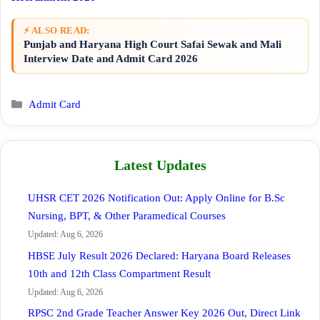
⚡ ALSO READ:
Punjab and Haryana High Court Safai Sewak and Mali
Interview Date and Admit Card 2026
Categories
Admit Card
Latest Updates
UHSR CET 2026 Notification Out: Apply Online for B.Sc
Nursing, BPT, & Other Paramedical Courses
Updated: Aug 6, 2026
HBSE July Result 2026 Declared: Haryana Board Releases
10th and 12th Class Compartment Result
Updated: Aug 6, 2026
RPSC 2nd Grade Teacher Answer Key 2026 Out, Direct Link