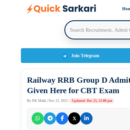
Skip
Ho
to
content
Join Telegram
Railway RRB Group D Admit
Given Here for CBT Exam
By DK Malik | Nov 23, 2025 |
Updated: Dec 23, 12:08 pm
X