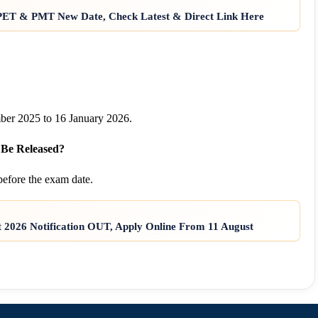
: PET & PMT New Date, Check Latest & Direct Link Here
er 2025 to 16 January 2026.
 Be Released?
efore the exam date.
2026 Notification OUT, Apply Online From 11 August