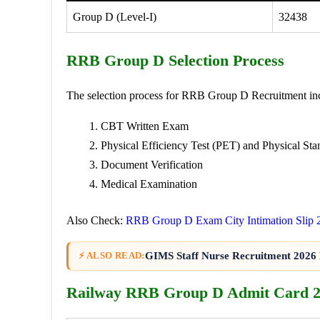
Group D (Level-I)
32438
RRB Group D Selection Process
The selection process for RRB Group D Recruitment inc
CBT Written Exam
Physical Efficiency Test (PET) and Physical Sta
Document Verification
Medical Examination
Also Check:
RRB Group D Exam City Intimation Slip 
GIMS Staff Nurse Recruitment 2026 
⚡ ALSO READ:
Railway RRB Group D Admit Card 2