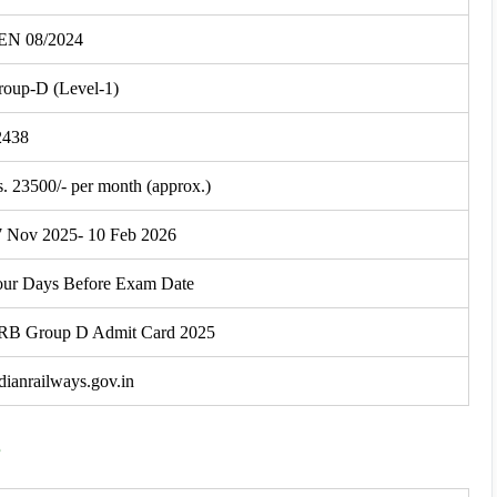
EN 08/2024
roup-D (Level-1)
2438
. 23500/- per month (approx.)
7 Nov 2025- 10 Feb 2026
our Days Before Exam Date
RB Group D Admit Card 2025
dianrailways.gov.in
e