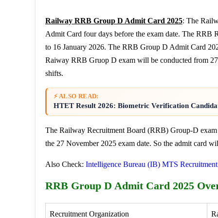
Railway RRB Group D Admit Card 2025
: The Rail
Admit Card four days before the exam date. The RRB
to 16 January 2026. The RRB Group D Admit Card 2025 
Raiway RRB Gruop D exam will be conducted from 27 
shifts.
⚡ ALSO READ:
HTET Result 2026: Biometric Verification Candidat
The Railway Recruitment Board (RRB) Group-D exam cit
the 27 November 2025 exam date. So the admit card will
Also Check:
Intelligence Bureau (IB) MTS Recruitmen
RRB Group D Admit Card 2025 Ove
Recruitment Organization
R