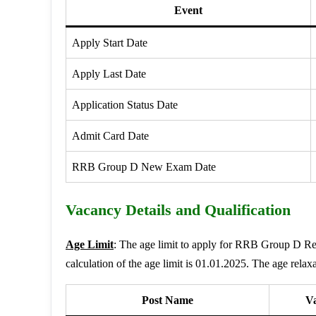
Event
Apply Start Date
Apply Last Date
Application Status Date
Admit Card Date
RRB Group D New Exam Date
Vacancy Details and Qualification
Age Limit
: The age limit to apply for RRB Group D 
calculation of the age limit is 01.01.2025. The age relaxa
Post Name
V