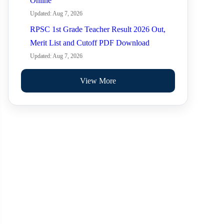
Online
Updated: Aug 7, 2026
RPSC 1st Grade Teacher Result 2026 Out,
Merit List and Cutoff PDF Download
Updated: Aug 7, 2026
View More