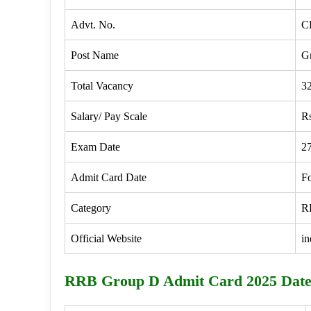
Advt. No.
C
Post Name
G
Total Vacancy
3
Salary/ Pay Scale
Rs
Exam Date
2
Admit Card Date
F
Category
R
Official Website
in
RRB Group D Admit Card 2025 Dat