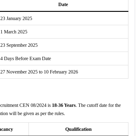
Date
23 January 2025
1 March 2025
23 September 2025
4 Days Before Exam Date
27 November 2025 to 10 February 2026
Recruitment CEN 08/2024 is
18-36 Years
. The cutoff date for the
tion will be given as per the rules.
acancy
Qualification