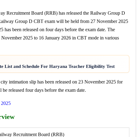
way Recruitment Board (RRB) has released the Railway Group D
 Railway Group D CBT exam will be held from 27 November 2025
has been released on four days before the exam date. The
November 2025 to 16 January 2026 in CBT mode in various
e List and Schedule For Haryana Teacher Eligibility Test
y intimation slip has been released on 23 November 2025 for
 be released four days before the exam date.
t 2025
rview
ailway Recruitment Board (RRB)