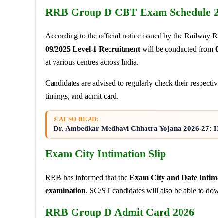
RRB Group D CBT Exam Schedule 
According to the official notice issued by the Railway 
09/2025 Level-1 Recruitment
will be conducted from
at various centres across India.
Candidates are advised to regularly check their respectiv
timings, and admit card.
⚡ ALSO READ:
Dr. Ambedkar Medhavi Chhatra Yojana 2026-27: Har
Exam City Intimation Slip
RRB has informed that the
Exam City and Date Intim
examination
. SC/ST candidates will also be able to do
RRB Group D Admit Card 2026