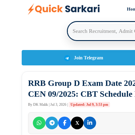
Skip
Ho
to
content
Join Telegram
RRB Group D Exam Date 2026
CEN 09/2025: CBT Schedule R
By DK Malik | Jul 3, 2026 |
Updated: Jul 9, 3:53 pm
X