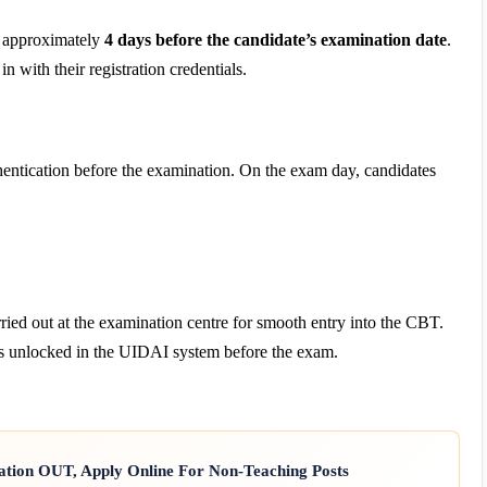
d approximately
4 days before the candidate’s examination date
.
 with their registration credentials.
entication before the examination. On the exam day, candidates
ried out at the examination centre for smooth entry into the CBT.
ns unlocked in the UIDAI system before the exam.
ation OUT, Apply Online For Non-Teaching Posts