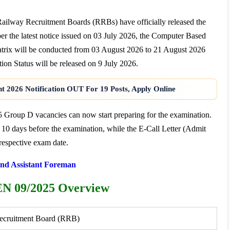
Railway Recruitment Boards (RRBs) have officially released the
he latest notice issued on 03 July 2026, the Computer Based
trix will be conducted from 03 August 2026 to 21 August 2026
n Status will be released on 9 July 2026.
t 2026 Notification OUT For 19 Posts, Apply Online
5 Group D vacancies can now start preparing for the examination.
 10 days before the examination, while the E-Call Letter (Admit
respective exam date.
nd Assistant Foreman
N 09/2025 Overview
ecruitment Board (RRB)