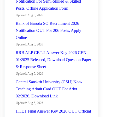
Notification For Semi-Skilled & Skilled
Posts, Offline Application Form
Updated: Aug 6, 2026
Bank of Baroda SO Recruitment 2026
Notification OUT For 206 Posts, Apply
Online
Updated: Aug 6, 2026
RRB ALP CBT-2 Answer Key 2026 CEN
01/2025 Released, Download Question Paper
& Response Sheet
Updated: Aug 5, 2026
Central Sanskrit University (CSU) Non-
Teaching Admit Card OUT For Advt
02/2026, Download Link
Updated: Aug 5, 2026
HTET Final Answer Key 2026 OUT Official