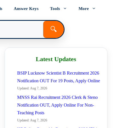
ds
Answer Keys
Tools
More
🔍
Latest Updates
BSIP Lucknow Scientist B Recruitment 2026
Notification OUT For 19 Posts, Apply Online
Updated: Aug 7, 2026
MNSS Rai Recruitment 2026 Clerk & Steno
Notification OUT, Apply Online For Non-
Teaching Posts
Updated: Aug 7, 2026