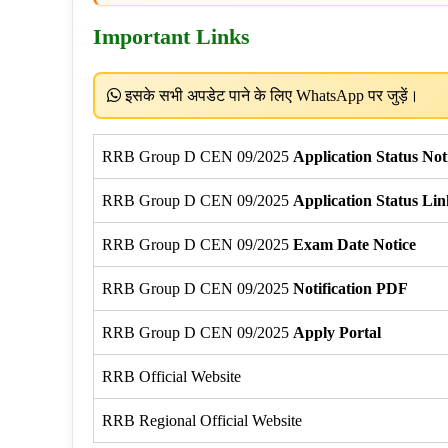
Important Links
इसके सभी अपडेट पाने के लिए WhatsApp पर जुड़ें।
RRB Group D CEN 09/2025
Application Status Not
RRB Group D CEN 09/2025
Application Status Lin
RRB Group D CEN 09/2025
Exam Date Notice
RRB Group D CEN 09/2025
Notification PDF
RRB Group D CEN 09/2025
Apply Portal
RRB Official Website
RRB Regional Official Website