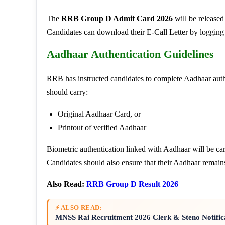
The
RRB Group D Admit Card 2026
will be release
Candidates can download their E-Call Letter by logging in
Aadhaar Authentication Guidelines
RRB has instructed candidates to complete Aadhaar auth
should carry:
Original Aadhaar Card, or
Printout of verified Aadhaar
Biometric authentication linked with Aadhaar will be car
Candidates should also ensure that their Aadhaar remai
Also Read:
RRB Group D Result 2026
⚡ ALSO READ:
MNSS Rai Recruitment 2026 Clerk & Steno Notific