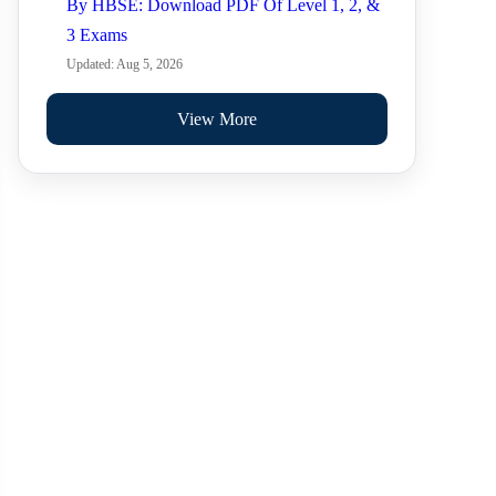
By HBSE: Download PDF Of Level 1, 2, &
3 Exams
Updated: Aug 5, 2026
View More