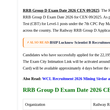
RRB Group D Exam Date 2026 CEN 09/2025
: The 
RRB Group D Exam Date 2026 for CEN 09/2025. As per t
Test (CBT) for Level-1 posts under the 7th CPC Pay Ma
across the country. The Railway RRB Group D Applicatio
BSIP Lucknow Scientist B Recruitmen
⚡ ALSO READ:
Candidates who have successfully applied for the 22,19
The Exam City Intimation Link will be activated around
Card) will be available approximately 4 days before the 
Also Read:
WCL Recruitment 2026 Mining Sirdar a
RRB Group D Exam Date 2026 CE
Organization
Railway R