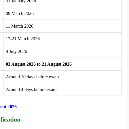
31 January 2026
09 March 2026
11 March 2026
12-21 March 2026
9 July 2026
03 August 2026 to 21 August 2026
Around 10 days before exam
Around 4 days before exam
ent 2026
fication