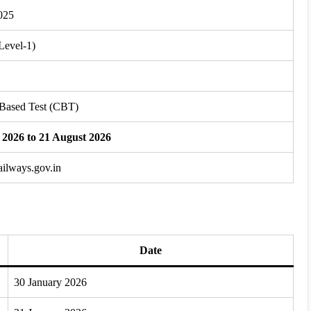
025
Level-1)
Based Test (CBT)
 2026 to 21 August 2026
railways.gov.in
Date
30 January 2026