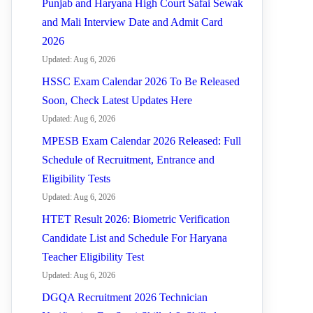
Punjab and Haryana High Court Safai Sewak
and Mali Interview Date and Admit Card
2026
Updated: Aug 6, 2026
HSSC Exam Calendar 2026 To Be Released
Soon, Check Latest Updates Here
Updated: Aug 6, 2026
MPESB Exam Calendar 2026 Released: Full
Schedule of Recruitment, Entrance and
Eligibility Tests
Updated: Aug 6, 2026
HTET Result 2026: Biometric Verification
Candidate List and Schedule For Haryana
Teacher Eligibility Test
Updated: Aug 6, 2026
DGQA Recruitment 2026 Technician