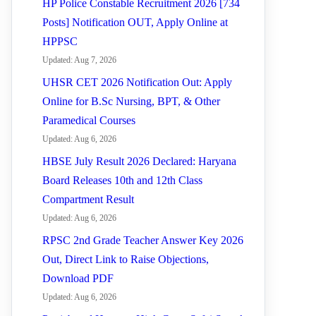
HP Police Constable Recruitment 2026 [734
Posts] Notification OUT, Apply Online at
HPPSC
Updated: Aug 7, 2026
UHSR CET 2026 Notification Out: Apply
Online for B.Sc Nursing, BPT, & Other
Paramedical Courses
Updated: Aug 6, 2026
HBSE July Result 2026 Declared: Haryana
Board Releases 10th and 12th Class
Compartment Result
Updated: Aug 6, 2026
RPSC 2nd Grade Teacher Answer Key 2026
Out, Direct Link to Raise Objections,
Download PDF
Updated: Aug 6, 2026