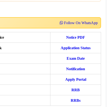
Follow On WhatsApp
ice
Notice PDF
k
Application Status
Exam Date
Notification
Apply Portal
RRB
RRBs