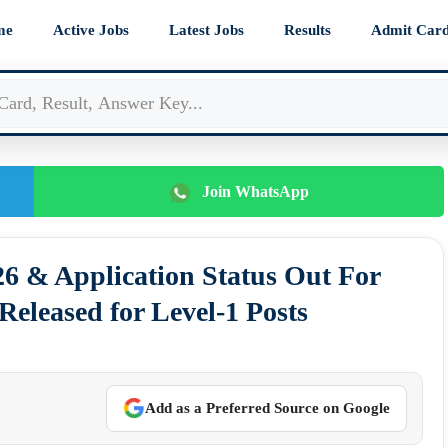
me
Active Jobs
Latest Jobs
Results
Admit Car
Join WhatsApp
 & Application Status Out For
eleased for Level-1 Posts
Add as a Preferred Source on Google