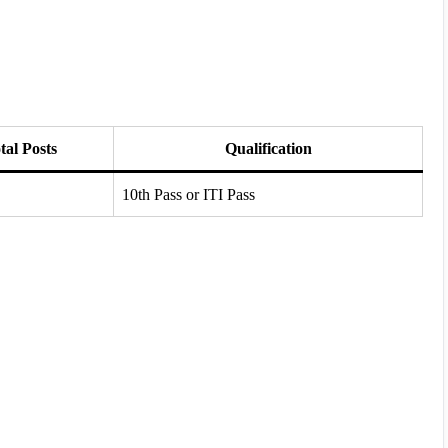
tal Posts
Qualification
10th Pass or ITI Pass