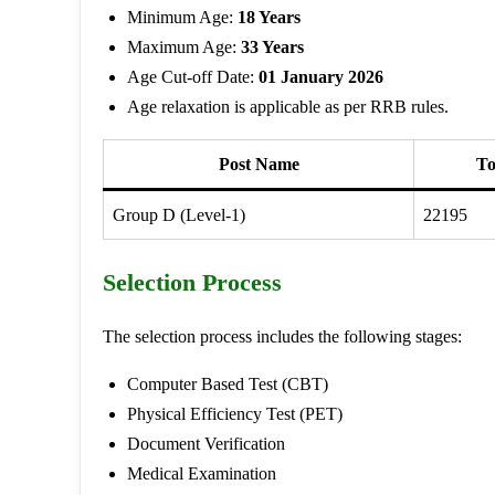
Minimum Age:
18 Years
Maximum Age:
33 Years
Age Cut-off Date:
01 January 2026
Age relaxation is applicable as per RRB rules.
Post Name
To
Group D (Level-1)
22195
Selection Process
The selection process includes the following stages:
Computer Based Test (CBT)
Physical Efficiency Test (PET)
Document Verification
Medical Examination