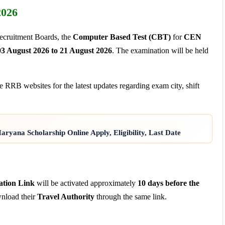
2026
Recruitment Boards, the
Computer Based Test (CBT)
for
CEN
03 August 2026 to 21 August 2026
. The examination will be held
e RRB websites for the latest updates regarding exam city, shift
yana Scholarship Online Apply, Eligibility, Last Date
ation Link
will be activated approximately
10 days before the
wnload their
Travel Authority
through the same link.