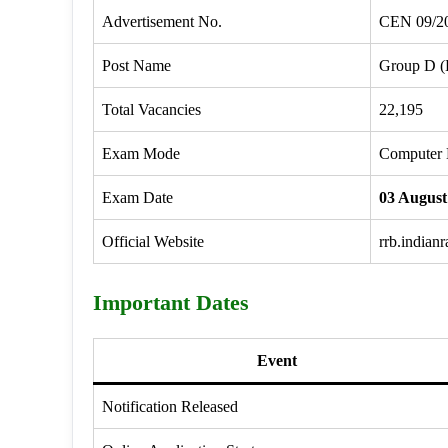
Advertisement No.
CEN 09/2
Post Name
Group D (
Total Vacancies
22,195
Exam Mode
Computer 
Exam Date
03 August
Official Website
rrb.indian
Important Dates
Event
Notification Released