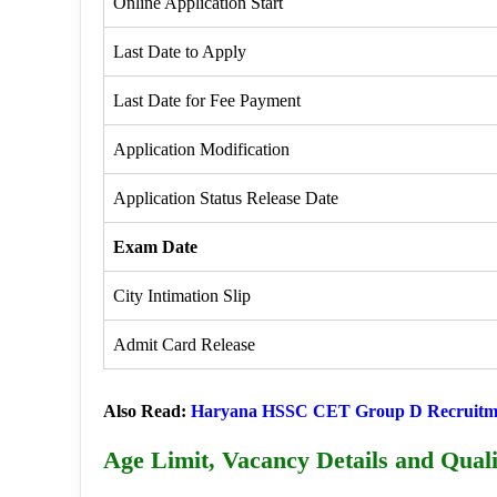
Online Application Start
Last Date to Apply
Last Date for Fee Payment
Application Modification
Application Status Release Date
Exam Date
City Intimation Slip
Admit Card Release
Also Read:
Haryana HSSC CET Group D Recruitm
Age Limit, Vacancy Details and Quali