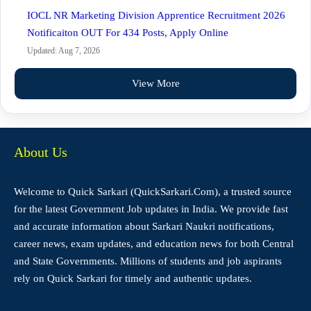
IOCL NR Marketing Division Apprentice Recruitment 2026
Notificaiton OUT For 434 Posts, Apply Online
Updated: Aug 7, 2026
View More
About Us
Welcome to Quick Sarkari (QuickSarkari.Com), a trusted source
for the latest Government Job updates in India. We provide fast
and accurate information about Sarkari Naukri notifications,
career news, exam updates, and education news for both Central
and State Governments. Millions of students and job aspirants
rely on Quick Sarkari for timely and authentic updates.