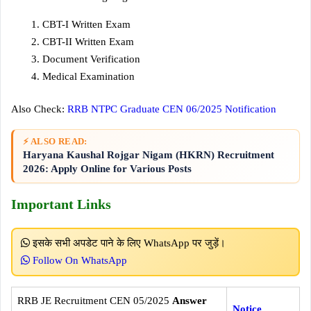
CBT-I Written Exam
CBT-II Written Exam
Document Verification
Medical Examination
Also Check:
RRB NTPC Graduate CEN 06/2025 Notification
⚡ ALSO READ:
Haryana Kaushal Rojgar Nigam (HKRN) Recruitment
2026: Apply Online for Various Posts
Important Links
इसके सभी अपडेट पाने के लिए WhatsApp पर जुड़ें।
Follow On WhatsApp
RRB JE Recruitment CEN 05/2025
Answer
Notice