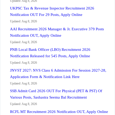
Updated: Aug 8, 2026
UKPSC Tax & Revenue Inspector Recruitment 2026
Notification OUT For 29 Posts, Apply Online
Updated: Aug 8, 2026
AAI Recruitment 2026 Manager & Jr. Executive 379 Posts
Notification OUT, Apply Online
Updated: Aug 8, 2026
PNB Local Bank Officer (LBO) Recruitment 2026
Notification Released for 545 Posts, Apply Online
Updated: Aug 8, 2026
JNVST 2027: NVS Class 6 Admission For Session 2027-28,
Application Form & Notification Link Here
Updated: Aug 8, 2026
SSB Admit Card 2026 OUT For Physical (PET & PST) Of
Various Posts, Sashastra Seema Bal Recruitment
Updated: Aug 8, 2026
RCFL MT Recruitment 2026 Notification OUT, Apply Online