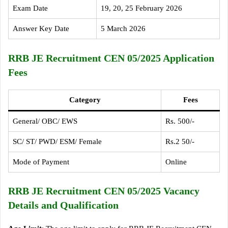
Exam Date
19, 20, 25 February 2026
Answer Key Date
5 March 2026
RRB JE Recruitment CEN 05/2025 Application
Fees
Category
Fees
General/ OBC/ EWS
Rs. 500/-
SC/ ST/ PWD/ ESM/ Female
Rs.2 50/-
Mode of Payment
Online
RRB JE Recruitment CEN 05/2025 Vacancy
Details and Qualification