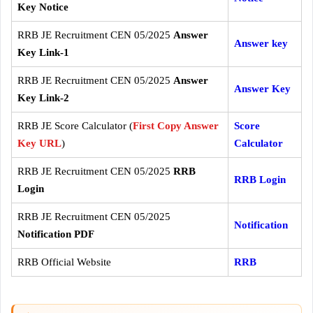
Key Notice
RRB JE Recruitment CEN 05/2025
Answer
Answer key
Key Link-1
RRB JE Recruitment CEN 05/2025
Answer
Answer Key
Key Link-2
RRB JE Score Calculator (
First Copy Answer
Score
Key URL
)
Calculator
RRB JE Recruitment CEN 05/2025
RRB
RRB Login
Login
RRB JE Recruitment CEN 05/2025
Notification
Notification PDF
RRB Official Website
RRB