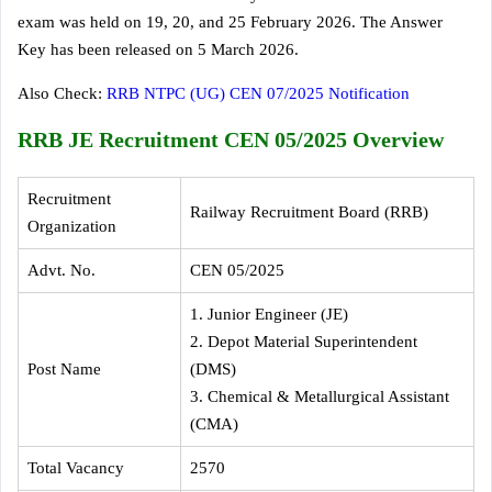
exam was held on 19, 20, and 25 February 2026. The Answer
Key has been released on 5 March 2026.
Also Check:
RRB NTPC (UG) CEN 07/2025 Notification
RRB JE Recruitment CEN 05/2025 Overview
Recruitment
Railway Recruitment Board (RRB)
Organization
Advt. No.
CEN 05/2025
1. Junior Engineer (JE)
2. Depot Material Superintendent
Post Name
(DMS)
3. Chemical & Metallurgical Assistant
(CMA)
Total Vacancy
2570