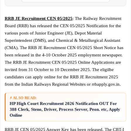
RRB JE Recruitment CEN 05/2025
: The Railway Recruitment
Board (RRB) has released the CEN 05/2025 Notification for the
various posts of Junior Engineer (JE), Depot Material
Superintendent (DMS), and Chemical & Metallurgical Assistant
(CMA). The RRB JE Recruitment CEN 05/2025 Short Notice has
been released in the 4-10 October 2025 employment newspaper.
The RRB JE Recruitment CEN 05/2025 Online Applications are
invited from 31 October to 10 December 2025. The eligilbe
candidates can apply online for the RRB JE Recruitment 2025
from the Indian Railways Regional Websites or rrbapply.gov.in.
⚡ ALSO READ:
HP High Court Recruitment 2026 Notification OUT For
388 Clerk, Steno, Driver, Process Server, Peon. etc, Apply
Online
RRB JE CEN 05/2025 Answer Key has been released. The CBT-I