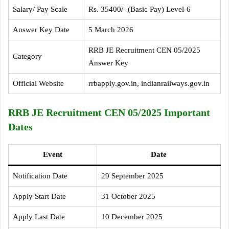
Salary/ Pay Scale
Rs. 35400/- (Basic Pay) Level-6
Answer Key Date
5 March 2026
RRB JE Recruitment CEN 05/2025
Category
Answer Key
Official Website
rrbapply.gov.in, indianrailways.gov.in
RRB JE Recruitment CEN 05/2025 Important
Dates
Event
Date
Notification Date
29 September 2025
Apply Start Date
31 October 2025
Apply Last Date
10 December 2025