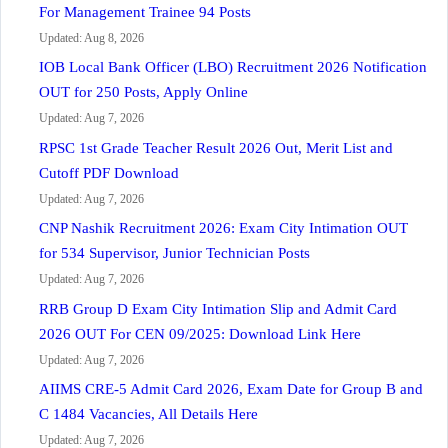
For Management Trainee 94 Posts
Updated: Aug 8, 2026
IOB Local Bank Officer (LBO) Recruitment 2026 Notification
OUT for 250 Posts, Apply Online
Updated: Aug 7, 2026
RPSC 1st Grade Teacher Result 2026 Out, Merit List and
Cutoff PDF Download
Updated: Aug 7, 2026
CNP Nashik Recruitment 2026: Exam City Intimation OUT
for 534 Supervisor, Junior Technician Posts
Updated: Aug 7, 2026
RRB Group D Exam City Intimation Slip and Admit Card
2026 OUT For CEN 09/2025: Download Link Here
Updated: Aug 7, 2026
AIIMS CRE-5 Admit Card 2026, Exam Date for Group B and
C 1484 Vacancies, All Details Here
Updated: Aug 7, 2026