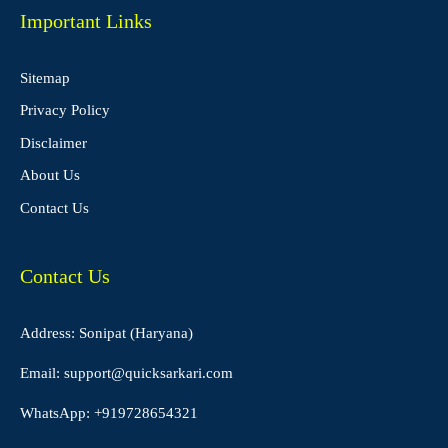
Important Links
Sitemap
Privacy Policy
Disclaimer
About Us
Contact Us
Contact Us
Address: Sonipat (Haryana)
Email:
support@quicksarkari.com
WhatsApp:
+919728654321