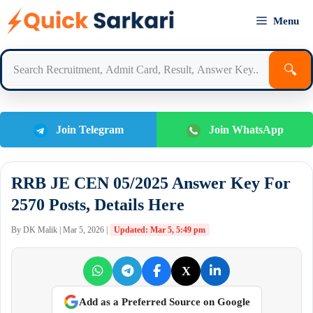
Skip
Menu
to
content
🔍
Join Telegram
Join WhatsApp
RRB JE CEN 05/2025 Answer Key For
2570 Posts, Details Here
By DK Malik | Mar 5, 2026 |
Updated: Mar 5, 5:49 pm
X
Add as a Preferred Source on Google