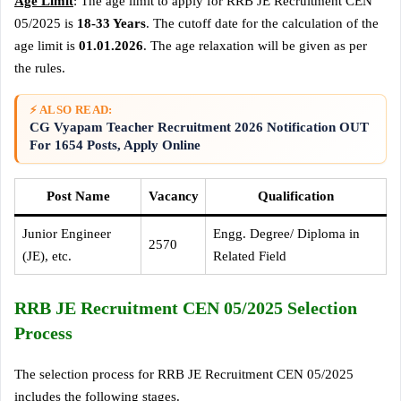
Age Limit
: The age limit to apply for RRB JE Recruitment CEN
05/2025 is
18-33 Years
. The cutoff date for the calculation of the
age limit is
01.01.2026
. The age relaxation will be given as per
the rules.
⚡ ALSO READ:
CG Vyapam Teacher Recruitment 2026 Notification OUT
For 1654 Posts, Apply Online
Post Name
Vacancy
Qualification
Junior Engineer
Engg. Degree/ Diploma in
2570
(JE), etc.
Related Field
RRB JE Recruitment CEN 05/2025 Selection
Process
The selection process for RRB JE Recruitment CEN 05/2025
includes the following stages.