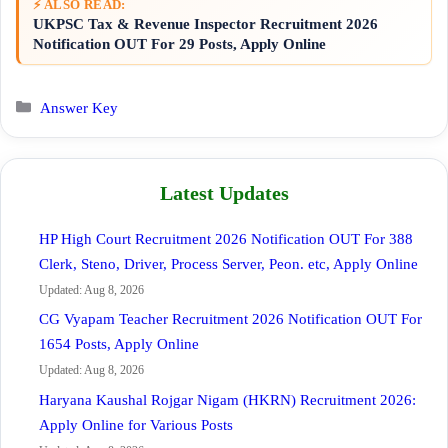
⚡ ALSO READ:
UKPSC Tax & Revenue Inspector Recruitment 2026
Notification OUT For 29 Posts, Apply Online
Categories
Answer Key
Latest Updates
HP High Court Recruitment 2026 Notification OUT For 388
Clerk, Steno, Driver, Process Server, Peon. etc, Apply Online
Updated: Aug 8, 2026
CG Vyapam Teacher Recruitment 2026 Notification OUT For
1654 Posts, Apply Online
Updated: Aug 8, 2026
Haryana Kaushal Rojgar Nigam (HKRN) Recruitment 2026:
Apply Online for Various Posts