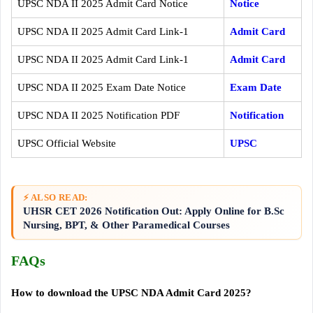
UPSC NDA II 2025 Admit Card Notice
Notice
UPSC NDA II 2025 Admit Card Link-1
Admit Card
UPSC NDA II 2025 Admit Card Link-1
Admit Card
UPSC NDA II 2025 Exam Date Notice
Exam Date
UPSC NDA II 2025 Notification PDF
Notification
UPSC Official Website
UPSC
⚡ ALSO READ:
UHSR CET 2026 Notification Out: Apply Online for B.Sc
Nursing, BPT, & Other Paramedical Courses
FAQs
How to download the UPSC NDA Admit Card 2025?