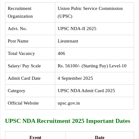
Recruitment
Union Pubic Service Commission
Organization
(UPSC)
Advt. No.
UPSC NDA-II 2025
Post Name
Lieutenant
Total Vacancy
406
Salary/ Pay Scale
Rs. 56100/- (Starting Pay) Level-10
Admit Card Date
4 September 2025
Category
UPSC NDA Admit Card 2025
Official Website
upsc.gov.in
UPSC NDA Recruitment 2025 Important Dates
Event
Date