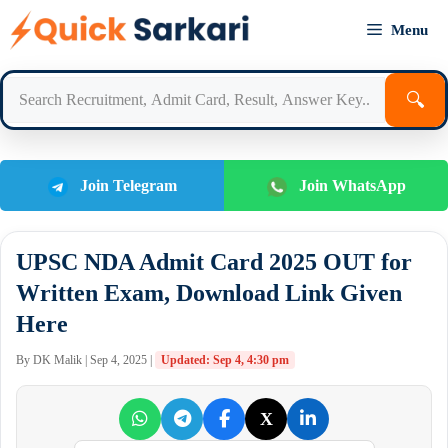
Skip
Menu
to
content
🔍
Join Telegram
Join WhatsApp
UPSC NDA Admit Card 2025 OUT for
Written Exam, Download Link Given
Here
By DK Malik | Sep 4, 2025 |
Updated: Sep 4, 4:30 pm
X