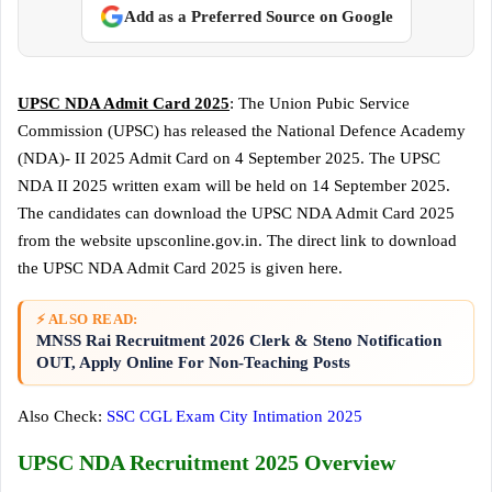
Add as a Preferred Source on Google
UPSC NDA Admit Card 2025
: The Union Pubic Service
Commission (UPSC) has released the National Defence Academy
(NDA)- II 2025 Admit Card on 4 September 2025. The UPSC
NDA II 2025 written exam will be held on 14 September 2025.
The candidates can download the UPSC NDA Admit Card 2025
from the website upsconline.gov.in. The direct link to download
the UPSC NDA Admit Card 2025 is given here.
⚡ ALSO READ:
MNSS Rai Recruitment 2026 Clerk & Steno Notification
OUT, Apply Online For Non-Teaching Posts
Also Check:
SSC CGL Exam City Intimation 2025
UPSC NDA Recruitment 2025 Overview