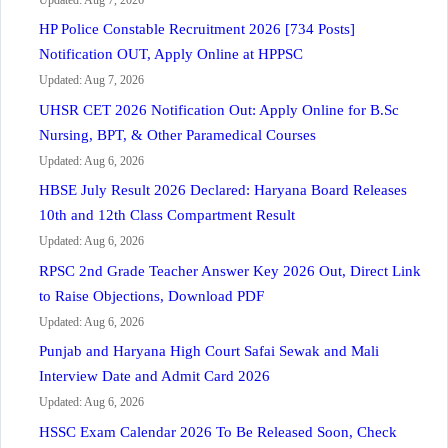
HP Police Constable Recruitment 2026 [734 Posts]
Notification OUT, Apply Online at HPPSC
Updated: Aug 7, 2026
UHSR CET 2026 Notification Out: Apply Online for B.Sc
Nursing, BPT, & Other Paramedical Courses
Updated: Aug 6, 2026
HBSE July Result 2026 Declared: Haryana Board Releases
10th and 12th Class Compartment Result
Updated: Aug 6, 2026
RPSC 2nd Grade Teacher Answer Key 2026 Out, Direct Link
to Raise Objections, Download PDF
Updated: Aug 6, 2026
Punjab and Haryana High Court Safai Sewak and Mali
Interview Date and Admit Card 2026
Updated: Aug 6, 2026
HSSC Exam Calendar 2026 To Be Released Soon, Check