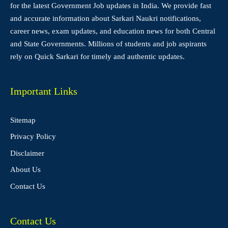
for the latest Government Job updates in India. We provide fast
and accurate information about Sarkari Naukri notifications,
career news, exam updates, and education news for both Central
and State Governments. Millions of students and job aspirants
rely on Quick Sarkari for timely and authentic updates.
Important Links
Sitemap
Privacy Policy
Disclaimer
About Us
Contact Us
Contact Us