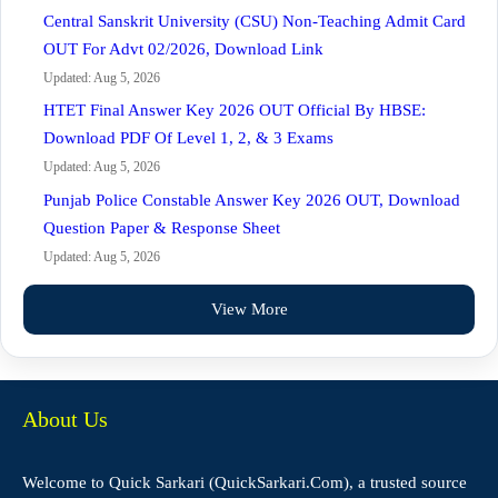
Central Sanskrit University (CSU) Non-Teaching Admit Card
OUT For Advt 02/2026, Download Link
Updated: Aug 5, 2026
HTET Final Answer Key 2026 OUT Official By HBSE:
Download PDF Of Level 1, 2, & 3 Exams
Updated: Aug 5, 2026
Punjab Police Constable Answer Key 2026 OUT, Download
Question Paper & Response Sheet
Updated: Aug 5, 2026
View More
About Us
Welcome to Quick Sarkari (QuickSarkari.Com), a trusted source