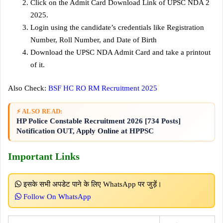
Click on the Admit Card Download Link of UPSC NDA 2
2025.
Login using the candidate’s credentials like Registration
Number, Roll Number, and Date of Birth
Download the UPSC NDA Admit Card and take a printout
of it.
Also Check:
BSF HC RO RM Recruitment 2025
⚡ ALSO READ:
HP Police Constable Recruitment 2026 [734 Posts]
Notification OUT, Apply Online at HPPSC
Important Links
इसके सभी अपडेट पाने के लिए WhatsApp पर जुड़ें।
Follow On WhatsApp