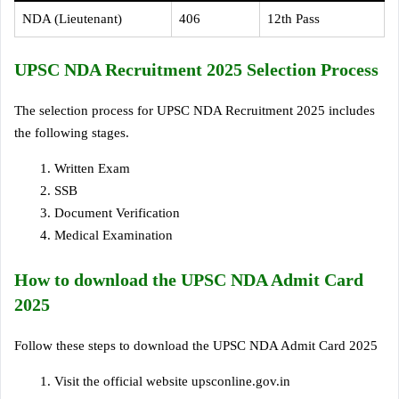
NDA (Lieutenant)
406
12th Pass
UPSC NDA Recruitment 2025 Selection Process
The selection process for UPSC NDA Recruitment 2025 includes
the following stages.
Written Exam
SSB
Document Verification
Medical Examination
How to download the UPSC NDA Admit Card
2025
Follow these steps to download the UPSC NDA Admit Card 2025
Visit the official website upsconline.gov.in