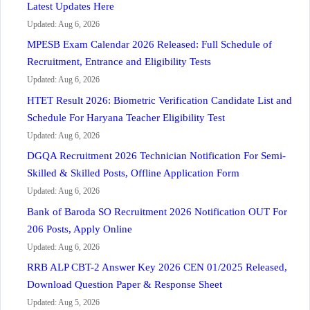
Latest Updates Here
Updated: Aug 6, 2026
MPESB Exam Calendar 2026 Released: Full Schedule of
Recruitment, Entrance and Eligibility Tests
Updated: Aug 6, 2026
HTET Result 2026: Biometric Verification Candidate List and
Schedule For Haryana Teacher Eligibility Test
Updated: Aug 6, 2026
DGQA Recruitment 2026 Technician Notification For Semi-
Skilled & Skilled Posts, Offline Application Form
Updated: Aug 6, 2026
Bank of Baroda SO Recruitment 2026 Notification OUT For
206 Posts, Apply Online
Updated: Aug 6, 2026
RRB ALP CBT-2 Answer Key 2026 CEN 01/2025 Released,
Download Question Paper & Response Sheet
Updated: Aug 5, 2026