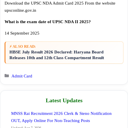
Download the UPSC NDA Admit Card 2025 From the website
upsconline.gov.in
What is the exam date of UPSC NDA II 2025?
14 September 2025
⚡ ALSO READ:
HBSE July Result 2026 Declared: Haryana Board
Releases 10th and 12th Class Compartment Result
Categories
Admit Card
Latest Updates
MNSS Rai Recruitment 2026 Clerk & Steno Notification
OUT, Apply Online For Non-Teaching Posts
Updated: Aug 7, 2026