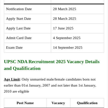
Notification Date
28 March 2025
Apply Start Date
28 March 2025
Apply Last Date
17 June 2025
Admit Card Date
4 September 2025
Exam Date
14 September 2025
UPSC NDA Recruitment 2025 Vacancy Details
and Qualification
Age Limit
: Only unmarried male/female candidates born not
earlier than 01st January, 2007 and not later than 1st January,
2010 are eligible
Post Name
Vacancy
Qualification