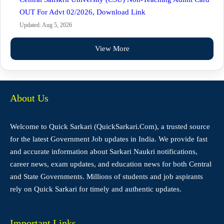
OUT For Advt 02/2026, Download Link
Updated: Aug 5, 2026
View More
About Us
Welcome to Quick Sarkari (QuickSarkari.Com), a trusted source
for the latest Government Job updates in India. We provide fast
and accurate information about Sarkari Naukri notifications,
career news, exam updates, and education news for both Central
and State Governments. Millions of students and job aspirants
rely on Quick Sarkari for timely and authentic updates.
Important Links