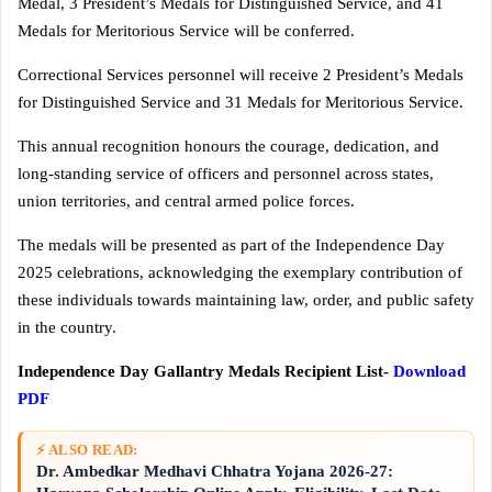
Medal, 3 President’s Medals for Distinguished Service, and 41
Medals for Meritorious Service will be conferred.
Correctional Services personnel will receive 2 President’s Medals
for Distinguished Service and 31 Medals for Meritorious Service.
This annual recognition honours the courage, dedication, and
long-standing service of officers and personnel across states,
union territories, and central armed police forces.
The medals will be presented as part of the Independence Day
2025 celebrations, acknowledging the exemplary contribution of
these individuals towards maintaining law, order, and public safety
in the country.
Independence Day Gallantry Medals Recipient List-
Download
PDF
⚡ ALSO READ:
Dr. Ambedkar Medhavi Chhatra Yojana 2026-27: