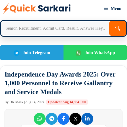
Skip
Menu
to
content
🔍
Join Telegram
Join WhatsApp
Independence Day Awards 2025: Over
1,000 Personnel to Receive Gallantry
and Service Medals
By DK Malik | Aug 14, 2025 |
Updated: Aug 14, 9:41 am
X