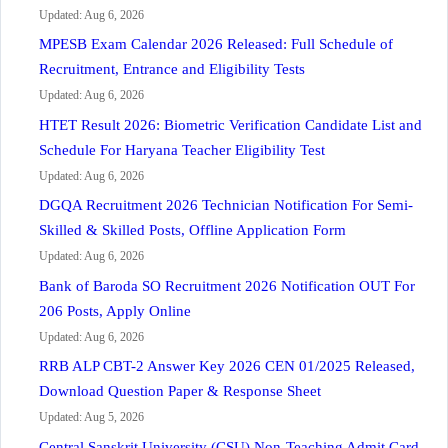
Updated: Aug 6, 2026
MPESB Exam Calendar 2026 Released: Full Schedule of
Recruitment, Entrance and Eligibility Tests
Updated: Aug 6, 2026
HTET Result 2026: Biometric Verification Candidate List and
Schedule For Haryana Teacher Eligibility Test
Updated: Aug 6, 2026
DGQA Recruitment 2026 Technician Notification For Semi-
Skilled & Skilled Posts, Offline Application Form
Updated: Aug 6, 2026
Bank of Baroda SO Recruitment 2026 Notification OUT For
206 Posts, Apply Online
Updated: Aug 6, 2026
RRB ALP CBT-2 Answer Key 2026 CEN 01/2025 Released,
Download Question Paper & Response Sheet
Updated: Aug 5, 2026
Central Sanskrit University (CSU) Non-Teaching Admit Card