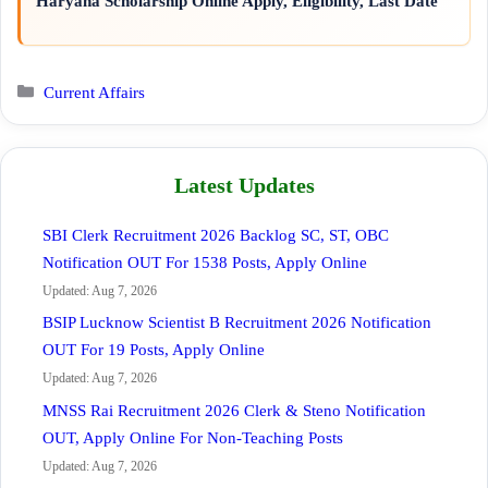
Haryana Scholarship Online Apply, Eligibility, Last Date
Categories
Current Affairs
Latest Updates
SBI Clerk Recruitment 2026 Backlog SC, ST, OBC
Notification OUT For 1538 Posts, Apply Online
Updated: Aug 7, 2026
BSIP Lucknow Scientist B Recruitment 2026 Notification
OUT For 19 Posts, Apply Online
Updated: Aug 7, 2026
MNSS Rai Recruitment 2026 Clerk & Steno Notification
OUT, Apply Online For Non-Teaching Posts
Updated: Aug 7, 2026