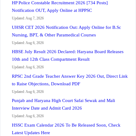
HP Police Constable Recruitment 2026 [734 Posts]
Notification OUT, Apply Online at HPPSC
Updated: Aug 7, 2026
UHSR CET 2026 Notification Out: Apply Online for B.Sc
Nursing, BPT, & Other Paramedical Courses
Updated: Aug 6, 2026
HBSE July Result 2026 Declared: Haryana Board Releases
10th and 12th Class Compartment Result
Updated: Aug 6, 2026
RPSC 2nd Grade Teacher Answer Key 2026 Out, Direct Link
to Raise Objections, Download PDF
Updated: Aug 6, 2026
Punjab and Haryana High Court Safai Sewak and Mali
Interview Date and Admit Card 2026
Updated: Aug 6, 2026
HSSC Exam Calendar 2026 To Be Released Soon, Check
Latest Updates Here