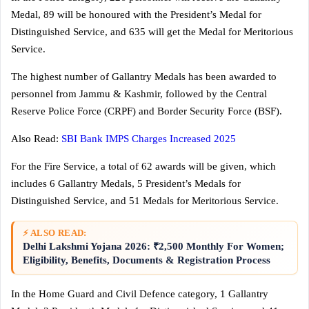
Medal, 89 will be honoured with the President’s Medal for
Distinguished Service, and 635 will get the Medal for Meritorious
Service.
The highest number of Gallantry Medals has been awarded to
personnel from Jammu & Kashmir, followed by the Central
Reserve Police Force (CRPF) and Border Security Force (BSF).
Also Read:
SBI Bank IMPS Charges Increased 2025
For the Fire Service, a total of 62 awards will be given, which
includes 6 Gallantry Medals, 5 President’s Medals for
Distinguished Service, and 51 Medals for Meritorious Service.
⚡ ALSO READ:
Delhi Lakshmi Yojana 2026: ₹2,500 Monthly For Women;
Eligibility, Benefits, Documents & Registration Process
In the Home Guard and Civil Defence category, 1 Gallantry