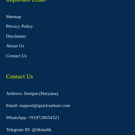
Sitemap
Privacy Policy
Disclaimer
About Us
Contact Us
Contact Us
Address: Sonipat (Haryana)
Email:
support@quicksarkari.com
WhatsApp:
+919728654321
Telegram ID:
@dkmalik