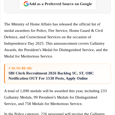
Add as a Preferred Source on Google
The Ministry of Home Affairs has released the official list of
medal awardees for Police, Fire Service, Home Guard & Civil
Defence, and Correctional Services on the occasion of
Independence Day 2025. This announcement covers Gallantry
Awards, the President’s Medal for Distinguished Service, and the
Medal for Meritorious Service.
⚡ ALSO READ:
SBI Clerk Recruitment 2026 Backlog SC, ST, OBC
Notification OUT For 1538 Posts, Apply Online
A total of 1,090 medals will be awarded this year, including 233
Gallantry Medals, 99 President’s Medals for Distinguished
Service, and 758 Medals for Meritorious Service.
In the Police category, 226 personnel will receive the Gallantry