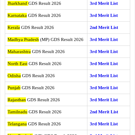
Jharkhand
GDS Result 2026
3rd Merit List
Karnataka
GDS Result 2026
3rd Merit List
Kerala
GDS Result 2026
2nd Merit List
Madhya Pradesh
(MP) GDS Result 2026
3rd Merit List
Maharashtra
GDS Result 2026
3rd Merit List
North East
GDS Result 2026
3rd Merit List
Odisha
GDS Result 2026
3rd Merit List
Punjab
GDS Result 2026
3rd Merit List
Rajasthan
GDS Result 2026
3rd Merit List
Tamilnadu
GDS Result 2026
2nd Merit List
Telangana
GDS Result 2026
3rd Merit List