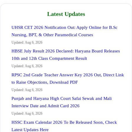
Latest Updates
UHSR CET 2026 Notification Out: Apply Online for B.Sc
Nursing, BPT, & Other Paramedical Courses
Updated: Aug 6, 2026
HBSE July Result 2026 Declared: Haryana Board Releases
10th and 12th Class Compartment Result
Updated: Aug 6, 2026
RPSC 2nd Grade Teacher Answer Key 2026 Out, Direct Link
to Raise Objections, Download PDF
Updated: Aug 6, 2026
Punjab and Haryana High Court Safai Sewak and Mali
Interview Date and Admit Card 2026
Updated: Aug 6, 2026
HSSC Exam Calendar 2026 To Be Released Soon, Check
Latest Updates Here