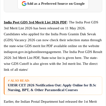
Add as a Preferred Source on Google
India Post GDS 3rd Merit List 2026 PDF
: The India Post GDS
3rd Merit List 2026 has been released on 11 May 2026.
Candidates who applied for the India Posts Gramin Dak Sevak
(GDS) Vacancy 2026 can now check their selection status through
the state-wise GDS merit list PDF available online on the website
indiapost.gov.in/gdsonlineengagement. The India Post GDS Result
2026 3rd Merit List PDF, State-wise list is given here. The state-
wise GDS Cutoff is also given with the 3rd merit list. The direct
link of all states/
⚡ ALSO READ:
UHSR CET 2026 Notification Out: Apply Online for B.Sc
Nursing, BPT, & Other Paramedical Courses
Earlier, the Indian Postal Department had released the 1st Merit