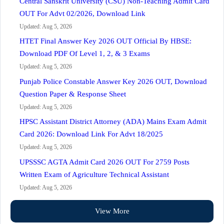
Central Sanskrit University (CSU) Non-Teaching Admit Card
OUT For Advt 02/2026, Download Link
Updated: Aug 5, 2026
HTET Final Answer Key 2026 OUT Official By HBSE:
Download PDF Of Level 1, 2, & 3 Exams
Updated: Aug 5, 2026
Punjab Police Constable Answer Key 2026 OUT, Download
Question Paper & Response Sheet
Updated: Aug 5, 2026
HPSC Assistant District Attorney (ADA) Mains Exam Admit
Card 2026: Download Link For Advt 18/2025
Updated: Aug 5, 2026
UPSSSC AGTA Admit Card 2026 OUT For 2759 Posts
Written Exam of Agriculture Technical Assistant
Updated: Aug 5, 2026
View More