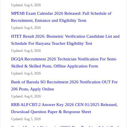
Updated: Aug 6, 2026
MPESB Exam Calendar 2026 Released: Full Schedule of
Recruitment, Entrance and Eligibility Tests
Updated: Aug 6, 2026
HTET Result 2026: Biometric Verification Candidate List and
Schedule For Haryana Teacher Eligibility Test
Updated: Aug 6, 2026
DGQA Recruitment 2026 Technician Notification For Semi-
Skilled & Skilled Posts, Offline Application Form
Updated: Aug 6, 2026
Bank of Baroda SO Recruitment 2026 Notification OUT For
206 Posts, Apply Online
Updated: Aug 6, 2026
RRB ALP CBT-2 Answer Key 2026 CEN 01/2025 Released,
Download Question Paper & Response Sheet
Updated: Aug 5, 2026