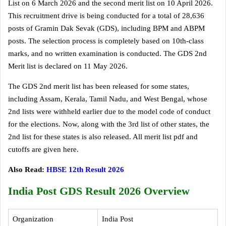
List on 6 March 2026 and the second merit list on 10 April 2026.
This recruitment drive is being conducted for a total of 28,636
posts of Gramin Dak Sevak (GDS), including BPM and ABPM
posts. The selection process is completely based on 10th-class
marks, and no written examination is conducted. The GDS 2nd
Merit list is declared on 11 May 2026.
The GDS 2nd merit list has been released for some states,
including Assam, Kerala, Tamil Nadu, and West Bengal, whose
2nd lists were withheld earlier due to the model code of conduct
for the elections. Now, along with the 3rd list of other states, the
2nd list for these states is also released. All merit list pdf and
cutoffs are given here.
Also Read:
HBSE 12th Result 2026
India Post GDS Result 2026 Overview
Organization
India Post