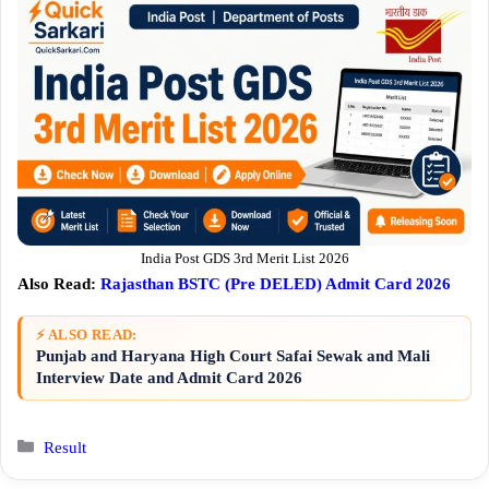
India Post GDS 3rd Merit List 2026
Also Read:
Rajasthan BSTC (Pre DELED) Admit Card 2026
⚡ ALSO READ:
Punjab and Haryana High Court Safai Sewak and Mali
Interview Date and Admit Card 2026
Categories
Result