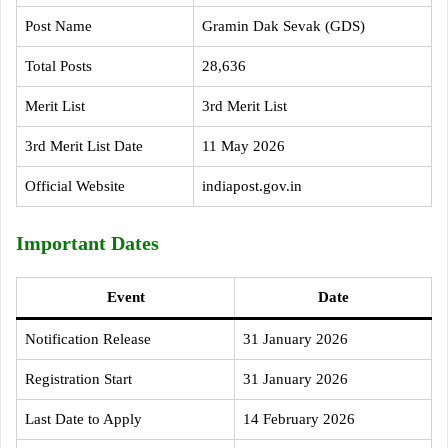
Post Name
Gramin Dak Sevak (GDS)
Total Posts
28,636
Merit List
3rd Merit List
3rd Merit List Date
11 May 2026
Official Website
indiapost.gov.in
Important Dates
Event
Date
Notification Release
31 January 2026
Registration Start
31 January 2026
Last Date to Apply
14 February 2026