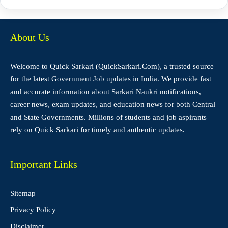
About Us
Welcome to Quick Sarkari (QuickSarkari.Com), a trusted source
for the latest Government Job updates in India. We provide fast
and accurate information about Sarkari Naukri notifications,
career news, exam updates, and education news for both Central
and State Governments. Millions of students and job aspirants
rely on Quick Sarkari for timely and authentic updates.
Important Links
Sitemap
Privacy Policy
Disclaimer