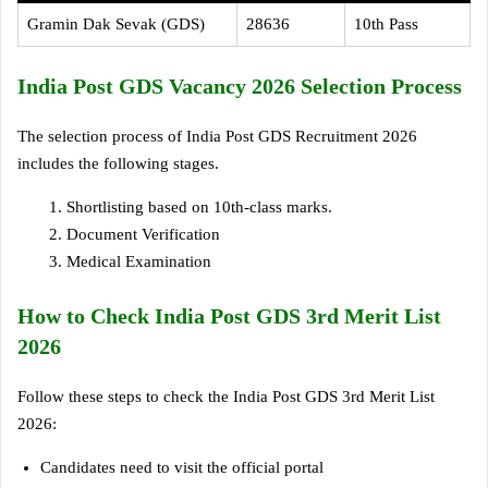
Gramin Dak Sevak (GDS)
28636
10th Pass
India Post GDS Vacancy 2026 Selection Process
The selection process of India Post GDS Recruitment 2026
includes the following stages.
Shortlisting based on 10th-class marks.
Document Verification
Medical Examination
How to Check India Post GDS 3rd Merit List
2026
Follow these steps to check the India Post GDS 3rd Merit List
2026:
Candidates need to visit the official portal