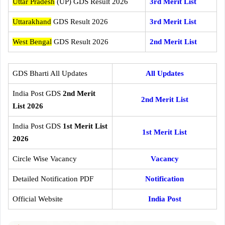
Uttar Pradesh
(UP) GDS Result 2026
3rd Merit List
Uttarakhand
GDS Result 2026
3rd Merit List
West Bengal
GDS Result 2026
2nd Merit List
GDS Bharti All Updates
All Updates
India Post GDS
2nd Merit
2nd Merit List
List 2026
India Post GDS
1st Merit List
1st Merit List
2026
Circle Wise Vacancy
Vacancy
Detailed Notification PDF
Notification
Official Website
India Post