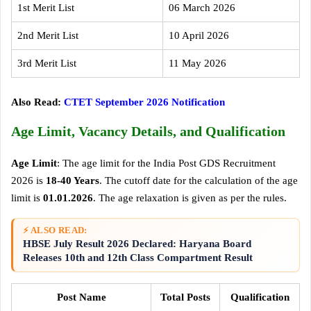
1st Merit List
06 March 2026
2nd Merit List
10 April 2026
3rd Merit List
11 May 2026
Also Read:
CTET September 2026 Notification
Age Limit, Vacancy Details, and Qualification
Age Limit
: The age limit for the India Post GDS Recruitment
2026 is
18-40 Years
. The cutoff date for the calculation of the age
limit is
01.01.2026
. The age relaxation is given as per the rules.
⚡ ALSO READ:
HBSE July Result 2026 Declared: Haryana Board
Releases 10th and 12th Class Compartment Result
Post Name
Total Posts
Qualification