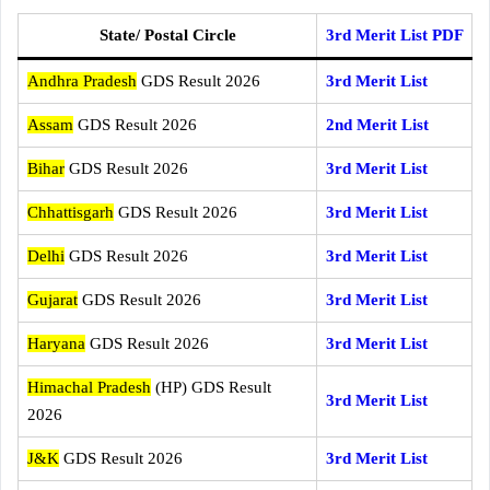
State/ Postal Circle
3rd Merit List PDF
Andhra Pradesh
GDS Result 2026
3rd Merit List
Assam
GDS Result 2026
2nd Merit List
Bihar
GDS Result 2026
3rd Merit List
Chhattisgarh
GDS Result 2026
3rd Merit List
Delhi
GDS Result 2026
3rd Merit List
Gujarat
GDS Result 2026
3rd Merit List
Haryana
GDS Result 2026
3rd Merit List
Himachal Pradesh
(HP) GDS Result
3rd Merit List
2026
J&K
GDS Result 2026
3rd Merit List