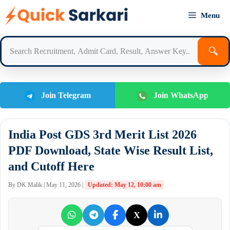
Skip
Menu
to
content
🔍
Join Telegram
Join WhatsApp
India Post GDS 3rd Merit List 2026
PDF Download, State Wise Result List,
and Cutoff Here
By DK Malik | May 11, 2026 |
Updated: May 12, 10:00 am
X