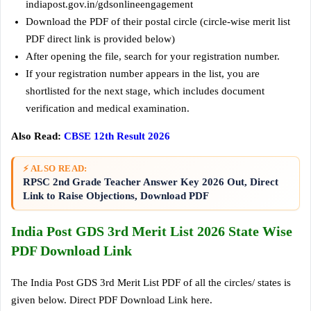
indiapost.gov.in/gdsonlineengagement
Download the PDF of their postal circle (circle-wise merit list
PDF direct link is provided below)
After opening the file, search for your registration number.
If your registration number appears in the list, you are
shortlisted for the next stage, which includes document
verification and medical examination.
Also Read:
CBSE 12th Result 2026
⚡ ALSO READ:
RPSC 2nd Grade Teacher Answer Key 2026 Out, Direct
Link to Raise Objections, Download PDF
India Post GDS 3rd Merit List 2026 State Wise
PDF Download Link
The India Post GDS 3rd Merit List PDF of all the circles/ states is
given below. Direct PDF Download Link here.