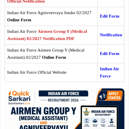
Official Notification
Indian Air Force Agniveervayu Intake 02/2027
Edit Form
Online Form
Indian Air Force
Airmen Group Y (Medical
Notification
Assistant) 02/2027 Notification PDF
Indian Air Force Airmen Group Y (Medical
Edit Form
Assistant) 02/2027
Online Form
Indian Air
Indian Air Force Official Website
Force