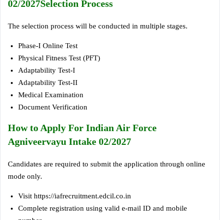
02/2027Selection Process
The selection process will be conducted in multiple stages.
Phase-I Online Test
Physical Fitness Test (PFT)
Adaptability Test-I
Adaptability Test-II
Medical Examination
Document Verification
How to Apply For Indian Air Force
Agniveervayu Intake 02/2027
Candidates are required to submit the application through online
mode only.
Visit https://iafrecruitment.edcil.co.in
Complete registration using valid e-mail ID and mobile