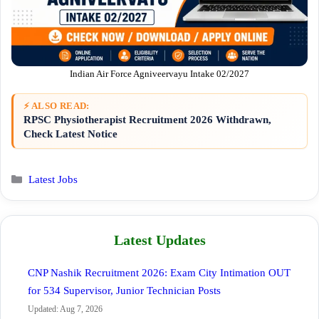
Indian Air Force Agniveervayu Intake 02/2027
⚡ ALSO READ:
RPSC Physiotherapist Recruitment 2026 Withdrawn,
Check Latest Notice
Categories
Latest Jobs
Latest Updates
CNP Nashik Recruitment 2026: Exam City Intimation OUT
for 534 Supervisor, Junior Technician Posts
Updated: Aug 7, 2026