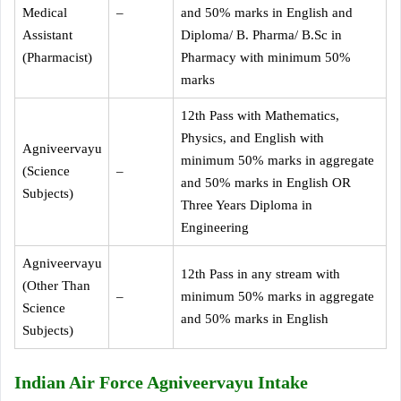
Medical
–
and 50% marks in English and
Assistant
Diploma/ B. Pharma/ B.Sc in
(Pharmacist)
Pharmacy with minimum 50%
marks
12th Pass with Mathematics,
Physics, and English with
Agniveervayu
minimum 50% marks in aggregate
(Science
–
and 50% marks in English OR
Subjects)
Three Years Diploma in
Engineering
Agniveervayu
12th Pass in any stream with
(Other Than
–
minimum 50% marks in aggregate
Science
and 50% marks in English
Subjects)
Indian Air Force Agniveervayu Intake