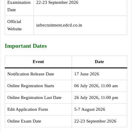
Examination
22-23 September 2026
Date
Official
iafrecruitment.edcil.co.in
Website
Important Dates
Event
Date
Notification Release Date
17 June 2026
Online Registration Starts
06 July 2026, 11:00 am
Online Registration Last Date
26 July 2026, 11:00 pm
Edit Application Form
5-7 August 2026
Online Exam Date
22-23 September 2026