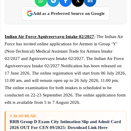
X
Add as a Preferred Source on Google
Indian Air Force Agniveervayu Intake 02/2027
: The Indian Air
Force has invited online applications for Airmen in Group ‘Y’
(Non-Technical) Medical Assistant Trade for Airmen Intake
02/2027 and Agniveervayu Intake 02/2027. The Indian Air Force
Agniveervayu Intake 02/2027 Notification has been released on
17 June 2026. The online registration will start from 06 July 2026,
11:00 am, and will remain open up to 26 July 2026, 11:00 pm.
The online examination for both intakes is scheduled to be
conducted on 22-23 September 2026. The online application form
edit is available from 5 to 7 August 2026.
⚡ ALSO READ:
RRB Group D Exam City Intimation Slip and Admit Card
2026 OUT For CEN 09/2025: Download Link Here