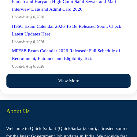
Punjab and Haryana High Court Safai Sewak and Mali
Interview Date and Admit Card 2026
Updated: Aug 6, 2026
HSSC Exam Calendar 2026 To Be Released Soon, Check
Latest Updates Here
Updated: Aug 6, 2026
MPESB Exam Calendar 2026 Released: Full Schedule of
Recruitment, Entrance and Eligibility Tests
Updated: Aug 6, 2026
View More
About Us
Welcome to Quick Sarkari (QuickSarkari.Com), a trusted source
for the latest Government Job updates in India. We provide fast