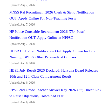
Updated: Aug 7, 2026
MNSS Rai Recruitment 2026 Clerk & Steno Notification
OUT, Apply Online For Non-Teaching Posts
Updated: Aug 7, 2026
HP Police Constable Recruitment 2026 [734 Posts]
Notification OUT, Apply Online at HPPSC
Updated: Aug 7, 2026
UHSR CET 2026 Notification Out: Apply Online for B.Sc
Nursing, BPT, & Other Paramedical Courses
Updated: Aug 6, 2026
HBSE July Result 2026 Declared: Haryana Board Releases
10th and 12th Class Compartment Result
Updated: Aug 6, 2026
RPSC 2nd Grade Teacher Answer Key 2026 Out, Direct Link
to Raise Objections, Download PDF
Updated: Aug 6, 2026