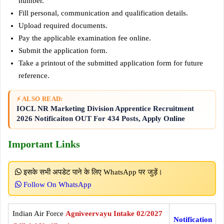
number.
Fill personal, communication and qualification details.
Upload required documents.
Pay the applicable examination fee online.
Submit the application form.
Take a printout of the submitted application form for future
reference.
⚡ ALSO READ:
IOCL NR Marketing Division Apprentice Recruitment
2026 Notificaiton OUT For 434 Posts, Apply Online
Important Links
इसके सभी अपडेट पाने के लिए WhatsApp पर जुड़ें।
Follow On WhatsApp
Indian Air Force
Agniveervayu Intake 02/2027
Notification