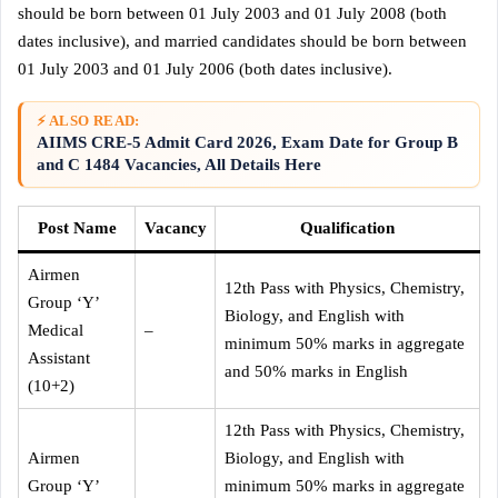
should be born between 01 July 2003 and 01 July 2008 (both
dates inclusive), and married candidates should be born between
01 July 2003 and 01 July 2006 (both dates inclusive).
⚡ ALSO READ:
AIIMS CRE-5 Admit Card 2026, Exam Date for Group B
and C 1484 Vacancies, All Details Here
Post Name
Vacancy
Qualification
Airmen
12th Pass with Physics, Chemistry,
Group ‘Y’
Biology, and English with
Medical
–
minimum 50% marks in aggregate
Assistant
and 50% marks in English
(10+2)
12th Pass with Physics, Chemistry,
Airmen
Biology, and English with
Group ‘Y’
minimum 50% marks in aggregate