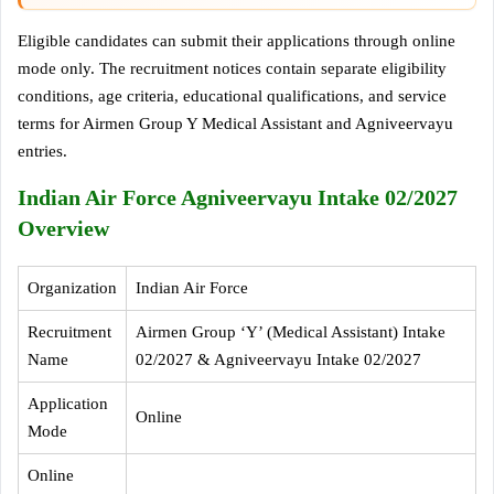
Eligible candidates can submit their applications through online
mode only. The recruitment notices contain separate eligibility
conditions, age criteria, educational qualifications, and service
terms for Airmen Group Y Medical Assistant and Agniveervayu
entries.
Indian Air Force Agniveervayu Intake 02/2027
Overview
Organization
Indian Air Force
Recruitment
Airmen Group ‘Y’ (Medical Assistant) Intake
Name
02/2027 & Agniveervayu Intake 02/2027
Application
Online
Mode
Online