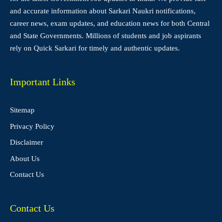
and accurate information about Sarkari Naukri notifications,
career news, exam updates, and education news for both Central
and State Governments. Millions of students and job aspirants
rely on Quick Sarkari for timely and authentic updates.
Important Links
Sitemap
Privacy Policy
Disclaimer
About Us
Contact Us
Contact Us