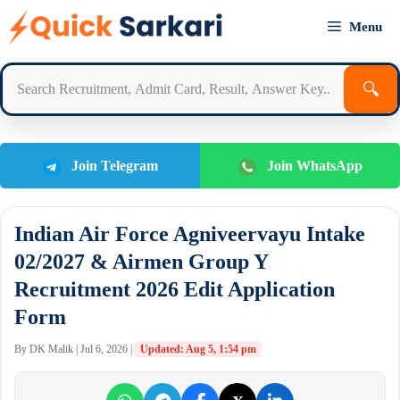
Skip
Menu
to
content
🔍
Join Telegram
Join WhatsApp
Indian Air Force Agniveervayu Intake
02/2027 & Airmen Group Y
Recruitment 2026 Edit Application
Form
By DK Malik | Jul 6, 2026 |
Updated: Aug 5, 1:54 pm