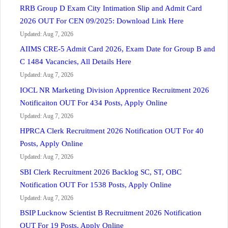
RRB Group D Exam City Intimation Slip and Admit Card
2026 OUT For CEN 09/2025: Download Link Here
Updated: Aug 7, 2026
AIIMS CRE-5 Admit Card 2026, Exam Date for Group B and
C 1484 Vacancies, All Details Here
Updated: Aug 7, 2026
IOCL NR Marketing Division Apprentice Recruitment 2026
Notificaiton OUT For 434 Posts, Apply Online
Updated: Aug 7, 2026
HPRCA Clerk Recruitment 2026 Notification OUT For 40
Posts, Apply Online
Updated: Aug 7, 2026
SBI Clerk Recruitment 2026 Backlog SC, ST, OBC
Notification OUT For 1538 Posts, Apply Online
Updated: Aug 7, 2026
BSIP Lucknow Scientist B Recruitment 2026 Notification
OUT For 19 Posts, Apply Online