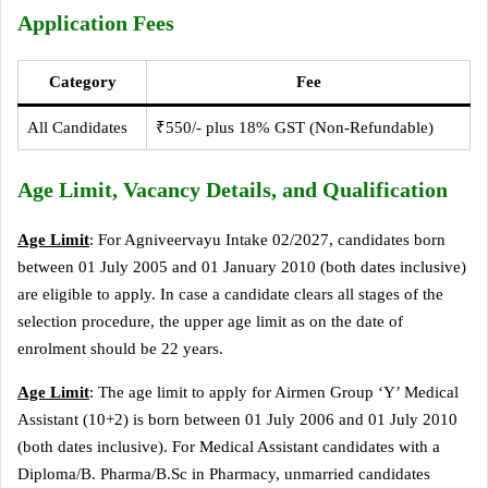
Application Fees
Category
Fee
All Candidates
₹550/- plus 18% GST (Non-Refundable)
Age Limit, Vacancy Details, and Qualification
Age Limit
: For Agniveervayu Intake 02/2027, candidates born
between 01 July 2005 and 01 January 2010 (both dates inclusive)
are eligible to apply. In case a candidate clears all stages of the
selection procedure, the upper age limit as on the date of
enrolment should be 22 years.
Age Limit
: The age limit to apply for Airmen Group ‘Y’ Medical
Assistant (10+2) is born between 01 July 2006 and 01 July 2010
(both dates inclusive). For Medical Assistant candidates with a
Diploma/B. Pharma/B.Sc in Pharmacy, unmarried candidates