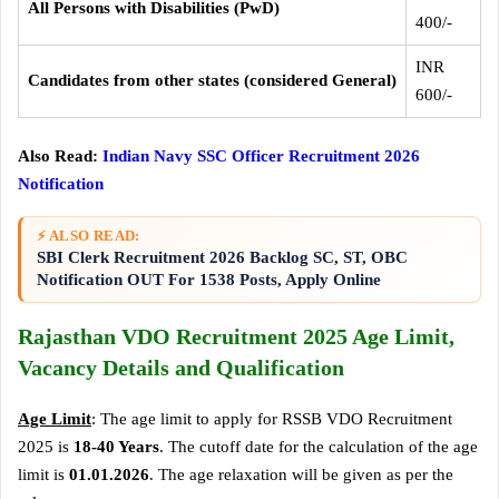
All Persons with Disabilities (PwD)
400/-
INR
Candidates from other states (considered General)
600/-
Also Read:
Indian Navy SSC Officer Recruitment 2026
Notification
⚡ ALSO READ:
SBI Clerk Recruitment 2026 Backlog SC, ST, OBC
Notification OUT For 1538 Posts, Apply Online
Rajasthan VDO Recruitment 2025 Age Limit,
Vacancy Details and Qualification
Age Limit
: The age limit to apply for RSSB VDO Recruitment
2025 is
18-40 Years
. The cutoff date for the calculation of the age
limit is
01.01.2026
. The age relaxation will be given as per the