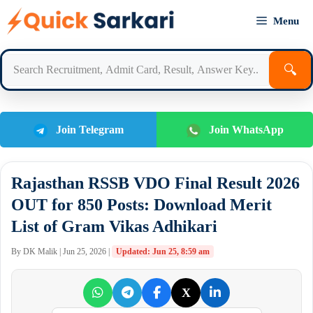
Skip
Menu
to
content
🔍
Join Telegram
Join WhatsApp
Rajasthan RSSB VDO Final Result 2026
OUT for 850 Posts: Download Merit
List of Gram Vikas Adhikari
By DK Malik | Jun 25, 2026 |
Updated: Jun 25, 8:59 am
X