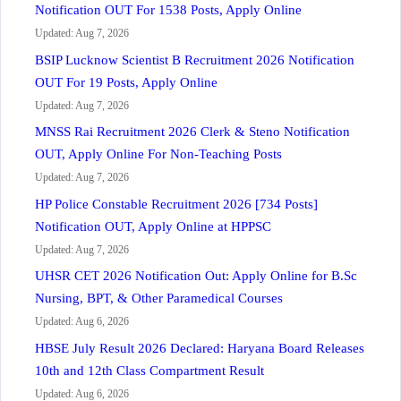
Notification OUT For 1538 Posts, Apply Online
Updated: Aug 7, 2026
BSIP Lucknow Scientist B Recruitment 2026 Notification
OUT For 19 Posts, Apply Online
Updated: Aug 7, 2026
MNSS Rai Recruitment 2026 Clerk & Steno Notification
OUT, Apply Online For Non-Teaching Posts
Updated: Aug 7, 2026
HP Police Constable Recruitment 2026 [734 Posts]
Notification OUT, Apply Online at HPPSC
Updated: Aug 7, 2026
UHSR CET 2026 Notification Out: Apply Online for B.Sc
Nursing, BPT, & Other Paramedical Courses
Updated: Aug 6, 2026
HBSE July Result 2026 Declared: Haryana Board Releases
10th and 12th Class Compartment Result
Updated: Aug 6, 2026