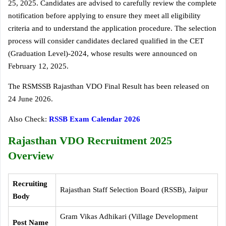
25, 2025. Candidates are advised to carefully review the complete
notification before applying to ensure they meet all eligibility
criteria and to understand the application procedure. The selection
process will consider candidates declared qualified in the CET
(Graduation Level)-2024, whose results were announced on
February 12, 2025.
The RSMSSB Rajasthan VDO Final Result has been released on
24 June 2026.
Also Check:
RSSB Exam Calendar 2026
Rajasthan VDO Recruitment 2025
Overview
Recruiting
Rajasthan Staff Selection Board (RSSB), Jaipur
Body
Gram Vikas Adhikari (Village Development
Post Name