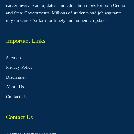
career news, exam updates, and education news for both Central
and State Governments. Millions of students and job aspirants
rely on Quick Sarkari for timely and authentic updates.
Important Links
Sitemap
Privacy Policy
Disclaimer
About Us
Contact Us
Contact Us
Address: Sonipat (Haryana)