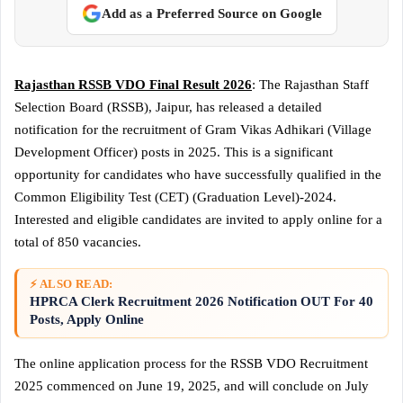
Add as a Preferred Source on Google
Rajasthan RSSB VDO Final Result 2026
: The Rajasthan Staff
Selection Board (RSSB), Jaipur, has released a detailed
notification for the recruitment of Gram Vikas Adhikari (Village
Development Officer) posts in 2025. This is a significant
opportunity for candidates who have successfully qualified in the
Common Eligibility Test (CET) (Graduation Level)-2024.
Interested and eligible candidates are invited to apply online for a
total of 850 vacancies.
⚡ ALSO READ:
HPRCA Clerk Recruitment 2026 Notification OUT For 40
Posts, Apply Online
The online application process for the RSSB VDO Recruitment
2025 commenced on June 19, 2025, and will conclude on July