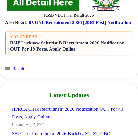
RSSB VDO Final Result 2026
Also Read:
RVUNL Recruitment 2026 [2005 Post] Notification
⚡ ALSO READ:
BSIP Lucknow Scientist B Recruitment 2026 Notification
OUT For 19 Posts, Apply Online
Categories
Result
Latest Updates
HPRCA Clerk Recruitment 2026 Notification OUT For 40
Posts, Apply Online
Updated: Aug 7, 2026
SBI Clerk Recruitment 2026 Backlog SC, ST, OBC