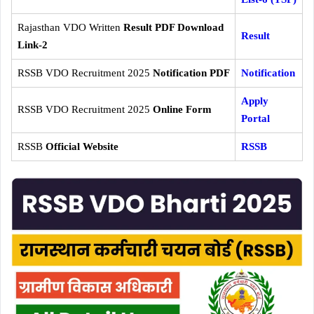
Rajasthan VDO Written
Result PDF Download
Result
Link-2
RSSB VDO Recruitment 2025
Notification PDF
Notification
Apply
RSSB VDO Recruitment 2025
Online Form
Portal
RSSB
Official Website
RSSB