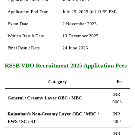
Application End Date
July 25, 2025 (till 11:59 PM)
Exam Date
2 November 2025
Written Result Date
19 December 2025
Final Result Date
24 June 2026
RSSB VDO Recruitment 2025 Application Fees
Category
Fee
INR
General / Creamy Layer OBC / MBC
600/-
Rajasthan’s Non-Creamy Layer OBC / MBC /
INR
EWS / SC / ST
400/-
INR