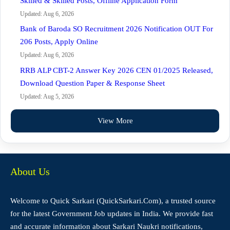
Skilled & Skilled Posts, Offline Application Form
Updated: Aug 6, 2026
Bank of Baroda SO Recruitment 2026 Notification OUT For
206 Posts, Apply Online
Updated: Aug 6, 2026
RRB ALP CBT-2 Answer Key 2026 CEN 01/2025 Released,
Download Question Paper & Response Sheet
Updated: Aug 5, 2026
View More
About Us
Welcome to Quick Sarkari (QuickSarkari.Com), a trusted source
for the latest Government Job updates in India. We provide fast
and accurate information about Sarkari Naukri notifications,