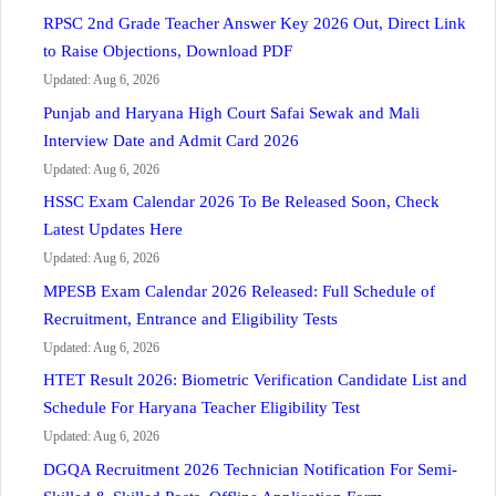
RPSC 2nd Grade Teacher Answer Key 2026 Out, Direct Link
to Raise Objections, Download PDF
Updated: Aug 6, 2026
Punjab and Haryana High Court Safai Sewak and Mali
Interview Date and Admit Card 2026
Updated: Aug 6, 2026
HSSC Exam Calendar 2026 To Be Released Soon, Check
Latest Updates Here
Updated: Aug 6, 2026
MPESB Exam Calendar 2026 Released: Full Schedule of
Recruitment, Entrance and Eligibility Tests
Updated: Aug 6, 2026
HTET Result 2026: Biometric Verification Candidate List and
Schedule For Haryana Teacher Eligibility Test
Updated: Aug 6, 2026
DGQA Recruitment 2026 Technician Notification For Semi-