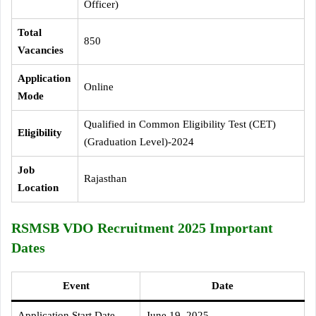
Officer)
Total
850
Vacancies
Application
Online
Mode
Qualified in Common Eligibility Test (CET)
Eligibility
(Graduation Level)-2024
Job
Rajasthan
Location
RSMSB VDO Recruitment 2025 Important
Dates
Event
Date
Application Start Date
June 19, 2025