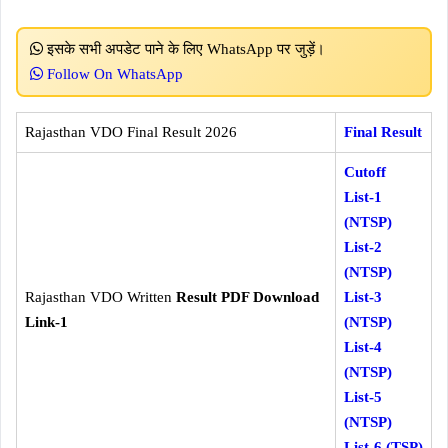
इसके सभी अपडेट पाने के लिए WhatsApp पर जुड़ें।
Follow On WhatsApp
Rajasthan VDO Final Result 2026
Final Result
Cutoff
List-1
(NTSP)
List-2
(NTSP)
Rajasthan VDO Written
Result PDF Download
List-3
Link-1
(NTSP)
List-4
(NTSP)
List-5
(NTSP)
List-6 (TSP)