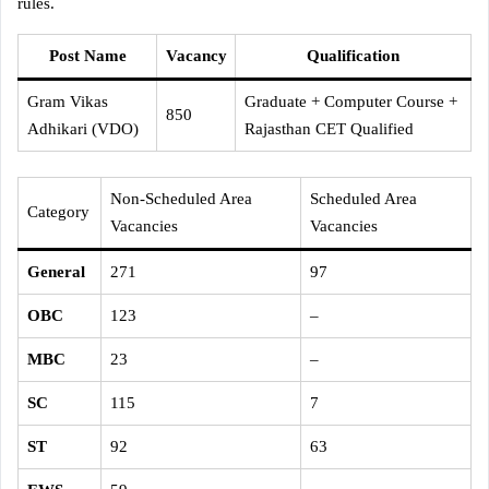
rules.
Post Name
Vacancy
Qualification
Gram Vikas
Graduate + Computer Course +
850
Adhikari (VDO)
Rajasthan CET Qualified
Non-Scheduled Area
Scheduled Area
Category
Vacancies
Vacancies
General
271
97
OBC
123
–
MBC
23
–
SC
115
7
ST
92
63