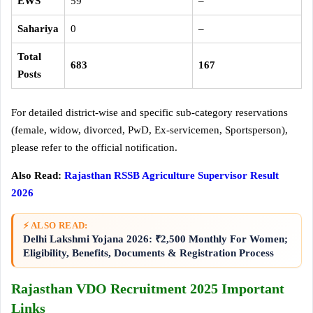
EWS
59
–
Sahariya
0
–
Total
683
167
Posts
For detailed district-wise and specific sub-category reservations
(female, widow, divorced, PwD, Ex-servicemen, Sportsperson),
please refer to the official notification
.
Also Read:
Rajasthan RSSB Agriculture Supervisor Result
2026
⚡ ALSO READ:
Delhi Lakshmi Yojana 2026: ₹2,500 Monthly For Women;
Eligibility, Benefits, Documents & Registration Process
Rajasthan VDO Recruitment 2025 Important
Links