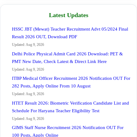
Latest Updates
HSSC JBT (Mewat) Teacher Recruitment Advt 05/2024 Final
Result 2026 OUT, Download PDF
Updated: Aug 9, 2026
Delhi Police Physical Admit Card 2026 Download: PET &
PMT New Date, Check Latest & Direct Link Here
Updated: Aug 9, 2026
ITBP Medical Officer Recruitment 2026 Notification OUT For
282 Posts, Apply Online From 10 August
Updated: Aug 9, 2026
HTET Result 2026: Biometric Verification Candidate List and
Schedule For Haryana Teacher Eligibility Test
Updated: Aug 9, 2026
GIMS Staff Nurse Recruitment 2026 Notification OUT For
100 Posts, Apply Online