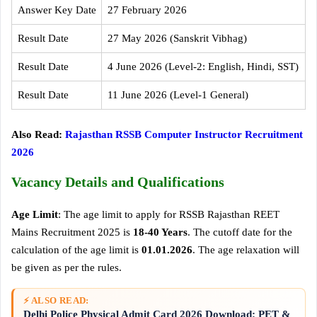
Answer Key Date
27 February 2026
Result Date
27 May 2026 (Sanskrit Vibhag)
Result Date
4 June 2026 (Level-2: English, Hindi, SST)
Result Date
11 June 2026 (Level-1 General)
Also Read:
Rajasthan RSSB Computer Instructor Recruitment
2026
Vacancy Details and Qualifications
Age Limit
: The age limit to apply for RSSB Rajasthan REET
Mains Recruitment 2025 is
18-40 Years
. The cutoff date for the
calculation of the age limit is
01.01.2026
. The age relaxation will
be given as per the rules.
⚡ ALSO READ:
Delhi Police Physical Admit Card 2026 Download: PET &