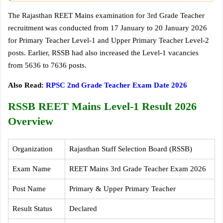
The Rajasthan REET Mains examination for 3rd Grade Teacher
recruitment was conducted from 17 January to 20 January 2026
for Primary Teacher Level-1 and Upper Primary Teacher Level-2
posts. Earlier, RSSB had also increased the Level-1 vacancies
from 5636 to 7636 posts.
Also Read:
RPSC 2nd Grade Teacher Exam Date 2026
RSSB REET Mains Level-1 Result 2026
Overview
Organization
Rajasthan Staff Selection Board (RSSB)
Exam Name
REET Mains 3rd Grade Teacher Exam 2026
Post Name
Primary & Upper Primary Teacher
Result Status
Declared