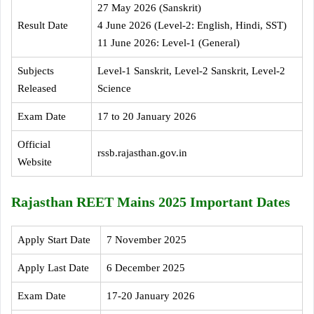
27 May 2026 (Sanskrit)
Result Date
4 June 2026 (Level-2: English, Hindi, SST)
11 June 2026: Level-1 (General)
Subjects
Level-1 Sanskrit, Level-2 Sanskrit, Level-2
Released
Science
Exam Date
17 to 20 January 2026
Official
rssb.rajasthan.gov.in
Website
Rajasthan REET Mains 2025 Important Dates
Apply Start Date
7 November 2025
Apply Last Date
6 December 2025
Exam Date
17-20 January 2026