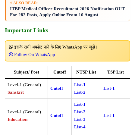
⚡ ALSO READ:
ITBP Medical Officer Recruitment 2026 Notification OUT
For 282 Posts, Apply Online From 10 August
Important Links
इसके सभी अपडेट पाने के लिए WhatsApp पर जुड़ें।
Follow On WhatsApp
Subject/ Post
Cutoff
NTSP List
TSP List
Level-1 (General)
List-1
Cutoff
List-1
Sanskrit
List-2
List-1
Level-1 (General)
List-2
Cutoff
List-1
Education
List-3
List-4