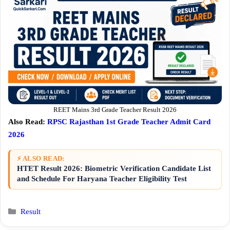
REET Mains 3rd Grade Teacher Result 2026
Also Read:
RPSC Rajasthan 1st Grade Teacher Admit Card
2026
⚡ ALSO READ:
HTET Result 2026: Biometric Verification Candidate List
and Schedule For Haryana Teacher Eligibility Test
Categories
Result