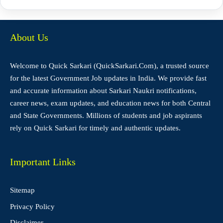
About Us
Welcome to Quick Sarkari (QuickSarkari.Com), a trusted source
for the latest Government Job updates in India. We provide fast
and accurate information about Sarkari Naukri notifications,
career news, exam updates, and education news for both Central
and State Governments. Millions of students and job aspirants
rely on Quick Sarkari for timely and authentic updates.
Important Links
Sitemap
Privacy Policy
Disclaimer