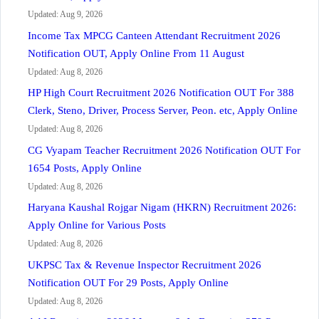
Updated: Aug 9, 2026
Income Tax MPCG Canteen Attendant Recruitment 2026
Notification OUT, Apply Online From 11 August
Updated: Aug 8, 2026
HP High Court Recruitment 2026 Notification OUT For 388
Clerk, Steno, Driver, Process Server, Peon. etc, Apply Online
Updated: Aug 8, 2026
CG Vyapam Teacher Recruitment 2026 Notification OUT For
1654 Posts, Apply Online
Updated: Aug 8, 2026
Haryana Kaushal Rojgar Nigam (HKRN) Recruitment 2026:
Apply Online for Various Posts
Updated: Aug 8, 2026
UKPSC Tax & Revenue Inspector Recruitment 2026
Notification OUT For 29 Posts, Apply Online
Updated: Aug 8, 2026