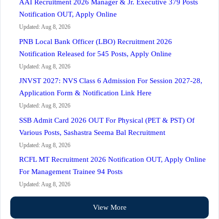
AAI Recruitment 2026 Manager & Jr. Executive 379 Posts
Notification OUT, Apply Online
Updated: Aug 8, 2026
PNB Local Bank Officer (LBO) Recruitment 2026
Notification Released for 545 Posts, Apply Online
Updated: Aug 8, 2026
JNVST 2027: NVS Class 6 Admission For Session 2027-28,
Application Form & Notification Link Here
Updated: Aug 8, 2026
SSB Admit Card 2026 OUT For Physical (PET & PST) Of
Various Posts, Sashastra Seema Bal Recruitment
Updated: Aug 8, 2026
RCFL MT Recruitment 2026 Notification OUT, Apply Online
For Management Trainee 94 Posts
Updated: Aug 8, 2026
View More