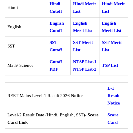
Hindi
Hindi Merit
Hindi Merit
Hindi
Cutoff
List
List
English
English
English
English
Cutoff
Merit List
Merit List
SST
SST Merit
SST Merit
SST
Cutoff
List
List
Cutoff
NTSP List-1
Math/ Science
TSP List
PDF
NTSP List-2
L-1
REET Mains Level-1 Result 2026
Notice
Result
Notice
Level-2 Result Date (Hindi, English, SST)-
Score
Score
Card Link
Card