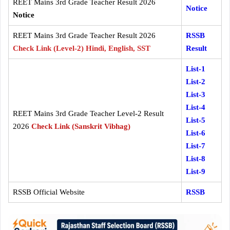
REET Mains 3rd Grade Teacher Result 2026
Notice
Notice
REET Mains 3rd Grade Teacher Result 2026
RSSB
Check Link (Level-2) Hindi, English, SST
Result
List-1
List-2
List-3
List-4
REET Mains 3rd Grade Teacher Level-2 Result
List-5
2026
Check Link (Sanskrit Vibhag)
List-6
List-7
List-8
List-9
RSSB Official Website
RSSB