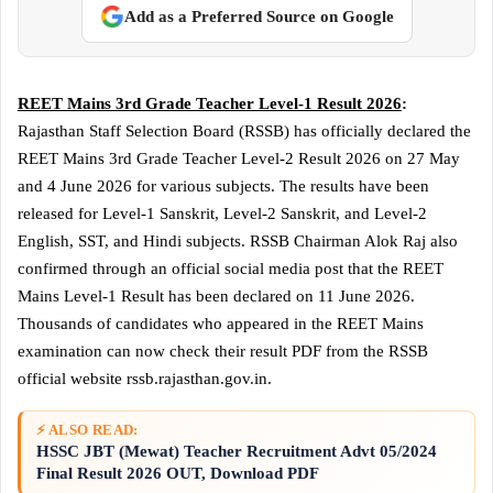
Add as a Preferred Source on Google
REET Mains 3rd Grade Teacher Level-1 Result 2026
:
Rajasthan Staff Selection Board (RSSB) has officially declared the
REET Mains 3rd Grade Teacher Level-2 Result 2026 on 27 May
and 4 June 2026 for various subjects. The results have been
released for Level-1 Sanskrit, Level-2 Sanskrit, and Level-2
English, SST, and Hindi subjects. RSSB Chairman Alok Raj also
confirmed through an official social media post that the REET
Mains Level-1 Result has been declared on 11 June 2026.
Thousands of candidates who appeared in the REET Mains
examination can now check their result PDF from the RSSB
official website rssb.rajasthan.gov.in.
⚡ ALSO READ:
HSSC JBT (Mewat) Teacher Recruitment Advt 05/2024
Final Result 2026 OUT, Download PDF