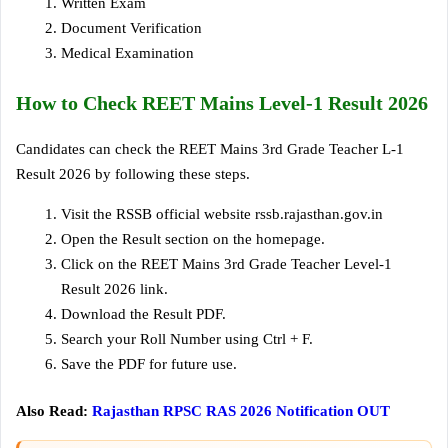
Written Exam
Document Verification
Medical Examination
How to Check REET Mains Level-1 Result 2026
Candidates can check the REET Mains 3rd Grade Teacher L-1
Result 2026 by following these steps.
Visit the RSSB official website rssb.rajasthan.gov.in
Open the Result section on the homepage.
Click on the REET Mains 3rd Grade Teacher Level-1
Result 2026 link.
Download the Result PDF.
Search your Roll Number using Ctrl + F.
Save the PDF for future use.
Also Read:
Rajasthan RPSC RAS 2026 Notification OUT