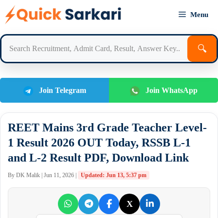
Skip
Menu
to
content
🔍
Join Telegram
Join WhatsApp
REET Mains 3rd Grade Teacher Level-
1 Result 2026 OUT Today, RSSB L-1
and L-2 Result PDF, Download Link
By DK Malik | Jun 11, 2026 |
Updated: Jun 13, 5:37 pm
X