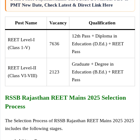
PMT New Date, Check Latest & Direct Link Here
Post Name
Vacancy
Qualification
12th Pass + Diploma in
REET Level-I
7636
Education (D.Ed.) + REET
(Class 1-V)
Pass
Graduate + Degree in
REET Level-II
2123
Education (B.Ed.) + REET
(Class VI-VIII)
Pass
RSSB Rajasthan REET Mains 2025 Selection
Process
The Selection Process of RSSB Rajasthan REET Mains 2025 2025
includes the following stages.