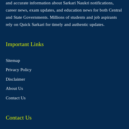
and accurate information about Sarkari Naukri notifications,
career news, exam updates, and education news for both Central
and State Governments. Millions of students and job aspirants
rely on Quick Sarkari for timely and authentic updates.
Important Links
Sitemap
Privacy Policy
Disclaimer
About Us
Contact Us
Contact Us