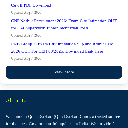
Cutoff PDF Download
Updated: Aug 7, 2026
CNP Nashik Recruitment 2026: Exam City Intimation OUT
for 534 Supervisor, Junior Technician Posts
Updated: Aug 7, 2026
RRB Group D Exam City Intimation Slip and Admit Card
2026 OUT For CEN 09/2025: Download Link Here
Updated: Aug 7, 2026
View More
About Us
Welcome to Quick Sarkari (QuickSarkari.Com), a trusted source
for the latest Government Job updates in India. We provide fast