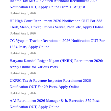
Income Tax MPCG Canteen Attendant Recruitment 2026
Notification OUT, Apply Online From 11 August
Updated: Aug 8, 2026
HP High Court Recruitment 2026 Notification OUT For 388
Clerk, Steno, Driver, Process Server, Peon. etc, Apply Online
Updated: Aug 8, 2026
CG Vyapam Teacher Recruitment 2026 Notification OUT For
1654 Posts, Apply Online
Updated: Aug 8, 2026
Haryana Kaushal Rojgar Nigam (HKRN) Recruitment 2026:
Apply Online for Various Posts
Updated: Aug 8, 2026
UKPSC Tax & Revenue Inspector Recruitment 2026
Notification OUT For 29 Posts, Apply Online
Updated: Aug 8, 2026
AAI Recruitment 2026 Manager & Jr. Executive 379 Posts
Notification OUT, Apply Online