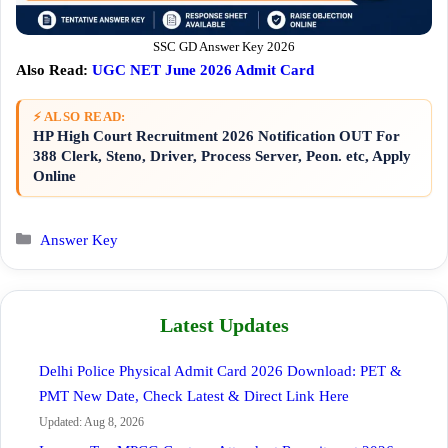
SSC GD Answer Key 2026
Also Read:
UGC NET June 2026 Admit Card
⚡ ALSO READ:
HP High Court Recruitment 2026 Notification OUT For
388 Clerk, Steno, Driver, Process Server, Peon. etc, Apply
Online
Categories
Answer Key
Latest Updates
Delhi Police Physical Admit Card 2026 Download: PET &
PMT New Date, Check Latest & Direct Link Here
Updated: Aug 8, 2026