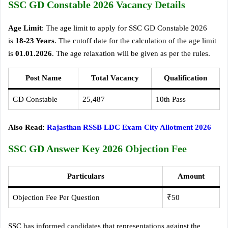
SSC GD Constable 2026 Vacancy Details
Age Limit
: The age limit to apply for SSC GD Constable 2026
is
18-23 Years
. The cutoff date for the calculation of the age limit
is
01.01.2026
. The age relaxation will be given as per the rules.
Post Name
Total Vacancy
Qualification
GD Constable
25,487
10th Pass
Also Read:
Rajasthan RSSB LDC Exam City Allotment 2026
SSC GD Answer Key 2026 Objection Fee
Particulars
Amount
Objection Fee Per Question
₹50
SSC has informed candidates that representations against the