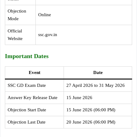
Objection
Online
Mode
Official
ssc.gov.in
Website
Important Dates
Event
Date
SSC GD Exam Date
27 April 2026 to 31 May 2026
Answer Key Release Date
15 June 2026
Objection Start Date
15 June 2026 (06:00 PM)
Objection Last Date
20 June 2026 (06:00 PM)