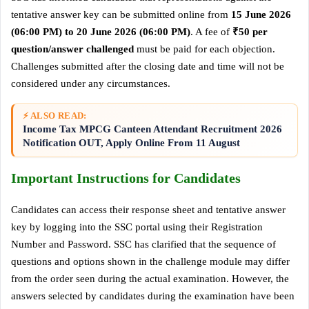
tentative answer key can be submitted online from
15 June 2026
(06:00 PM) to 20 June 2026 (06:00 PM)
. A fee of
₹50 per
question/answer challenged
must be paid for each objection.
Challenges submitted after the closing date and time will not be
considered under any circumstances.
⚡ ALSO READ:
Income Tax MPCG Canteen Attendant Recruitment 2026
Notification OUT, Apply Online From 11 August
Important Instructions for Candidates
Candidates can access their response sheet and tentative answer
key by logging into the SSC portal using their Registration
Number and Password. SSC has clarified that the sequence of
questions and options shown in the challenge module may differ
from the order seen during the actual examination. However, the
answers selected by candidates during the examination have been