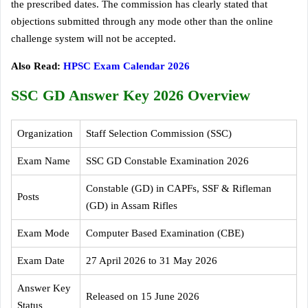
the prescribed dates. The commission has clearly stated that
objections submitted through any mode other than the online
challenge system will not be accepted.
Also Read:
HPSC Exam Calendar 2026
SSC GD Answer Key 2026 Overview
Organization
Staff Selection Commission (SSC)
Exam Name
SSC GD Constable Examination 2026
Constable (GD) in CAPFs, SSF & Rifleman
Posts
(GD) in Assam Rifles
Exam Mode
Computer Based Examination (CBE)
Exam Date
27 April 2026 to 31 May 2026
Answer Key
Released on 15 June 2026
Status