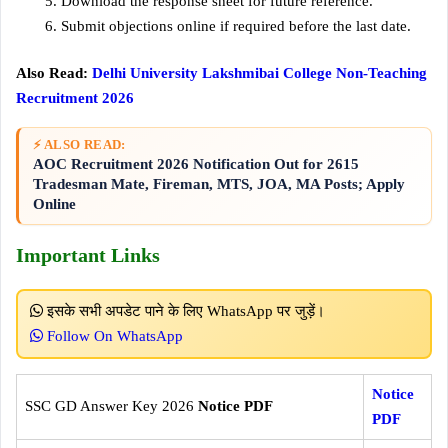
Download the response sheet for future reference.
Submit objections online if required before the last date.
Also Read:
Delhi University Lakshmibai College Non-Teaching
Recruitment 2026
⚡ ALSO READ:
AOC Recruitment 2026 Notification Out for 2615
Tradesman Mate, Fireman, MTS, JOA, MA Posts; Apply
Online
Important Links
इसके सभी अपडेट पाने के लिए WhatsApp पर जुड़ें।
Follow On WhatsApp
Notice
SSC GD Answer Key 2026
Notice PDF
PDF