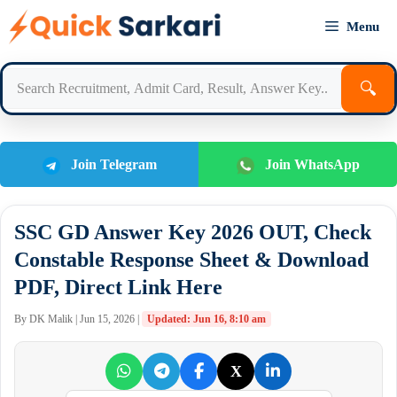
Skip
Menu
to
content
🔍
Join Telegram
Join WhatsApp
SSC GD Answer Key 2026 OUT, Check
Constable Response Sheet & Download
PDF, Direct Link Here
By DK Malik | Jun 15, 2026 |
Updated: Jun 16, 8:10 am
X