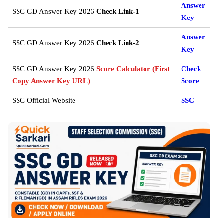
Answer
SSC GD Answer Key 2026
Check Link-1
Key
Answer
SSC GD Answer Key 2026
Check Link-2
Key
SSC GD Answer Key 2026
Score Calculator (First
Check
Copy Answer Key URL)
Score
SSC Official Website
SSC