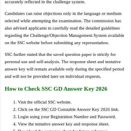
accurately reflected in the challenge system.
Candidates can raise objections only in the language or medium
selected while attempting the examination. The commission has
also advised applicants to carefully read the detailed guidelines
regarding the Challenge/Objection Management System available
on the SSC website before submitting any representation.
SSC further stated that the saved question paper is strictly for
personal use and self-analysis. The response sheet and tentative
answer key will remain available only during the specified period
and will not be provided later on individual requests.
How to Check SSC GD Answer Key 2026
Visit the official SSC website.
Click on the SSC GD Constable Answer Key 2026 link.
Login using your Registration Number and Password.
View the tentative answer key and response sheet.