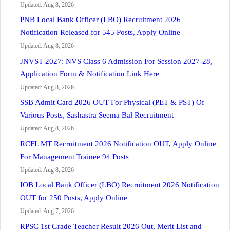
Updated: Aug 8, 2026
PNB Local Bank Officer (LBO) Recruitment 2026
Notification Released for 545 Posts, Apply Online
Updated: Aug 8, 2026
JNVST 2027: NVS Class 6 Admission For Session 2027-28,
Application Form & Notification Link Here
Updated: Aug 8, 2026
SSB Admit Card 2026 OUT For Physical (PET & PST) Of
Various Posts, Sashastra Seema Bal Recruitment
Updated: Aug 8, 2026
RCFL MT Recruitment 2026 Notification OUT, Apply Online
For Management Trainee 94 Posts
Updated: Aug 8, 2026
IOB Local Bank Officer (LBO) Recruitment 2026 Notification
OUT for 250 Posts, Apply Online
Updated: Aug 7, 2026
RPSC 1st Grade Teacher Result 2026 Out, Merit List and