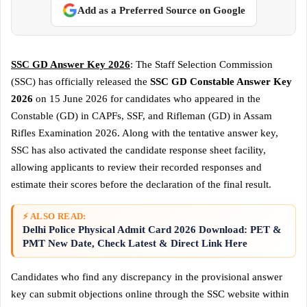
Add as a Preferred Source on Google
SSC GD Answer Key 2026
: The Staff Selection Commission
(SSC) has officially released the
SSC GD Constable Answer Key
2026
on 15 June 2026 for candidates who appeared in the
Constable (GD) in CAPFs, SSF, and Rifleman (GD) in Assam
Rifles Examination 2026. Along with the tentative answer key,
SSC has also activated the candidate response sheet facility,
allowing applicants to review their recorded responses and
estimate their scores before the declaration of the final result.
⚡ ALSO READ:
Delhi Police Physical Admit Card 2026 Download: PET &
PMT New Date, Check Latest & Direct Link Here
Candidates who find any discrepancy in the provisional answer
key can submit objections online through the SSC website within