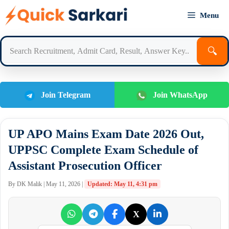
Skip
Menu
to
content
🔍
Join Telegram
Join WhatsApp
UP APO Mains Exam Date 2026 Out,
UPPSC Complete Exam Schedule of
Assistant Prosecution Officer
By DK Malik | May 11, 2026 |
Updated: May 11, 4:31 pm
X