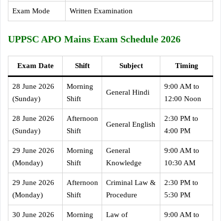
Exam Mode
Written Examination
UPPSC APO Mains Exam Schedule 2026
Exam Date
Shift
Subject
Timing
28 June 2026
Morning
9:00 AM to
General Hindi
(Sunday)
Shift
12:00 Noon
28 June 2026
Afternoon
2:30 PM to
General English
(Sunday)
Shift
4:00 PM
29 June 2026
Morning
General
9:00 AM to
(Monday)
Shift
Knowledge
10:30 AM
29 June 2026
Afternoon
Criminal Law &
2:30 PM to
(Monday)
Shift
Procedure
5:30 PM
30 June 2026
Morning
Law of
9:00 AM to