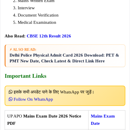
Mains Written Exam
Interview
Document Verification
Medical Examination
Also Read:
CBSE 12th Result 2026
⚡ ALSO READ:
Delhi Police Physical Admit Card 2026 Download: PET &
PMT New Date, Check Latest & Direct Link Here
Important Links
इसके सभी अपडेट पाने के लिए WhatsApp पर जुड़ें।
Follow On WhatsApp
UP APO
Mains Exam Date 2026 Notice
Mains Exam
PDF
Date