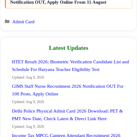
Notification OUT, Apply Online From 11 August
Categories
Admit Card
Latest Updates
HTET Result 2026: Biometric Verification Candidate List and
Schedule For Haryana Teacher Eligibility Test
Updated: Aug 9, 2026
GIMS Staff Nurse Recruitment 2026 Notification OUT For
100 Posts, Apply Online
Updated: Aug 9, 2026
Delhi Police Physical Admit Card 2026 Download: PET &
PMT New Date, Check Latest & Direct Link Here
Updated: Aug 9, 2026
Income Tax MPCG Canteen Attendant Recruitment 2026