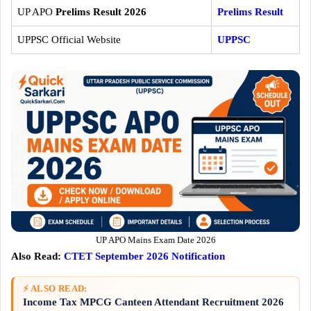
UP APO
Prelims Result 2026
Prelims Result
UPPSC Official Website
UPPSC
UP APO Mains Exam Date 2026
Also Read:
CTET September 2026 Notification
⚡ ALSO READ:
Income Tax MPCG Canteen Attendant Recruitment 2026