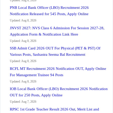
Updated: Aug 8, 2026
PNB Local Bank Officer (LBO) Recruitment 2026
Notification Released for 545 Posts, Apply Online
Updated: Aug 8, 2026
JNVST 2027: NVS Class 6 Admission For Session 2027-28,
Application Form & Notification Link Here
Updated: Aug 8, 2026
SSB Admit Card 2026 OUT For Physical (PET & PST) Of
Various Posts, Sashastra Seema Bal Recruitment
Updated: Aug 8, 2026
RCFL MT Recruitment 2026 Notification OUT, Apply Online
For Management Trainee 94 Posts
Updated: Aug 8, 2026
IOB Local Bank Officer (LBO) Recruitment 2026 Notification
OUT for 250 Posts, Apply Online
Updated: Aug 7, 2026
RPSC 1st Grade Teacher Result 2026 Out, Merit List and