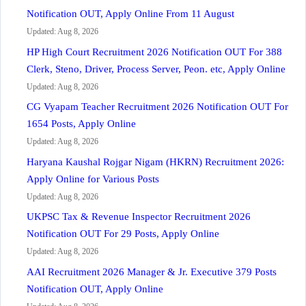
Notification OUT, Apply Online From 11 August
Updated: Aug 8, 2026
HP High Court Recruitment 2026 Notification OUT For 388
Clerk, Steno, Driver, Process Server, Peon. etc, Apply Online
Updated: Aug 8, 2026
CG Vyapam Teacher Recruitment 2026 Notification OUT For
1654 Posts, Apply Online
Updated: Aug 8, 2026
Haryana Kaushal Rojgar Nigam (HKRN) Recruitment 2026:
Apply Online for Various Posts
Updated: Aug 8, 2026
UKPSC Tax & Revenue Inspector Recruitment 2026
Notification OUT For 29 Posts, Apply Online
Updated: Aug 8, 2026
AAI Recruitment 2026 Manager & Jr. Executive 379 Posts
Notification OUT, Apply Online