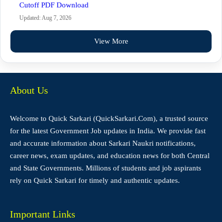
Cutoff PDF Download
Updated: Aug 7, 2026
View More
About Us
Welcome to Quick Sarkari (QuickSarkari.Com), a trusted source
for the latest Government Job updates in India. We provide fast
and accurate information about Sarkari Naukri notifications,
career news, exam updates, and education news for both Central
and State Governments. Millions of students and job aspirants
rely on Quick Sarkari for timely and authentic updates.
Important Links