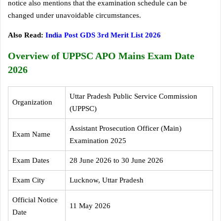
notice also mentions that the examination schedule can be
changed under unavoidable circumstances.
Also Read:
India Post GDS 3rd Merit List 2026
Overview of UPPSC APO Mains Exam Date
2026
Uttar Pradesh Public Service Commission
Organization
(UPPSC)
Assistant Prosecution Officer (Main)
Exam Name
Examination 2025
Exam Dates
28 June 2026 to 30 June 2026
Exam City
Lucknow, Uttar Pradesh
Official Notice
11 May 2026
Date