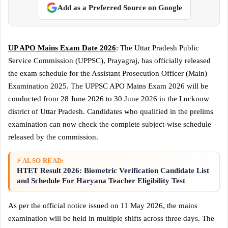
Add as a Preferred Source on Google
UP APO Mains Exam Date 2026
: The Uttar Pradesh Public
Service Commission (UPPSC), Prayagraj, has officially released
the exam schedule for the Assistant Prosecution Officer (Main)
Examination 2025. The UPPSC APO Mains Exam 2026 will be
conducted from 28 June 2026 to 30 June 2026 in the Lucknow
district of Uttar Pradesh. Candidates who qualified in the prelims
examination can now check the complete subject-wise schedule
released by the commission.
⚡ ALSO READ:
HTET Result 2026: Biometric Verification Candidate List
and Schedule For Haryana Teacher Eligibility Test
As per the official notice issued on 11 May 2026, the mains
examination will be held in multiple shifts across three days. The