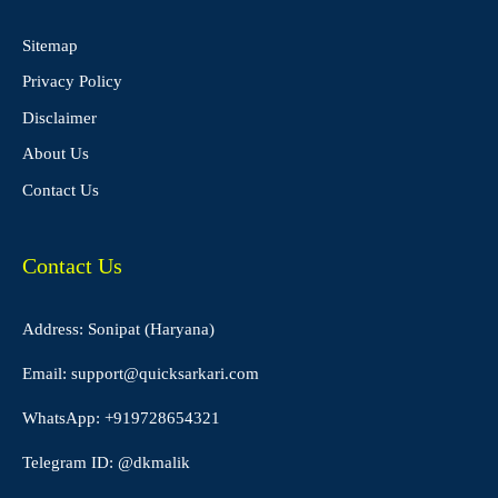
Sitemap
Privacy Policy
Disclaimer
About Us
Contact Us
Contact Us
Address: Sonipat (Haryana)
Email:
support@quicksarkari.com
WhatsApp:
+919728654321
Telegram ID:
@dkmalik