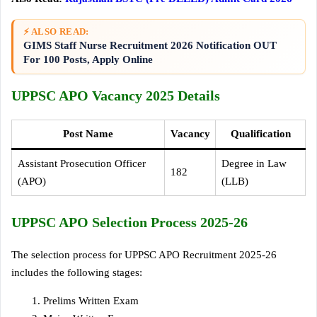
⚡ ALSO READ:
GIMS Staff Nurse Recruitment 2026 Notification OUT
For 100 Posts, Apply Online
UPPSC APO Vacancy 2025 Details
Post Name
Vacancy
Qualification
Assistant Prosecution Officer
Degree in Law
182
(APO)
(LLB)
UPPSC APO Selection Process 2025-26
The selection process for UPPSC APO Recruitment 2025-26
includes the following stages:
Prelims Written Exam