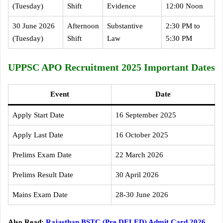
(Tuesday)
Shift
Evidence
12:00 Noon
30 June 2026
Afternoon
Substantive
2:30 PM to
(Tuesday)
Shift
Law
5:30 PM
UPPSC APO Recruitment 2025 Important Dates
Event
Date
Apply Start Date
16 September 2025
Apply Last Date
16 October 2025
Prelims Exam Date
22 March 2026
Prelims Result Date
30 April 2026
Mains Exam Date
28-30 June 2026
Also Read:
Rajasthan BSTC (Pre DELED) Admit Card 2026