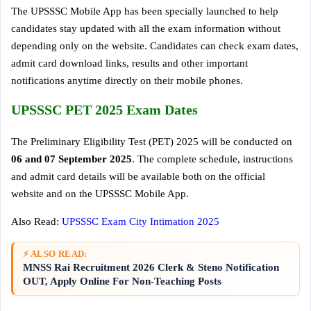
The UPSSSC Mobile App has been specially launched to help
candidates stay updated with all the exam information without
depending only on the website. Candidates can check exam dates,
admit card download links, results and other important
notifications anytime directly on their mobile phones.
UPSSSC PET 2025 Exam Dates
The Preliminary Eligibility Test (PET) 2025 will be conducted on
06 and 07 September 2025
. The complete schedule, instructions
and admit card details will be available both on the official
website and on the UPSSSC Mobile App.
Also Read:
UPSSSC Exam City Intimation 2025
⚡ ALSO READ:
MNSS Rai Recruitment 2026 Clerk & Steno Notification
OUT, Apply Online For Non-Teaching Posts