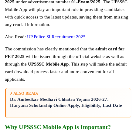
2025
under advertisement number
01-Exam/2025
. The UPSSSC
Mobile App will play an important role in providing candidates
with quick access to the latest updates, saving them from missing
any crucial information.
Also Read:
UP Police SI Recruitment 2025
The commission has clearly mentioned that the
admit card for
PET 2025
will be issued through the official website as well as
through the
UPSSSC Mobile App
. This step will make the admit
card download process faster and more convenient for all
applicants.
⚡ ALSO READ:
Dr. Ambedkar Medhavi Chhatra Yojana 2026-27:
Haryana Scholarship Online Apply, Eligibility, Last Date
Why UPSSSC Mobile App is Important?