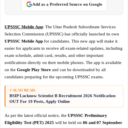
Add as a Preferred Source on Google
UPSSSC Mobile App
: The Uttar Pradesh Subordinate Services
Selection Commission (UPSSSC) has officially launched its own
UPSSSC Mobile App
for candidates. This new app will make it
easier for applicants to receive all exam-related updates, including
exam schedule, admit card, results, and other important
notifications directly on their mobile phones. The app is available
on the
Google Play Store
and can be downloaded by all
candidates preparing for the upcoming UPSSSC exams.
⚡ ALSO READ:
BSIP Lucknow Scientist B Recruitment 2026 Notification
OUT For 19 Posts, Apply Online
As per the latest official notice, the
UPSSSC Preliminary
Eligibility Test (PET) 2025
will be held on
06 and 07 September