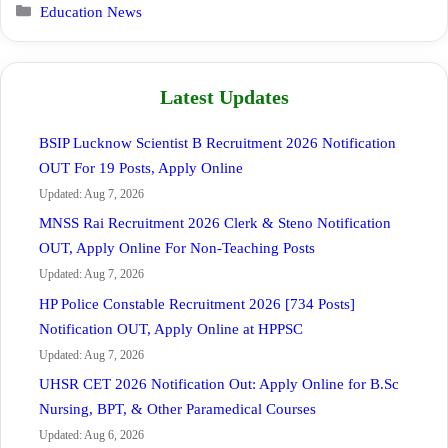
Categories
Education News
Latest Updates
BSIP Lucknow Scientist B Recruitment 2026 Notification
OUT For 19 Posts, Apply Online
Updated: Aug 7, 2026
MNSS Rai Recruitment 2026 Clerk & Steno Notification
OUT, Apply Online For Non-Teaching Posts
Updated: Aug 7, 2026
HP Police Constable Recruitment 2026 [734 Posts]
Notification OUT, Apply Online at HPPSC
Updated: Aug 7, 2026
UHSR CET 2026 Notification Out: Apply Online for B.Sc
Nursing, BPT, & Other Paramedical Courses
Updated: Aug 6, 2026