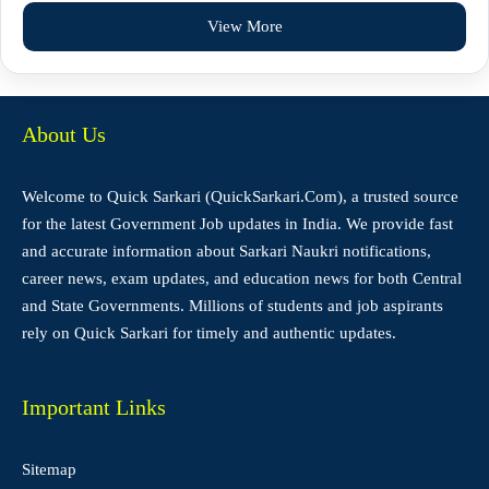
View More
About Us
Welcome to Quick Sarkari (QuickSarkari.Com), a trusted source
for the latest Government Job updates in India. We provide fast
and accurate information about Sarkari Naukri notifications,
career news, exam updates, and education news for both Central
and State Governments. Millions of students and job aspirants
rely on Quick Sarkari for timely and authentic updates.
Important Links
Sitemap