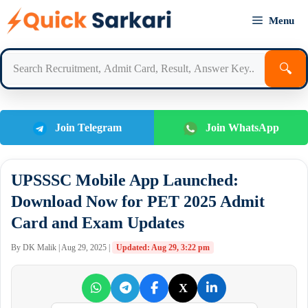
Skip
Menu
to
content
🔍
Join Telegram
Join WhatsApp
UPSSSC Mobile App Launched:
Download Now for PET 2025 Admit
Card and Exam Updates
By DK Malik | Aug 29, 2025 |
Updated: Aug 29, 3:22 pm
X