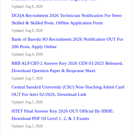
Updated: Aug 6, 2026
DGQA Recruitment 2026 Technician Notification For Semi-
Skilled & Skilled Posts, Offline Application Form
Updated: Aug 6, 2026
Bank of Baroda SO Recruitment 2026 Notification OUT For
206 Posts, Apply Online
Updated: Aug 6, 2026
RRB ALP CBT-2 Answer Key 2026 CEN 01/2025 Released,
Download Question Paper & Response Sheet
Updated: Aug 5, 2026
Central Sanskrit University (CSU) Non-Teaching Admit Card
OUT For Advt 02/2026, Download Link
Updated: Aug 5, 2026
HTET Final Answer Key 2026 OUT Official By HBSE:
Download PDF Of Level 1, 2, & 3 Exams
Updated: Aug 5, 2026