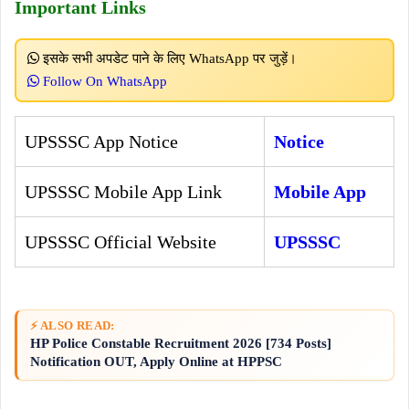
Important Links
इसके सभी अपडेट पाने के लिए WhatsApp पर जुड़ें।
Follow On WhatsApp
UPSSSC App Notice
Notice
UPSSSC Mobile App Link
Mobile App
UPSSSC Official Website
UPSSSC
⚡ ALSO READ:
HP Police Constable Recruitment 2026 [734 Posts]
Notification OUT, Apply Online at HPPSC