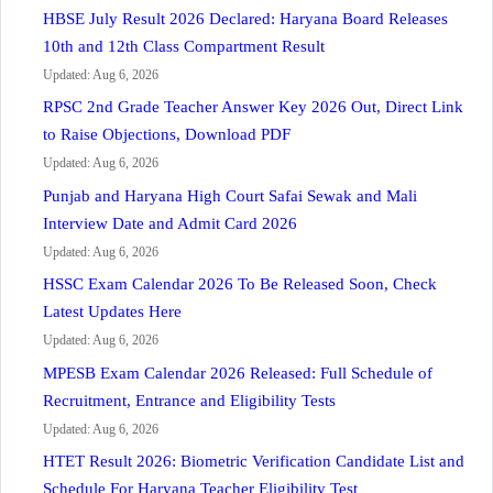
HBSE July Result 2026 Declared: Haryana Board Releases
10th and 12th Class Compartment Result
Updated: Aug 6, 2026
RPSC 2nd Grade Teacher Answer Key 2026 Out, Direct Link
to Raise Objections, Download PDF
Updated: Aug 6, 2026
Punjab and Haryana High Court Safai Sewak and Mali
Interview Date and Admit Card 2026
Updated: Aug 6, 2026
HSSC Exam Calendar 2026 To Be Released Soon, Check
Latest Updates Here
Updated: Aug 6, 2026
MPESB Exam Calendar 2026 Released: Full Schedule of
Recruitment, Entrance and Eligibility Tests
Updated: Aug 6, 2026
HTET Result 2026: Biometric Verification Candidate List and
Schedule For Haryana Teacher Eligibility Test