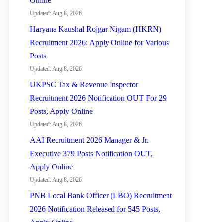
Online
Updated: Aug 8, 2026
Haryana Kaushal Rojgar Nigam (HKRN)
Recruitment 2026: Apply Online for Various
Posts
Updated: Aug 8, 2026
UKPSC Tax & Revenue Inspector
Recruitment 2026 Notification OUT For 29
Posts, Apply Online
Updated: Aug 8, 2026
AAI Recruitment 2026 Manager & Jr.
Executive 379 Posts Notification OUT,
Apply Online
Updated: Aug 8, 2026
PNB Local Bank Officer (LBO) Recruitment
2026 Notification Released for 545 Posts,