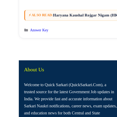
Haryana Kaushal Rojgar Nigam (HKR
⚡ ALSO READ:
Categories
Answer Key
About Us
Welcome to Quick Sarkari (QuickSarkari.Com), a
trusted source for the latest Government Job updates in
India. We provide fast and accurate information about
Sarkari Naukri notifications, career news, exam updates,
and education news for both Central and State