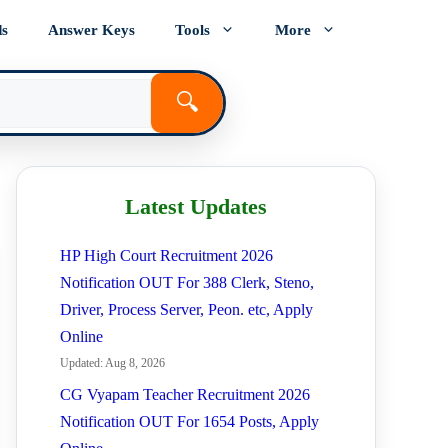
ds
Answer Keys
Tools
More
🔍
Latest Updates
HP High Court Recruitment 2026
Notification OUT For 388 Clerk, Steno,
Driver, Process Server, Peon. etc, Apply
Online
Updated: Aug 8, 2026
CG Vyapam Teacher Recruitment 2026
Notification OUT For 1654 Posts, Apply