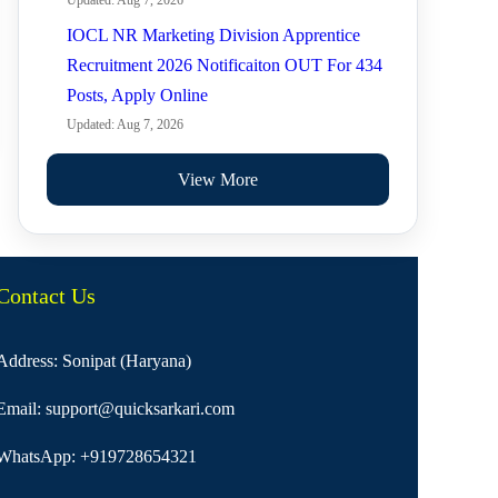
Updated: Aug 7, 2026
IOCL NR Marketing Division Apprentice
Recruitment 2026 Notificaiton OUT For 434
Posts, Apply Online
Updated: Aug 7, 2026
View More
Contact Us
Address: Sonipat (Haryana)
Email:
support@quicksarkari.com
WhatsApp:
+919728654321