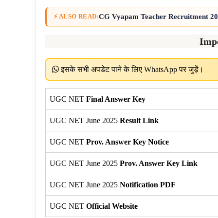
CG Vyapam Teacher Recruitment 202
⚡ ALSO READ:
Imp
इसके सभी अपडेट पाने के लिए WhatsApp पर जुड़ें।
UGC NET
Final Answer Key
UGC NET June 2025
Result Link
UGC NET
Prov. Answer Key Notice
UGC NET June 2025
Prov. Answer Key Link
UGC NET June 2025
Notification PDF
UGC NET
Official Website