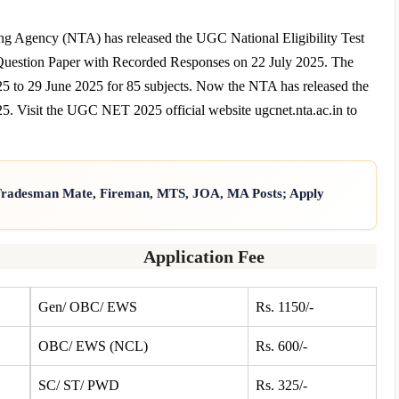
 Agency (NTA) has released the UGC National Eligibility Test
uestion Paper with Recorded Responses on 22 July 2025. The
o 29 June 2025 for 85 subjects. Now the NTA has released the
Visit the UGC NET 2025 official website ugcnet.nta.ac.in to
 Tradesman Mate, Fireman, MTS, JOA, MA Posts; Apply
Application Fee
Gen/ OBC/ EWS
Rs. 1150/-
OBC/ EWS (NCL)
Rs. 600/-
SC/ ST/ PWD
Rs. 325/-