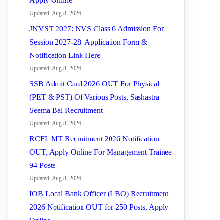
Apply Online
Updated: Aug 8, 2026
JNVST 2027: NVS Class 6 Admission For
Session 2027-28, Application Form &
Notification Link Here
Updated: Aug 8, 2026
SSB Admit Card 2026 OUT For Physical
(PET & PST) Of Various Posts, Sashastra
Seema Bal Recruitment
Updated: Aug 8, 2026
RCFL MT Recruitment 2026 Notification
OUT, Apply Online For Management Trainee
94 Posts
Updated: Aug 8, 2026
IOB Local Bank Officer (LBO) Recruitment
2026 Notification OUT for 250 Posts, Apply