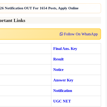
6 Notification OUT For 1654 Posts, Apply Online
ortant Links
Follow On WhatsApp
Final Ans. Key
Result
Notice
Answer Key
Notification
UGC NET