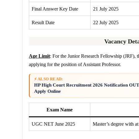
Final Answer Key Date
21 July 2025
Result Date
22 July 2025
Vacancy Deta
Age Limit
: For the Junior Research Fellowship (JRF), th
applying for the position of Assistant Professor.
⚡ ALSO READ:
HP High Court Recruitment 2026 Notification OUT F
Apply Online
Exam Name
UGC NET June 2025
Master’s degree with at