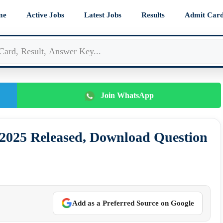
me
Active Jobs
Latest Jobs
Results
Admit Car
Join WhatsApp
025 Released, Download Question
Add as a Preferred Source on Google