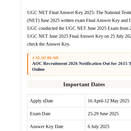
UGC NET Final Answer Key 2025: The National Testing
(NET) June 2025 written exam Final Answer Key and Q
UGC conducted the UGC NET June 2025 Exam from 25 t
UGC NET June 2025 Final Answer Key on 25 July 2025. 
check the Answer Key.
⚡ ALSO READ:
AOC Recruitment 2026 Notification Out for 2615
Online
Important Dates
Apply sDate
16 April-12 May 2025
Exam Date
25-29 June 2025
Answer Key Date
6 July 2025