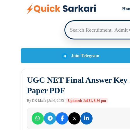
Skip
Ho
to
content
Join Telegram
UGC NET Final Answer Key 2
Paper PDF
By DK Malik | Jul 6, 2025 |
Updated: Jul 21, 8:36 pm
X