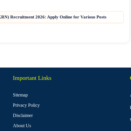
N) Recruitment 2026: Apply Online for Various Posts
Important Links
Sitemap
Privacy Policy
Disclaimer
About Us