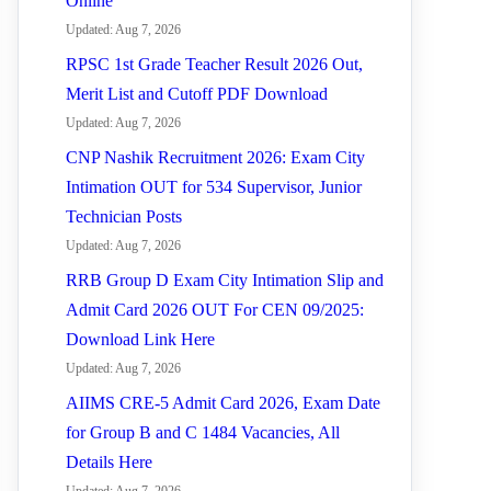
Online
Updated: Aug 7, 2026
RPSC 1st Grade Teacher Result 2026 Out,
Merit List and Cutoff PDF Download
Updated: Aug 7, 2026
CNP Nashik Recruitment 2026: Exam City
Intimation OUT for 534 Supervisor, Junior
Technician Posts
Updated: Aug 7, 2026
RRB Group D Exam City Intimation Slip and
Admit Card 2026 OUT For CEN 09/2025:
Download Link Here
Updated: Aug 7, 2026
AIIMS CRE-5 Admit Card 2026, Exam Date
for Group B and C 1484 Vacancies, All
Details Here