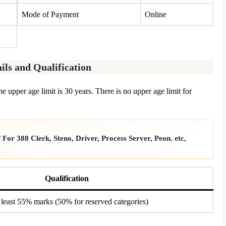
Mode of Payment
Online
ils and Qualification
e upper age limit is 30 years. There is no upper age limit for
or 388 Clerk, Steno, Driver, Process Server, Peon. etc,
Qualification
 least 55% marks (50% for reserved categories)