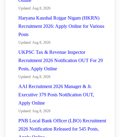
Online
Updated: Aug 8, 2026
Haryana Kaushal Rojgar Nigam (HKRN)
Recruitment 2026: Apply Online for Various
Posts
Updated: Aug 8, 2026
UKPSC Tax & Revenue Inspector
Recruitment 2026 Notification OUT For 29
Posts, Apply Online
Updated: Aug 8, 2026
AAI Recruitment 2026 Manager & Jr.
Executive 379 Posts Notification OUT,
Apply Online
Updated: Aug 8, 2026
PNB Local Bank Officer (LBO) Recruitment
2026 Notification Released for 545 Posts,