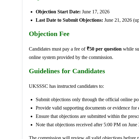
Objection Start Date:
June 17, 2026
Last Date to Submit Objections:
June 21, 2026 (u
Objection Fee
Candidates must pay a fee of
₹50 per question
while su
online system provided by the commission.
Guidelines for Candidates
UKSSSC has instructed candidates to:
Submit objections only through the official online por
Provide valid supporting documents or evidence for 
Ensure that objections are submitted within the presc
Note that objections received after 5:00 PM on June 
The commission will review all valid objections before p