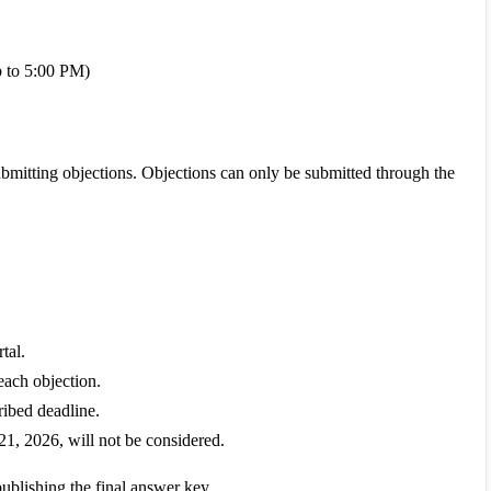
p to 5:00 PM)
bmitting objections. Objections can only be submitted through the
tal.
each objection.
ribed deadline.
21, 2026, will not be considered.
ublishing the final answer key.