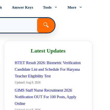
ds
Answer Keys
Tools
More
🔍
Latest Updates
HTET Result 2026: Biometric Verification
Candidate List and Schedule For Haryana
Teacher Eligibility Test
Updated: Aug 9, 2026
GIMS Staff Nurse Recruitment 2026
Notification OUT For 100 Posts, Apply
Online