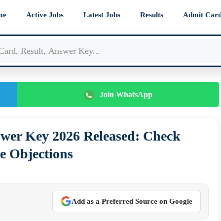
me
Active Jobs
Latest Jobs
Results
Admit Car
Join WhatsApp
er Key 2026 Released: Check
e Objections
Add as a Preferred Source on Google