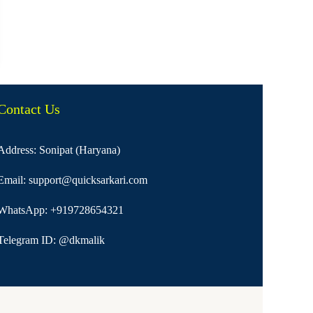
Contact Us
Address: Sonipat (Haryana)
Email:
support@quicksarkari.com
WhatsApp:
+919728654321
Telegram ID:
@dkmalik