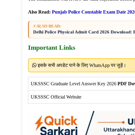
Also Read:
Punjab Police Constable Exam Date 202
⚡ ALSO READ:
Delhi Police Physical Admit Card 2026 Download
Important Links
इसके सभी अपडेट पाने के लिए WhatsApp पर जुड़ें।
UKSSSC Graduate Level Answer Key 2026
PDF Do
UKSSSC Official Website