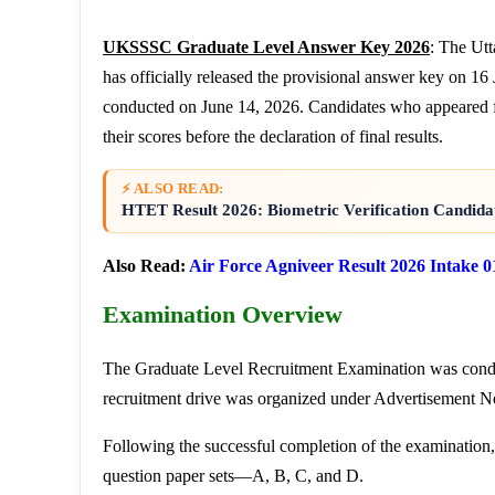
UKSSSC Graduate Level Answer Key 2026
: The Ut
has officially released the provisional answer key on 
conducted on June 14, 2026. Candidates who appeared f
their scores before the declaration of final results.
⚡ ALSO READ:
HTET Result 2026: Biometric Verification Candidat
Also Read:
Air Force Agniveer Result 2026 Intake 0
Examination Overview
The Graduate Level Recruitment Examination was cond
recruitment drive was organized under Advertisement No
Following the successful completion of the examination
question paper sets—A, B, C, and D.