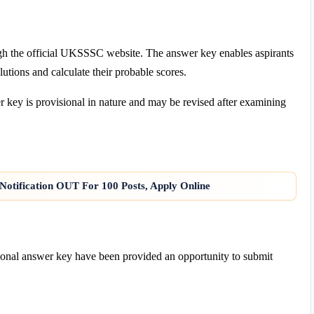
gh the official UKSSSC website. The answer key enables aspirants
lutions and calculate their probable scores.
 key is provisional in nature and may be revised after examining
Notification OUT For 100 Posts, Apply Online
sional answer key have been provided an opportunity to submit