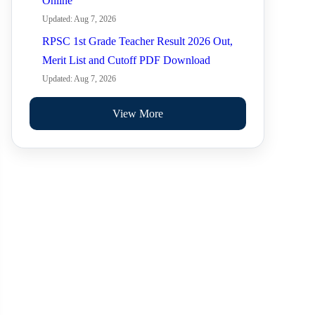
Online
Updated: Aug 7, 2026
RPSC 1st Grade Teacher Result 2026 Out,
Merit List and Cutoff PDF Download
Updated: Aug 7, 2026
View More