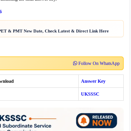
6
: PET & PMT New Date, Check Latest & Direct Link Here
Follow On WhatsApp
wnload
Answer Key
UKSSSC