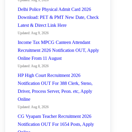
Updated: Aug 9, 2026
Delhi Police Physical Admit Card 2026
Download: PET & PMT New Date, Check
Latest & Direct Link Here
Updated: Aug 9, 2026
Income Tax MPCG Canteen Attendant
Recruitment 2026 Notification OUT, Apply
Online From 11 August
Updated: Aug 8, 2026
HP High Court Recruitment 2026
Notification OUT For 388 Clerk, Steno,
Driver, Process Server, Peon. etc, Apply
Online
Updated: Aug 8, 2026
CG Vyapam Teacher Recruitment 2026
Notification OUT For 1654 Posts, Apply