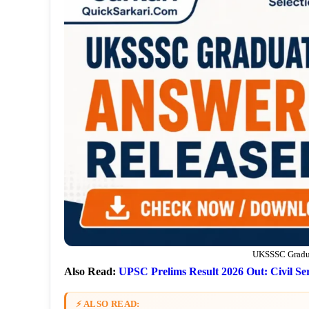
UKSSSC Gradua
Also Read:
UPSC Prelims Result 2026 Out: Civil Ser
⚡ ALSO READ: