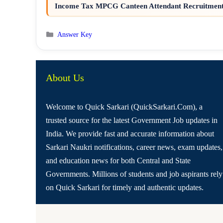
Income Tax MPCG Canteen Attendant Recruitment 
Categories
Answer Key
About Us
Welcome to Quick Sarkari (QuickSarkari.Com), a
trusted source for the latest Government Job updates in
India. We provide fast and accurate information about
Sarkari Naukri notifications, career news, exam updates,
and education news for both Central and State
Governments. Millions of students and job aspirants rely
on Quick Sarkari for timely and authentic updates.