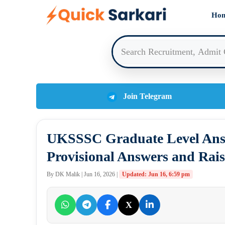
Skip
Ho
to
content
Join Telegram
UKSSSC Graduate Level Answ
Provisional Answers and Rais
By DK Malik | Jun 16, 2026 |
Updated: Jun 16, 6:59 pm
X