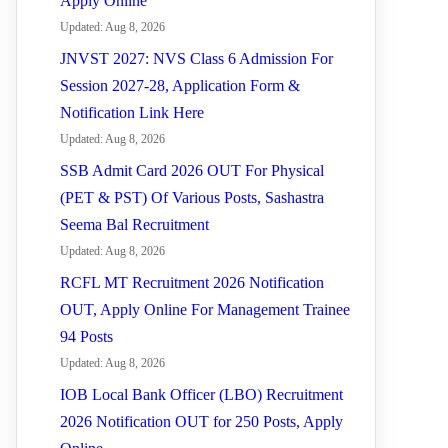
Apply Online
Updated: Aug 8, 2026
JNVST 2027: NVS Class 6 Admission For
Session 2027-28, Application Form &
Notification Link Here
Updated: Aug 8, 2026
SSB Admit Card 2026 OUT For Physical
(PET & PST) Of Various Posts, Sashastra
Seema Bal Recruitment
Updated: Aug 8, 2026
RCFL MT Recruitment 2026 Notification
OUT, Apply Online For Management Trainee
94 Posts
Updated: Aug 8, 2026
IOB Local Bank Officer (LBO) Recruitment
2026 Notification OUT for 250 Posts, Apply