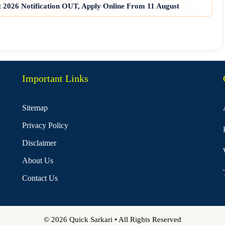
2026 Notification OUT, Apply Online From 11 August
Important Links
Sitemap
Privacy Policy
Disclaimer
About Us
Contact Us
© 2026 Quick Sarkari • All Rights Reserved