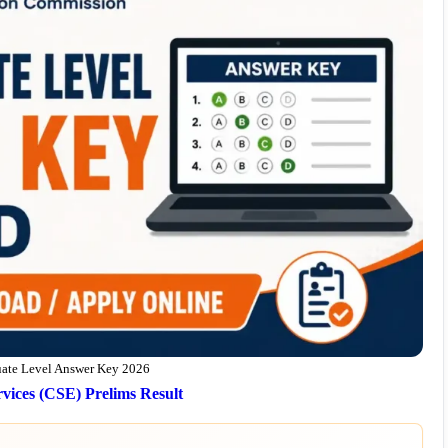
te Level Answer Key 2026
vices (CSE) Prelims Result