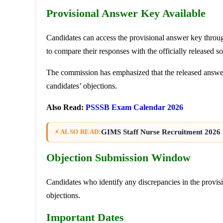
Provisional Answer Key Available
Candidates can access the provisional answer key throu
to compare their responses with the officially released so
The commission has emphasized that the released answer
candidates’ objections.
Also Read:
PSSSB Exam Calendar 2026
GIMS Staff Nurse Recruitment 2026 
⚡ ALSO READ:
Objection Submission Window
Candidates who identify any discrepancies in the provi
objections.
Important Dates