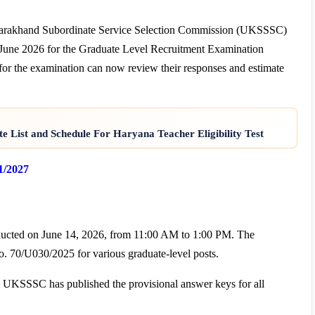
tarakhand Subordinate Service Selection Commission (UKSSSC)
16 June 2026 for the Graduate Level Recruitment Examination
or the examination can now review their responses and estimate
e List and Schedule For Haryana Teacher Eligibility Test
1/2027
ucted on June 14, 2026, from 11:00 AM to 1:00 PM. The
. 70/U030/2025 for various graduate-level posts.
, UKSSSC has published the provisional answer keys for all