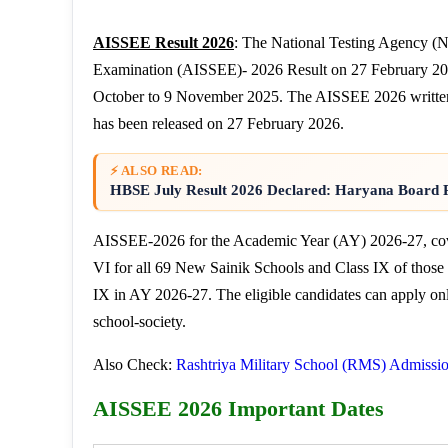
AISSEE Result 2026
: The National Testing Agency (N
Examination (AISSEE)- 2026 Result on 27 February 202
October to 9 November 2025. The AISSEE 2026 writte
has been released on 27 February 2026.
⚡ ALSO READ:
HBSE July Result 2026 Declared: Haryana Board R
AISSEE-2026 for the Academic Year (AY) 2026-27, cove
VI for all 69 New Sainik Schools and Class IX of thos
IX in AY 2026-27. The eligible candidates can apply on
school-society.
Also Check:
Rashtriya Military School (RMS) Admissi
AISSEE 2026 Important Dates