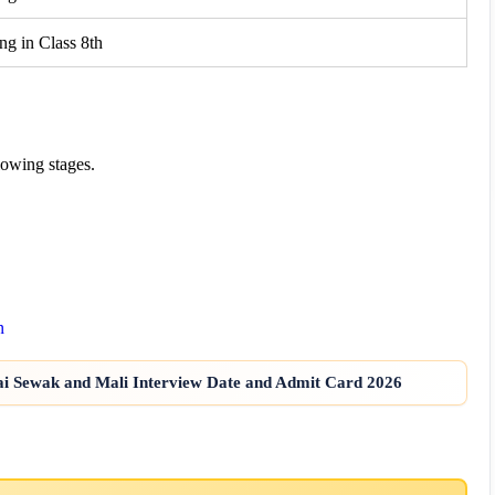
ng in Class 8th
lowing stages.
n
ai Sewak and Mali Interview Date and Admit Card 2026