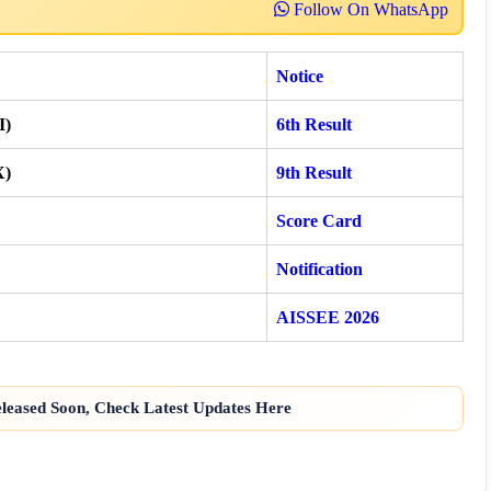
Follow On WhatsApp
Notice
I)
6th Result
X)
9th Result
Score Card
Notification
AISSEE 2026
eased Soon, Check Latest Updates Here