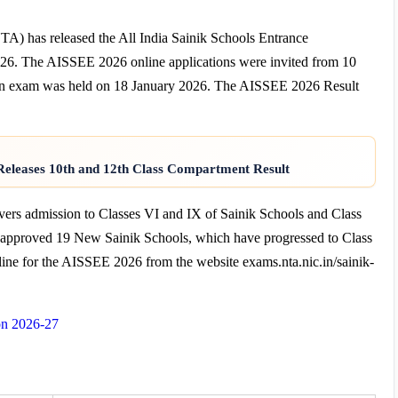
TA) has released the All India Sainik Schools Entrance
6. The AISSEE 2026 online applications were invited from 10
n exam was held on 18 January 2026. The AISSEE 2026 Result
eleases 10th and 12th Class Compartment Result
rs admission to Classes VI and IX of Sainik Schools and Class
e approved 19 New Sainik Schools, which have progressed to Class
line for the AISSEE 2026 from the website exams.nta.nic.in/sainik-
on 2026-27