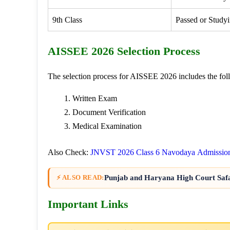
9th Class
Passed or Studyi
AISSEE 2026 Selection Process
The selection process for AISSEE 2026 includes the fol
Written Exam
Document Verification
Medical Examination
Also Check:
JNVST 2026 Class 6 Navodaya Admissio
Punjab and Haryana High Court Saf
⚡ ALSO READ:
Important Links