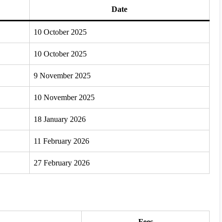
Date
10 October 2025
10 October 2025
9 November 2025
10 November 2025
18 January 2026
11 February 2026
27 February 2026
Fees