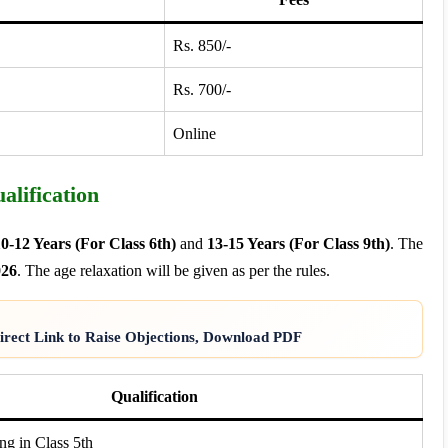
Rs. 850/-
Rs. 700/-
Online
lification
0-12 Years (For Class 6th)
and
13-15 Years (For Class 9th)
. The
026
. The age relaxation will be given as per the rules.
rect Link to Raise Objections, Download PDF
Qualification
ng in Class 5th