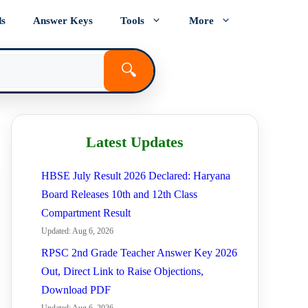
ds
Answer Keys
Tools
More
🔍
Latest Updates
HBSE July Result 2026 Declared: Haryana
Board Releases 10th and 12th Class
Compartment Result
Updated: Aug 6, 2026
RPSC 2nd Grade Teacher Answer Key 2026
Out, Direct Link to Raise Objections,
Download PDF