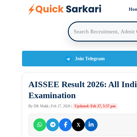
Skip
Ho
to
content
Join Telegram
AISSEE Result 2026: All Indi
Examination
By DK Malik | Feb 27, 2026 |
Updated: Feb 27, 5:57 pm
X