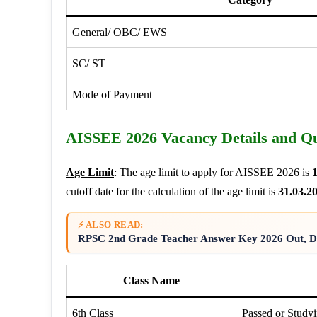
General/ OBC/ EWS
SC/ ST
Mode of Payment
AISSEE 2026 Vacancy Details and Qua
Age Limit
: The age limit to apply for AISSEE 2026 is
1
cutoff date for the calculation of the age limit is
31.03.2
⚡ ALSO READ:
RPSC 2nd Grade Teacher Answer Key 2026 Out, Di
Class Name
6th Class
Passed or Studyi