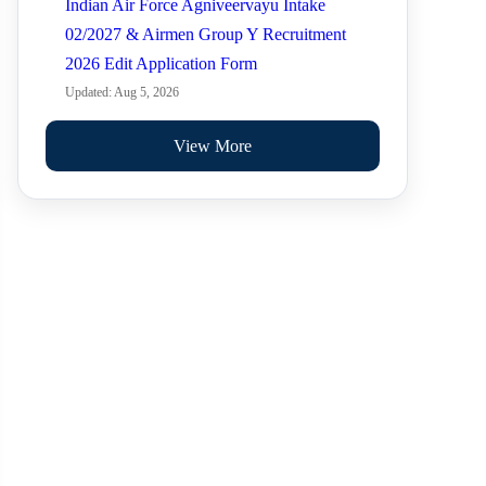
Indian Air Force Agniveervayu Intake
02/2027 & Airmen Group Y Recruitment
2026 Edit Application Form
Updated: Aug 5, 2026
View More