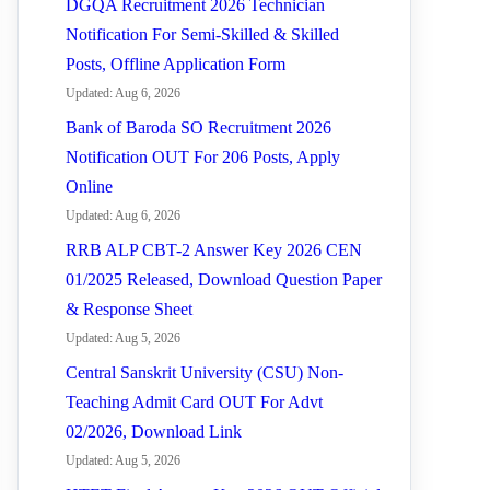
DGQA Recruitment 2026 Technician
Notification For Semi-Skilled & Skilled
Posts, Offline Application Form
Updated: Aug 6, 2026
Bank of Baroda SO Recruitment 2026
Notification OUT For 206 Posts, Apply
Online
Updated: Aug 6, 2026
RRB ALP CBT-2 Answer Key 2026 CEN
01/2025 Released, Download Question Paper
& Response Sheet
Updated: Aug 5, 2026
Central Sanskrit University (CSU) Non-
Teaching Admit Card OUT For Advt
02/2026, Download Link
Updated: Aug 5, 2026