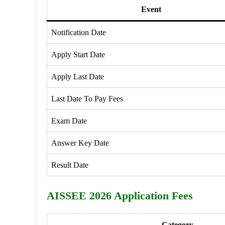
Event
Notification Date
Apply Start Date
Apply Last Date
Last Date To Pay Fees
Exam Date
Answer Key Date
Result Date
AISSEE 2026 Application Fees
Category