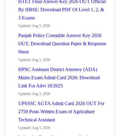
HTET Final Answer Key 2026 OUT Official
By HBSE: Download PDF Of Level 1, 2, &
3 Exams
Updated: Aug 5, 2026
Punjab Police Constable Answer Key 2026
OUT, Download Question Paper & Response
Sheet
Updated: Aug 5, 2026
HPSC Assistant District Attorney (ADA)
Mains Exam Admit Card 2026: Download
Link For Advt 18/2025
Updated: Aug 5, 2026
UPSSSC AGTA Admit Card 2026 OUT For
2759 Posts Written Exam of Agriculture
Technical Assistant
Updated: Aug 5, 2026