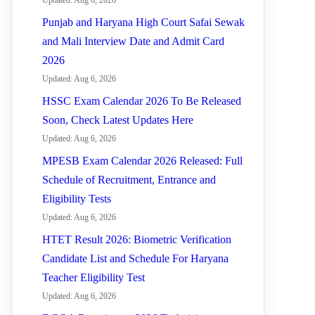
Updated: Aug 6, 2026
Punjab and Haryana High Court Safai Sewak
and Mali Interview Date and Admit Card
2026
Updated: Aug 6, 2026
HSSC Exam Calendar 2026 To Be Released
Soon, Check Latest Updates Here
Updated: Aug 6, 2026
MPESB Exam Calendar 2026 Released: Full
Schedule of Recruitment, Entrance and
Eligibility Tests
Updated: Aug 6, 2026
HTET Result 2026: Biometric Verification
Candidate List and Schedule For Haryana
Teacher Eligibility Test
Updated: Aug 6, 2026