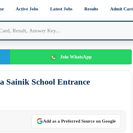
me
Active Jobs
Latest Jobs
Results
Admit Car
Join WhatsApp
a Sainik School Entrance
Add as a Preferred Source on Google