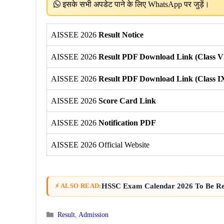
इसके सभी अपडेट पाने के लिए WhatsApp पर जुड़ें।
AISSEE 2026
Result Notice
AISSEE 2026
Result PDF Download Link (Class V
AISSEE 2026
Result PDF Download Link (Class I
AISSEE 2026
Score Card Link
AISSEE 2026
Notification PDF
AISSEE 2026 Official Website
HSSC Exam Calendar 2026 To Be Rel
⚡ ALSO READ:
Categories
Result
,
Admission