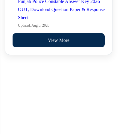
Punjab Police Constable Answer Key 2026
OUT, Download Question Paper & Response
Sheet
Updated: Aug 5, 2026
View More