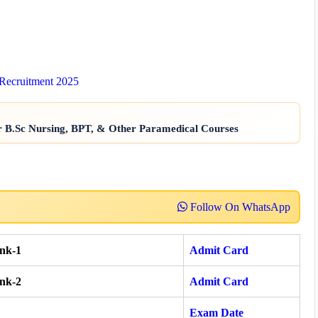
 Recruitment 2025
r B.Sc Nursing, BPT, & Other Paramedical Courses
Follow On WhatsApp
nk-1
Admit Card
nk-2
Admit Card
Exam Date