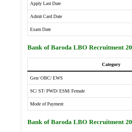
Apply Last Date
Admit Card Date
Exam Date
Bank of Baroda LBO Recruitment 202
Category
Gen/ OBC/ EWS
SC/ ST/ PWD/ ESM/ Female
Mode of Payment
Bank of Baroda LBO Recruitment 202