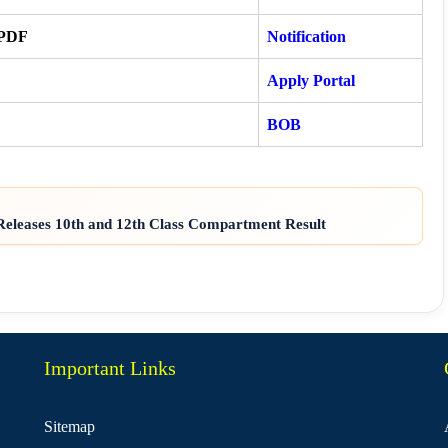
 PDF
Notification
Apply Portal
BOB
eleases 10th and 12th Class Compartment Result
Important Links
Sitemap