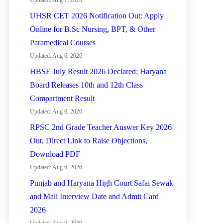
Updated: Aug 7, 2026
UHSR CET 2026 Notification Out: Apply
Online for B.Sc Nursing, BPT, & Other
Paramedical Courses
Updated: Aug 6, 2026
HBSE July Result 2026 Declared: Haryana
Board Releases 10th and 12th Class
Compartment Result
Updated: Aug 6, 2026
RPSC 2nd Grade Teacher Answer Key 2026
Out, Direct Link to Raise Objections,
Download PDF
Updated: Aug 6, 2026
Punjab and Haryana High Court Safai Sewak
and Mali Interview Date and Admit Card
2026