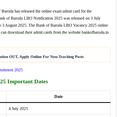
 Baroda has released the online exam admit card for the
ank of Baroda LBO Notification 2025 was released on 3 July
y to 3 August 2025. The Bank of Baroda LBO Vacancy 2025 online
 can download their admit cards from the website bankofbaroda.in
ation OUT, Apply Online For Non-Teaching Posts
cruitment 2025
25 Important Dates
Date
4 July 2025