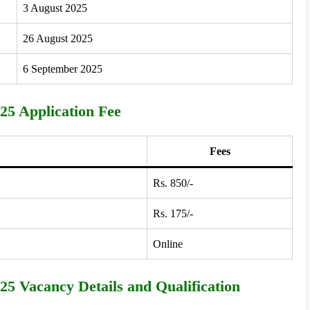
3 August 2025
26 August 2025
6 September 2025
5 Application Fee
Fees
Rs. 850/-
Rs. 175/-
Online
5 Vacancy Details and Qualification