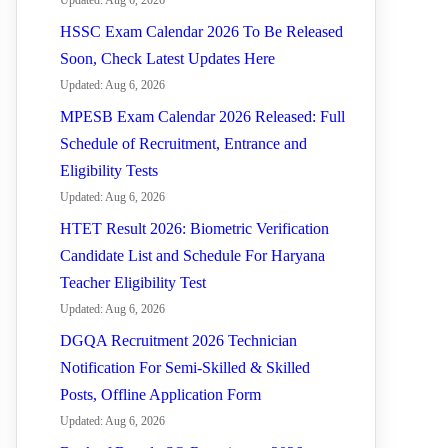
Updated: Aug 6, 2026
HSSC Exam Calendar 2026 To Be Released
Soon, Check Latest Updates Here
Updated: Aug 6, 2026
MPESB Exam Calendar 2026 Released: Full
Schedule of Recruitment, Entrance and
Eligibility Tests
Updated: Aug 6, 2026
HTET Result 2026: Biometric Verification
Candidate List and Schedule For Haryana
Teacher Eligibility Test
Updated: Aug 6, 2026
DGQA Recruitment 2026 Technician
Notification For Semi-Skilled & Skilled
Posts, Offline Application Form
Updated: Aug 6, 2026