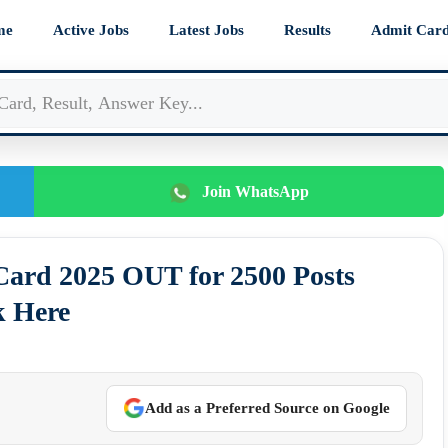
me
Active Jobs
Latest Jobs
Results
Admit Car
Join WhatsApp
ard 2025 OUT for 2500 Posts
k Here
Add as a Preferred Source on Google