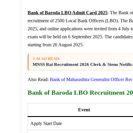
Bank of Baroda LBO Admit Card 2025
: The Bank of
recruitment of 2500 Local Bank Officers (LBO). The B
2025, and online applications were invited from 4 Jul
exam will be held on 6 September 2025. The candidates
starting from 26 August 2025.
⚡ ALSO READ:
MNSS Rai Recruitment 2026 Clerk & Steno Notific
Also Read:
Bank of Maharashtra Generalist Officer Re
Bank of Baroda LBO Recruitment 20
Event
Apply Start Date