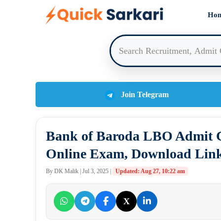
Skip
Ho
to
content
Join Telegram
Bank of Baroda LBO Admit C
Online Exam, Download Lin
By DK Malik | Jul 3, 2025 |
Updated: Aug 27, 10:22 am
X