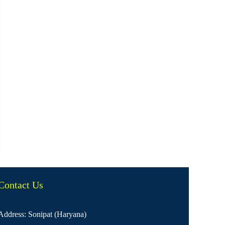
Contact Us
Address: Sonipat (Haryana)