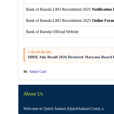
Bank of Baroda LBO Recruitment 2025
Notification
Bank of Baroda LBO Recruitment 2025
Online Form
Bank of Baroda Official Website
⚡ ALSO READ:
HBSE July Result 2026 Declared: Haryana Board R
Categories
Admit Card
About Us
Welcome to Quick Sarkari (QuickSarkari.Com), a