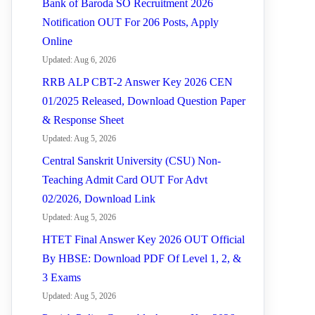
Bank of Baroda SO Recruitment 2026
Notification OUT For 206 Posts, Apply
Online
Updated: Aug 6, 2026
RRB ALP CBT-2 Answer Key 2026 CEN
01/2025 Released, Download Question Paper
& Response Sheet
Updated: Aug 5, 2026
Central Sanskrit University (CSU) Non-
Teaching Admit Card OUT For Advt
02/2026, Download Link
Updated: Aug 5, 2026
HTET Final Answer Key 2026 OUT Official
By HBSE: Download PDF Of Level 1, 2, &
3 Exams
Updated: Aug 5, 2026