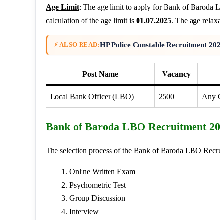
Age Limit
: The age limit to apply for Bank of Baroda
calculation of the age limit is
01.07.2025
. The age relaxa
HP Police Constable Recruitment 202
⚡ ALSO READ:
Post Name
Vacancy
Local Bank Officer (LBO)
2500
Any G
Bank of Baroda LBO Recruitment 202
The selection process of the Bank of Baroda LBO Recrui
Online Written Exam
Psychometric Test
Group Discussion
Interview