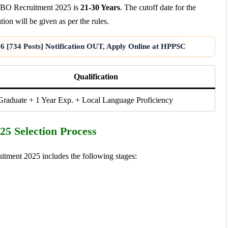
 LBO Recruitment 2025 is
21-30 Years
. The cutoff date for the
tion will be given as per the rules.
6 [734 Posts] Notification OUT, Apply Online at HPPSC
Qualification
raduate + 1 Year Exp. + Local Language Proficiency
5 Selection Process
tment 2025 includes the following stages: