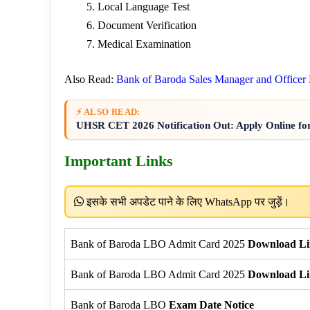
Local Language Test
Document Verification
Medical Examination
Also Read:
Bank of Baroda Sales Manager and Officer
⚡ ALSO READ:
UHSR CET 2026 Notification Out: Apply Online fo
Important Links
इसके सभी अपडेट पाने के लिए WhatsApp पर जुड़ें।
Bank of Baroda LBO Admit Card 2025
Download Li
Bank of Baroda LBO Admit Card 2025
Download Li
Bank of Baroda LBO
Exam Date Notice