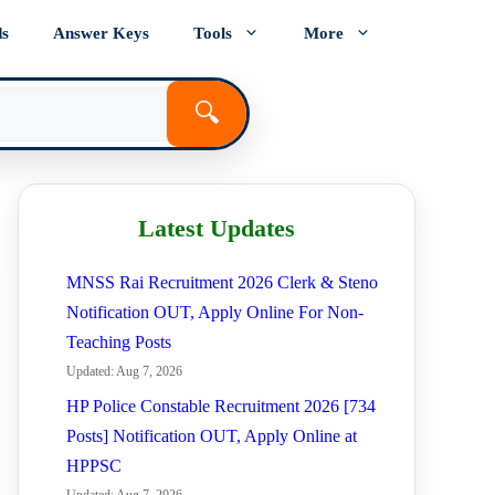
ds
Answer Keys
Tools
More
🔍
Latest Updates
MNSS Rai Recruitment 2026 Clerk & Steno
Notification OUT, Apply Online For Non-
Teaching Posts
Updated: Aug 7, 2026
HP Police Constable Recruitment 2026 [734
Posts] Notification OUT, Apply Online at
HPPSC