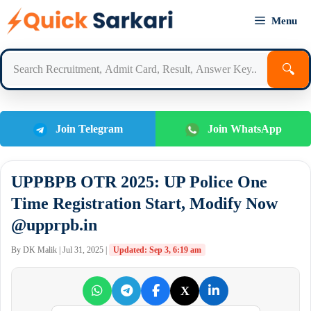
Skip
Menu
to
content
🔍
Join Telegram
Join WhatsApp
UPPBPB OTR 2025: UP Police One
Time Registration Start, Modify Now
@upprpb.in
By DK Malik | Jul 31, 2025 |
Updated: Sep 3, 6:19 am
X