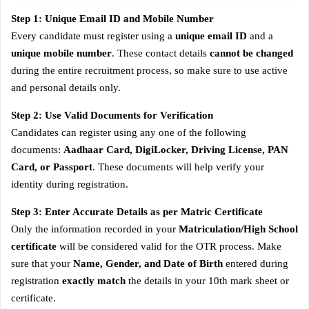
Step 1: Unique Email ID and Mobile Number
Every candidate must register using a
unique email ID
and a
unique mobile number
. These contact details
cannot be changed
during the entire recruitment process, so make sure to use active
and personal details only.
Step 2: Use Valid Documents for Verification
Candidates can register using any one of the following
documents:
Aadhaar Card, DigiLocker, Driving License, PAN
Card, or Passport
. These documents will help verify your
identity during registration.
Step 3: Enter Accurate Details as per Matric Certificate
Only the information recorded in your
Matriculation/High School
certificate
will be considered valid for the OTR process. Make
sure that your
Name, Gender, and Date of Birth
entered during
registration
exactly match
the details in your 10th mark sheet or
certificate.