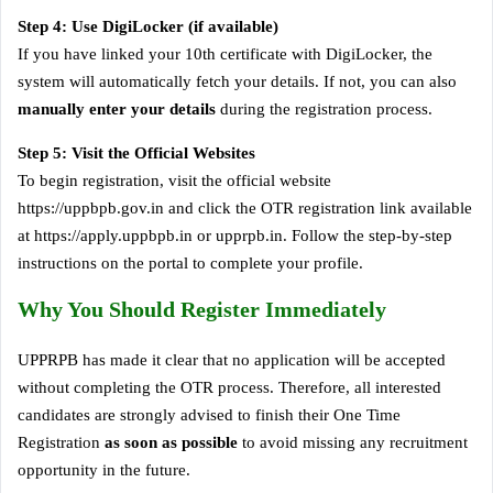
Step 4: Use DigiLocker (if available)
If you have linked your 10th certificate with DigiLocker, the
system will automatically fetch your details. If not, you can also
manually enter your details
during the registration process.
Step 5: Visit the Official Websites
To begin registration, visit the official website
https://uppbpb.gov.in and click the OTR registration link available
at https://apply.uppbpb.in or upprpb.in. Follow the step-by-step
instructions on the portal to complete your profile.
Why You Should Register Immediately
UPPRPB has made it clear that no application will be accepted
without completing the OTR process. Therefore, all interested
candidates are strongly advised to finish their One Time
Registration
as soon as possible
to avoid missing any recruitment
opportunity in the future.