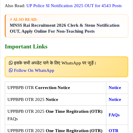
Also Read:
UP Police SI Notification 2025 OUT for 4543 Posts
⚡ ALSO READ:
MNSS Rai Recruitment 2026 Clerk & Steno Notification
OUT, Apply Online For Non-Teaching Posts
Important Links
इसके सभी अपडेट पाने के लिए WhatsApp पर जुड़ें।
Follow On WhatsApp
UPPBPB OTR
Correction Notice
Notice
UPPBPB OTR 2025
Notice
Notice
UPPBPB OTR 2025
One Time Regitration (OTR)
FAQs
FAQs
UPPBPB OTR 2025
One Time Regitration (OTR)
OTR