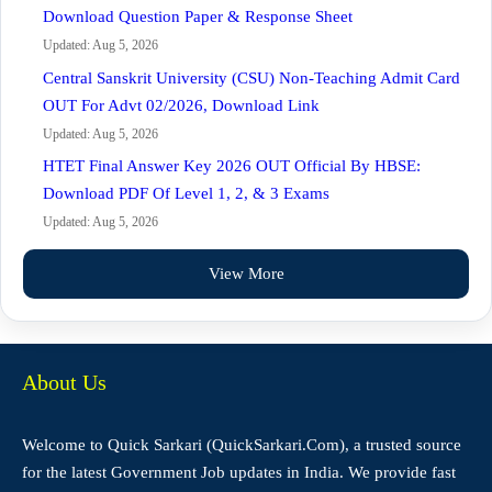
Download Question Paper & Response Sheet
Updated: Aug 5, 2026
Central Sanskrit University (CSU) Non-Teaching Admit Card
OUT For Advt 02/2026, Download Link
Updated: Aug 5, 2026
HTET Final Answer Key 2026 OUT Official By HBSE:
Download PDF Of Level 1, 2, & 3 Exams
Updated: Aug 5, 2026
View More
About Us
Welcome to Quick Sarkari (QuickSarkari.Com), a trusted source
for the latest Government Job updates in India. We provide fast