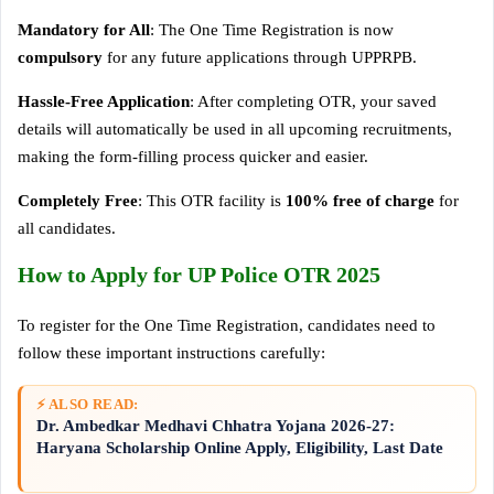
Mandatory for All
: The One Time Registration is now
compulsory
for any future applications through UPPRPB.
Hassle-Free Application
: After completing OTR, your saved
details will automatically be used in all upcoming recruitments,
making the form-filling process quicker and easier.
Completely Free
: This OTR facility is
100% free of charge
for
all candidates.
How to Apply for UP Police OTR 2025
To register for the One Time Registration, candidates need to
follow these important instructions carefully:
⚡ ALSO READ:
Dr. Ambedkar Medhavi Chhatra Yojana 2026-27:
Haryana Scholarship Online Apply, Eligibility, Last Date