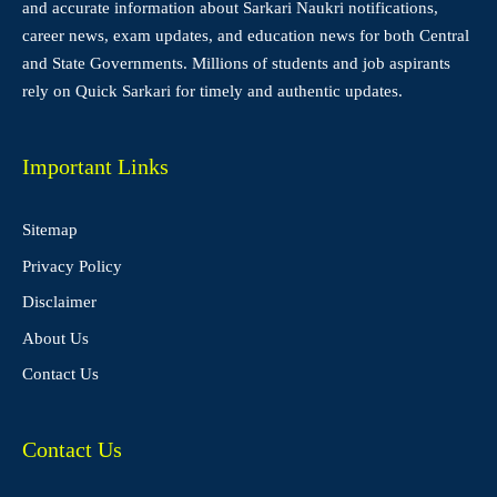
and accurate information about Sarkari Naukri notifications,
career news, exam updates, and education news for both Central
and State Governments. Millions of students and job aspirants
rely on Quick Sarkari for timely and authentic updates.
Important Links
Sitemap
Privacy Policy
Disclaimer
About Us
Contact Us
Contact Us