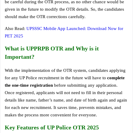
be careful during the OTR process, as no other chance would be
given in the future to modify the OTR details. So, the candidates
should make the OTR corrections carefully.
Also Read:
UPSSSC Mobile App Launched: Download Now for
PET 2025
What is UPPRPB OTR and Why is it
Important?
With the implementation of the OTR system, candidates applying
for any UP Police recruitment in the future will have to
complete
the one-time registration
before submitting any application.
Once registered, applicants will not need to fill in their personal
details like name, father’s name, and date of birth again and again
for each new recruitment. It saves time, prevents mistakes, and
makes the process more convenient for everyone.
Key Features of UP Police OTR 2025