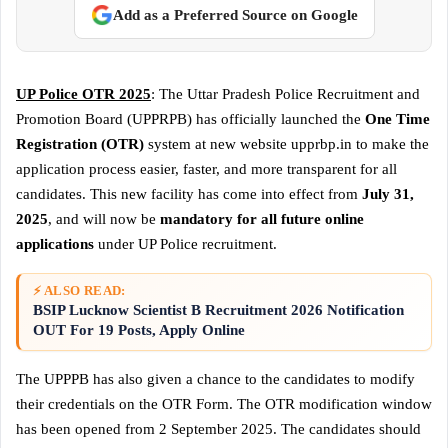
Add as a Preferred Source on Google
UP Police OTR 2025
: The Uttar Pradesh Police Recruitment and
Promotion Board (UPPRPB) has officially launched the
One Time
Registration (OTR)
system at new website upprbp.in to make the
application process easier, faster, and more transparent for all
candidates. This new facility has come into effect from
July 31,
2025
, and will now be
mandatory for all future online
applications
under UP Police recruitment.
⚡ ALSO READ:
BSIP Lucknow Scientist B Recruitment 2026 Notification
OUT For 19 Posts, Apply Online
The UPPPB has also given a chance to the candidates to modify
their credentials on the OTR Form. The OTR modification window
has been opened from 2 September 2025. The candidates should