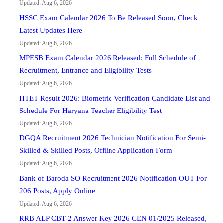
Updated: Aug 6, 2026
HSSC Exam Calendar 2026 To Be Released Soon, Check
Latest Updates Here
Updated: Aug 6, 2026
MPESB Exam Calendar 2026 Released: Full Schedule of
Recruitment, Entrance and Eligibility Tests
Updated: Aug 6, 2026
HTET Result 2026: Biometric Verification Candidate List and
Schedule For Haryana Teacher Eligibility Test
Updated: Aug 6, 2026
DGQA Recruitment 2026 Technician Notification For Semi-
Skilled & Skilled Posts, Offline Application Form
Updated: Aug 6, 2026
Bank of Baroda SO Recruitment 2026 Notification OUT For
206 Posts, Apply Online
Updated: Aug 6, 2026
RRB ALP CBT-2 Answer Key 2026 CEN 01/2025 Released,