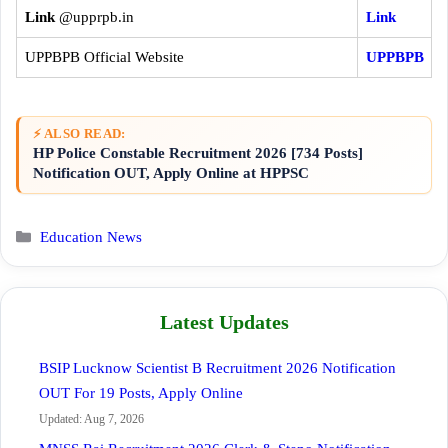
Link
@upprpb.in
Link
UPPBPB Official Website
UPPBPB
⚡ ALSO READ:
HP Police Constable Recruitment 2026 [734 Posts]
Notification OUT, Apply Online at HPPSC
Categories
Education News
Latest Updates
BSIP Lucknow Scientist B Recruitment 2026 Notification
OUT For 19 Posts, Apply Online
Updated: Aug 7, 2026