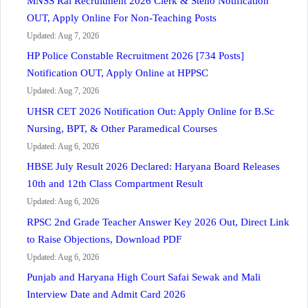
MNSS Rai Recruitment 2026 Clerk & Steno Notification
OUT, Apply Online For Non-Teaching Posts
Updated: Aug 7, 2026
HP Police Constable Recruitment 2026 [734 Posts]
Notification OUT, Apply Online at HPPSC
Updated: Aug 7, 2026
UHSR CET 2026 Notification Out: Apply Online for B.Sc
Nursing, BPT, & Other Paramedical Courses
Updated: Aug 6, 2026
HBSE July Result 2026 Declared: Haryana Board Releases
10th and 12th Class Compartment Result
Updated: Aug 6, 2026
RPSC 2nd Grade Teacher Answer Key 2026 Out, Direct Link
to Raise Objections, Download PDF
Updated: Aug 6, 2026
Punjab and Haryana High Court Safai Sewak and Mali
Interview Date and Admit Card 2026