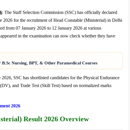
26
: The Staff Selection Commission (SSC) has officially declared
2026 for the recruitment of Head Constable (Ministerial) in Delhi
ed from 07 January 2026 to 12 January 2026 at various
o appeared in the examination can now check whether they have
r B.Sc Nursing, BPT, & Other Paramedical Courses
ne 2026, SSC has shortlisted candidates for the Physical Endurance
V), and Trade Test (Skill Test) based on normalized marks
ment 2026
sterial) Result 2026 Overview