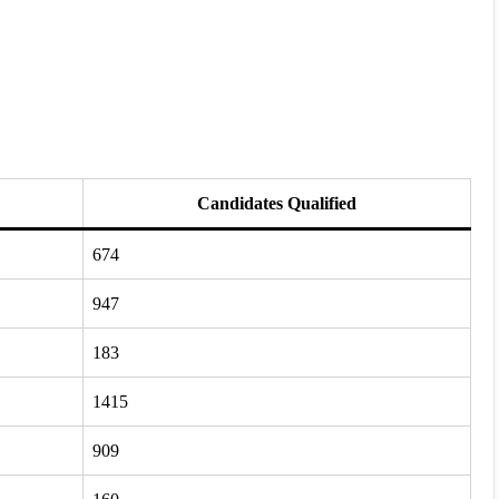
Candidates Qualified
674
947
183
1415
909