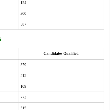
154
300
587
6
Candidates Qualified
379
515
109
773
515