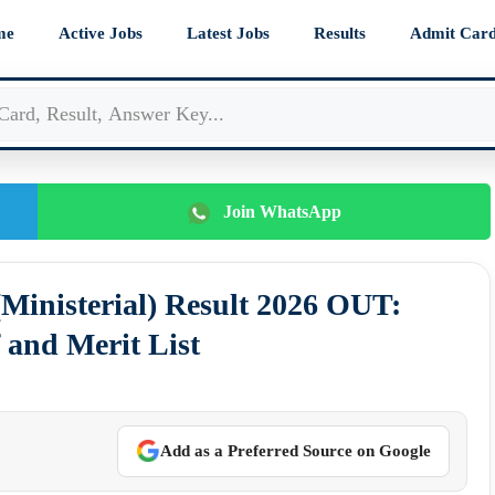
me
Active Jobs
Latest Jobs
Results
Admit Car
Join WhatsApp
(Ministerial) Result 2026 OUT:
 and Merit List
Add as a Preferred Source on Google