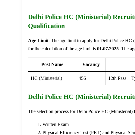
Delhi Police HC (Ministerial) Recrui
Qualification
Age Limit
: The age limit to apply for Delhi Police HC 
for the calculation of the age limit is
01.07.2025
. The ag
Post Name
Vacancy
HC (Ministerial)
456
12th Pass + 
Delhi Police HC (Ministerial) Recrui
The selection process for Delhi Police HC (Ministerial)
Written Exam
Physical Efficiency Test (PET) and Physical Sta