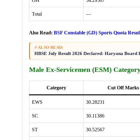
OH
54.29567
Total
—
Also Read:
BSF Constable (GD) Sports Quota Resul
⚡ ALSO READ:
HBSE July Result 2026 Declared: Haryana Board R
Male Ex-Servicemen (ESM) Category
Category
Cut Off Marks
EWS
30.28231
SC
30.11386
ST
30.52567