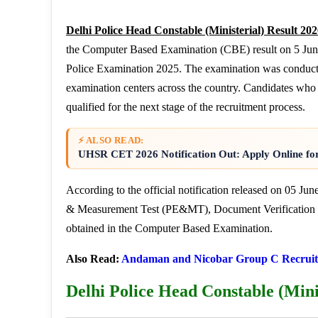
Delhi Police Head Constable (Ministerial) Result 20
the Computer Based Examination (CBE) result on 5 June 
Police Examination 2025. The examination was conduct
examination centers across the country. Candidates wh
qualified for the next stage of the recruitment process.
⚡ ALSO READ:
UHSR CET 2026 Notification Out: Apply Online fo
According to the official notification released on 05 Ju
& Measurement Test (PE&MT), Document Verification (D
obtained in the Computer Based Examination.
Also Read:
Andaman and Nicobar Group C Recruit
Delhi Police Head Constable (Mini