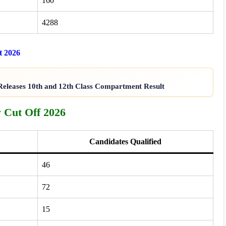
160
4288
t 2026
eleases 10th and 12th Class Compartment Result
 Cut Off 2026
Candidates Qualified
46
72
15