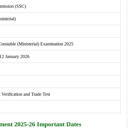
mmission (SSC)
isterial)
onstable (Ministerial) Examination 2025
 12 January 2026
rification and Trade Test
tment 2025-26 Important Dates