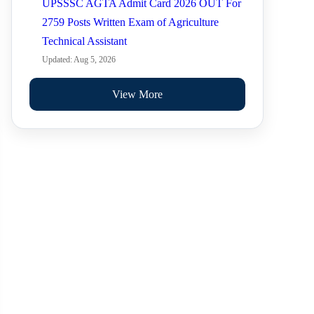
UPSSSC AGTA Admit Card 2026 OUT For
2759 Posts Written Exam of Agriculture
Technical Assistant
Updated: Aug 5, 2026
View More