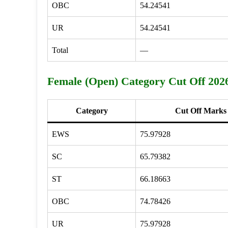
OBC
54.24541
UR
54.24541
Total
—
Female (Open) Category Cut Off 202
Category
Cut Off Marks
EWS
75.97928
SC
65.79382
ST
66.18663
OBC
74.78426
UR
75.97928