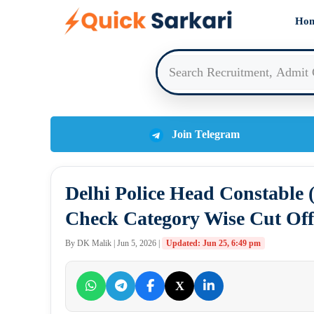
Skip
Ho
to
content
Join Telegram
Delhi Police Head Constable 
Check Category Wise Cut Off
By DK Malik | Jun 5, 2026 |
Updated: Jun 25, 6:49 pm
X