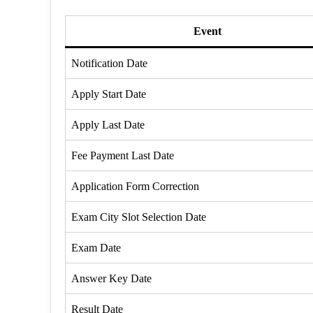
Event
Notification Date
Apply Start Date
Apply Last Date
Fee Payment Last Date
Application Form Correction
Exam City Slot Selection Date
Exam Date
Answer Key Date
Result Date