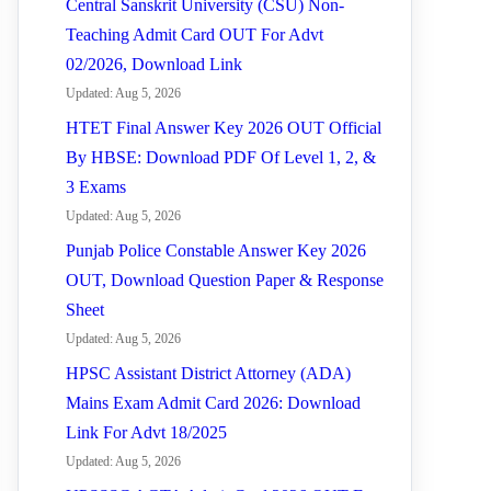
Central Sanskrit University (CSU) Non-
Teaching Admit Card OUT For Advt
02/2026, Download Link
Updated: Aug 5, 2026
HTET Final Answer Key 2026 OUT Official
By HBSE: Download PDF Of Level 1, 2, &
3 Exams
Updated: Aug 5, 2026
Punjab Police Constable Answer Key 2026
OUT, Download Question Paper & Response
Sheet
Updated: Aug 5, 2026
HPSC Assistant District Attorney (ADA)
Mains Exam Admit Card 2026: Download
Link For Advt 18/2025
Updated: Aug 5, 2026