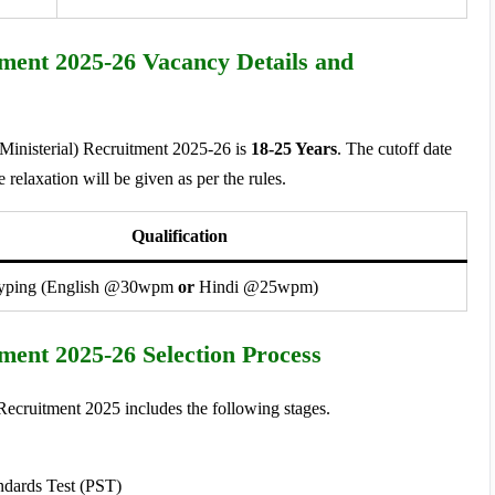
tment 2025-26 Vacancy Details and
(Ministerial) Recruitment 2025-26 is
18-25 Years
. The cutoff date
e relaxation will be given as per the rules.
Qualification
Typing (English @30wpm
or
Hindi @25wpm)
tment 2025-26 Selection Process
 Recruitment 2025 includes the following stages.
ndards Test (PST)