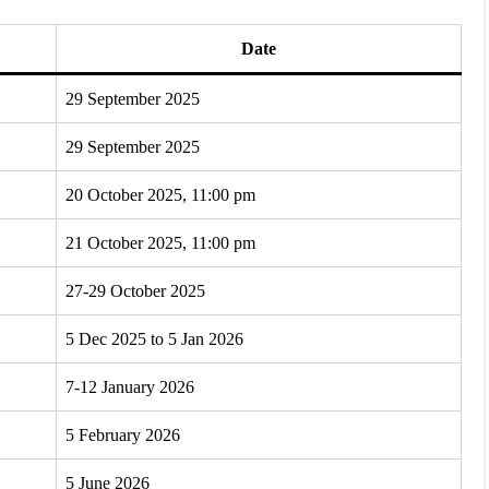
Date
29 September 2025
29 September 2025
20 October 2025, 11:00 pm
21 October 2025, 11:00 pm
27-29 October 2025
5 Dec 2025 to 5 Jan 2026
7-12 January 2026
5 February 2026
5 June 2026