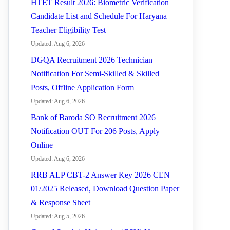
HTET Result 2026: Biometric Verification
Candidate List and Schedule For Haryana
Teacher Eligibility Test
Updated: Aug 6, 2026
DGQA Recruitment 2026 Technician
Notification For Semi-Skilled & Skilled
Posts, Offline Application Form
Updated: Aug 6, 2026
Bank of Baroda SO Recruitment 2026
Notification OUT For 206 Posts, Apply
Online
Updated: Aug 6, 2026
RRB ALP CBT-2 Answer Key 2026 CEN
01/2025 Released, Download Question Paper
& Response Sheet
Updated: Aug 5, 2026