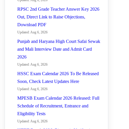
Updated: Aug 6, 2026
RPSC 2nd Grade Teacher Answer Key 2026
Out, Direct Link to Raise Objections,
Download PDF
Updated: Aug 6, 2026
Punjab and Haryana High Court Safai Sewak
and Mali Interview Date and Admit Card
2026
Updated: Aug 6, 2026
HSSC Exam Calendar 2026 To Be Released
Soon, Check Latest Updates Here
Updated: Aug 6, 2026
MPESB Exam Calendar 2026 Released: Full
Schedule of Recruitment, Entrance and
Eligibility Tests
Updated: Aug 6, 2026