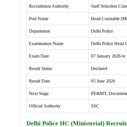
Recruitment Authority
Staff Selection Co
Post Name
Head Constable (Min
Department
Delhi Police
Examination Name
Delhi Police Head C
Exam Date
07 January 2026 to
Result Status
Declared
Result Date
05 June 2026
Next Stage
PE&MT, Document Ve
Official Authority
SSC
Delhi Police HC (Ministerial) Recrui