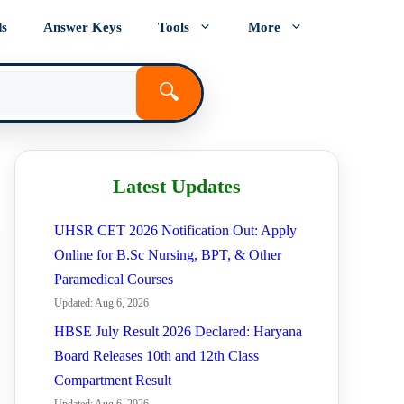
ds
Answer Keys
Tools
More
🔍
Latest Updates
UHSR CET 2026 Notification Out: Apply
Online for B.Sc Nursing, BPT, & Other
Paramedical Courses
Updated: Aug 6, 2026
HBSE July Result 2026 Declared: Haryana
Board Releases 10th and 12th Class
Compartment Result