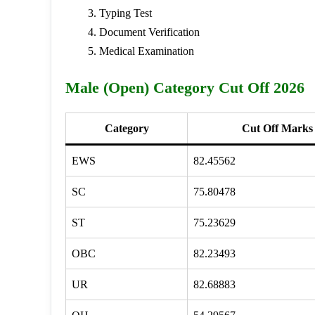
Typing Test
Document Verification
Medical Examination
Male (Open) Category Cut Off 2026
Category
Cut Off Marks
EWS
82.45562
SC
75.80478
ST
75.23629
OBC
82.23493
UR
82.68883